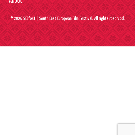
About
© 2026 SEEfest | South East European Film Festival. All rights reserved.