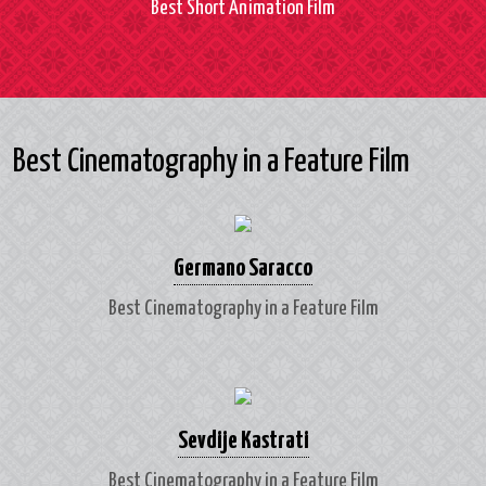
Best Short Animation Film
Best Cinematography in a Feature Film
Germano Saracco
Best Cinematography in a Feature Film
Sevdije Kastrati
Best Cinematography in a Feature Film