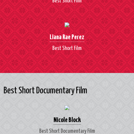
Best Short Film
Liana Rae Perez
Best Short Film
Best Short Documentary Film
Nicole Block
Best Short Documentary Film