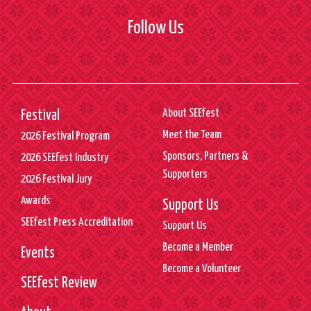
Follow Us
About SEEfest
Festival
Meet the Team
2026 Festival Program
Sponsors, Partners &
2026 SEEfest Industry
Supporters
2026 Festival Jury
Awards
Support Us
SEEfest Press Accreditation
Support Us
Become a Member
Events
Become a Volunteer
SEEfest Review