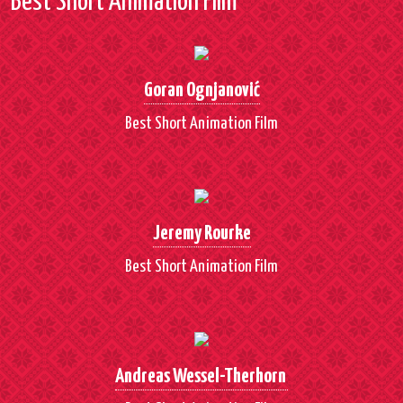
Best Short Animation Film
Goran Ognjanović
Best Short Animation Film
Jeremy Rourke
Best Short Animation Film
Andreas Wessel-Therhorn