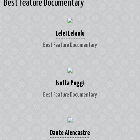
Best Feature Documentary
Lelei Lelaulu
Best Feature Documentary
Isotta Poggi
Best Feature Documentary
Dante Alencastre