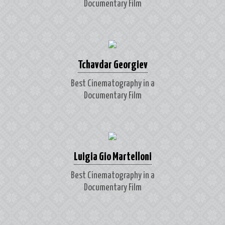
Documentary Film
Tchavdar Georgiev
Best Cinematography in a
Documentary Film
Luigia Gio Martelloni
Best Cinematography in a
Documentary Film