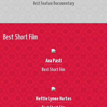
Best Feature Documentary
Best Short Film
Ana Pasti
Best Short Film
Hettie Lynne Hurtes