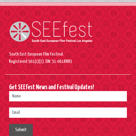
South East European Film Festival.
Registered 501(c)(3). EIN: 51-0618883
Get SEEfest News and Festival Updates!
Submit