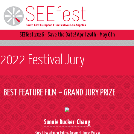
SEEfest 2026 - Save the Date! April 29th - May 6th
2022 Festival Jury
BEST FEATURE FILM – GRAND JURY PRIZE
Sunnie Rucker-Chang
Best Feature Film-Grand Jury Prize