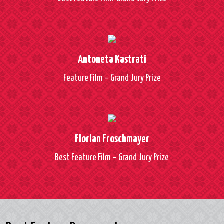
Antoneta Kastrati
Feature Film – Grand Jury Prize
Florian Froschmayer
Best Feature Film – Grand Jury Prize