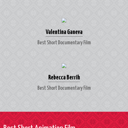
Valentina Ganeva
Best Short Documentary Film
Rebecca Berrih
Best Short Documentary Film