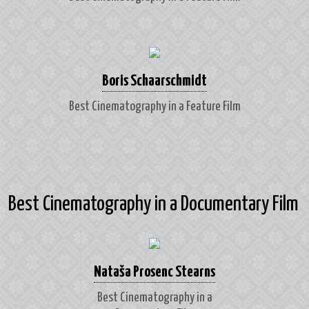
Boris Schaarschmidt
Best Cinematography in a Feature Film
Best Cinematography in a Documentary Film
Nataša Prosenc Stearns
Best Cinematography in a