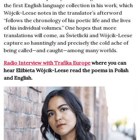
the first English language collection in his work, which
Wójcik-Leese notes in the translator’s afterword
“follows the chronology of his poetic life and the lives
of his individual volumes.” One hopes that more
translations will come, as Świetlicki and Wójcik-Leese
capture so hauntingly and precisely the cold ache of
being called—and caught—among many worlds.
Radio Interview with Trafika Europe
where you can
hear Elżbieta Wójcik-Leese read the poems in Polish
and English.