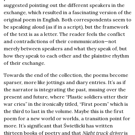
suggested pointing out the different speakers in the
exchange, which resulted in a fascinating version of the
original poem in English. Both correspondents seem to
be speaking aloud (as if in a script), but the framework
of the text is as a letter. The reader feels the conflict
and contradictions of their communication—not
merely between speakers and what they speak of, but
how they speak to each other and the plaintive rhythm
of their exchange.
Towards the end of the collection, the poems become
sparser, more like jottings and diary entries. It’s as if
the narrator is integrating the past, musing over the
present and future, where “Plastic soldiers utter their
war cries” in the ironically titled, “First poem” which is
the third to last in the volume. Maybe this is the first
poem for a new world or worlds, a transition point for
more. It’s significant that Świetlicki has written
thirteen books of poetry and that
Night truck driver
is