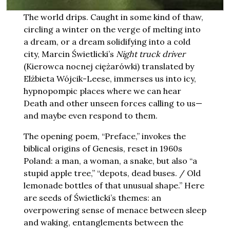
The world drips. Caught in some kind of thaw,
circling a winter on the verge of melting into
a dream, or a dream solidifying into a cold
city, Marcin Świetlicki’s
Night truck driver
(Kierowca nocnej ciężarówki) translated by
Elżbieta Wójcik-Leese, immerses us into icy,
hypnopompic places where we can hear
Death and other unseen forces calling to us—
and maybe even respond to them.
The opening poem, “Preface,” invokes the
biblical origins of Genesis, reset in 1960s
Poland: a man, a woman, a snake, but also “a
stupid apple tree,” “depots, dead buses. / Old
lemonade bottles of that unusual shape.” Here
are seeds of Świetlicki’s themes: an
overpowering sense of menace between sleep
and waking, entanglements between the