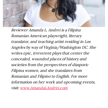
Reviewer Amanda L. Andrei is a Filipina
Romanian American playwright, literary
translator, and teaching artist residing in Los
Angeles by way of Virginia/Washington DC. She
writes epic, irreverent plays that center the
concealed, wounded places of history and
societies from the perspectives of diasporic
Filipina women, and she translates from
Romanian and Filipino to English. For more
information on her work and upcoming events,
visit:
www.AmandaLAndrei.com