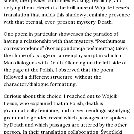
scene, the speaker continues evoking, recalling, and
defying them. Herein is the brilliance of Wójcik-Leese’s
translation that melds this shadowy feminine presence
with that eternal, ever-present mystery: Death.
One poem in particular showcases the paradox of
having a relationship with that mystery. “Posthumous
correspondence” (Korespondencja pośmiertna) takes
the shape of a stage or screenplay script in which a
Man dialogues with Death. Glancing on the left side of
the page at the Polish, I observed that the poem
followed a different structure, without the
character/dialogue formatting.
Curious about this choice, I reached out to Wójcik-
Leese, who explained that in Polish, death is
grammatically feminine, and so verb endings signifying
grammatic gender reveal which passages are spoken
by Death and which passages are uttered by the other
person. In their translation collaboration, Świetlicki