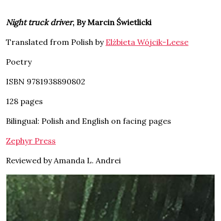
Night truck driver
, By Marcin Świetlicki
Translated from Polish by
Elżbieta Wójcik-Leese
Poetry
ISBN 9781938890802
128 pages
Bilingual: Polish and English on facing pages
Zephyr Press
Reviewed by Amanda L. Andrei