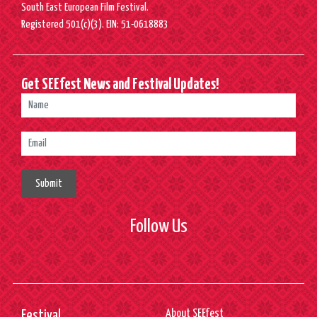
South East European Film Festival.
Registered 501(c)(3). EIN: 51-0618883
Get SEEfest News and Festival Updates!
Submit
Follow Us
About SEEfest
Festival