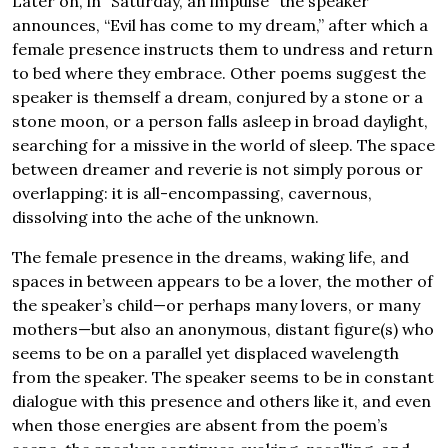
Later on, in “Saturday, an impulse” the speaker
announces, “Evil has come to my dream,” after which a
female presence instructs them to undress and return
to bed where they embrace. Other poems suggest the
speaker is themself a dream, conjured by a stone or a
stone moon, or a person falls asleep in broad daylight,
searching for a missive in the world of sleep. The space
between dreamer and reverie is not simply porous or
overlapping: it is all-encompassing, cavernous,
dissolving into the ache of the unknown.
The female presence in the dreams, waking life, and
spaces in between appears to be a lover, the mother of
the speaker’s child—or perhaps many lovers, or many
mothers—but also an anonymous, distant figure(s) who
seems to be on a parallel yet displaced wavelength
from the speaker. The speaker seems to be in constant
dialogue with this presence and others like it, and even
when those energies are absent from the poem’s