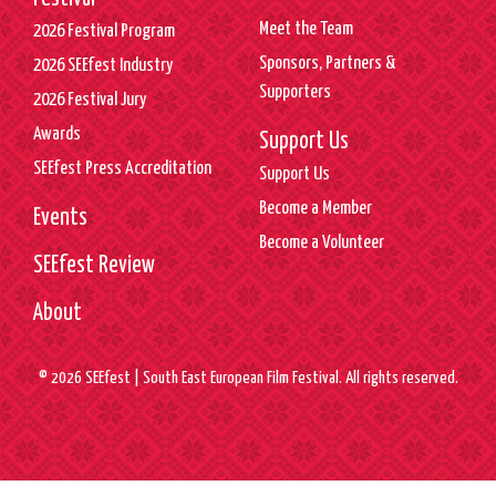
Meet the Team
2026 Festival Program
Sponsors, Partners &
2026 SEEfest Industry
Supporters
2026 Festival Jury
Awards
Support Us
SEEfest Press Accreditation
Support Us
Become a Member
Events
Become a Volunteer
SEEfest Review
About
© 2026 SEEfest | South East European Film Festival. All rights reserved.