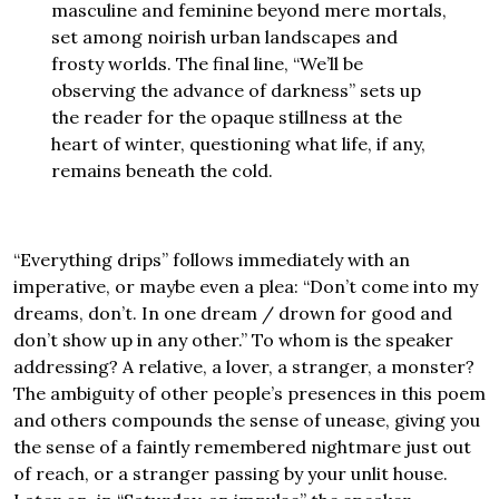
masculine and feminine beyond mere mortals,
set among noirish urban landscapes and
frosty worlds. The final line, “We’ll be
observing the advance of darkness” sets up
the reader for the opaque stillness at the
heart of winter, questioning what life, if any,
remains beneath the cold.
“Everything drips” follows immediately with an
imperative, or maybe even a plea: “Don’t come into my
dreams, don’t. In one dream / drown for good and
don’t show up in any other.” To whom is the speaker
addressing? A relative, a lover, a stranger, a monster?
The ambiguity of other people’s presences in this poem
and others compounds the sense of unease, giving you
the sense of a faintly remembered nightmare just out
of reach, or a stranger passing by your unlit house.