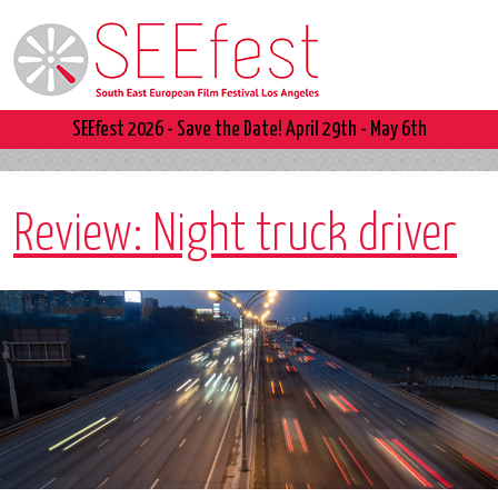
SEEfest 2026 - Save the Date! April 29th - May 6th
Review: Night truck driver