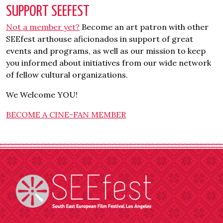
SUPPORT SEEFEST
Not a member yet?
Become an art patron with other
SEEfest arthouse aficionados in support of great
events and programs, as well as our mission to keep
you informed about initiatives from our wide network
of fellow cultural organizations.
We Welcome YOU!
BECOME A CINE-FAN MEMBER