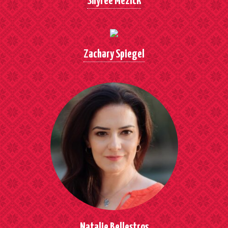
Shyree Mezick
Zachary Spiegel
Natalie Bellestros