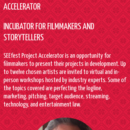
ACCELERATOR
INCUBATOR FOR FILMMAKERS AND
STORYTELLERS
SEEfest Project Accelerator is an opportunity for
filmmakers to present their projects in development. Up
to twelve chosen artists are invited to virtual and in-
person workshops hosted by industry experts. Some of
the topics covered are perfecting the logline,
marketing, pitching, target audience, streaming,
technology, and entertainment law.