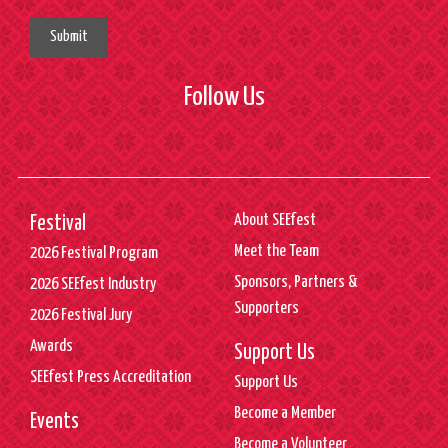
Submit
Follow Us
About SEEfest
Festival
Meet the Team
2026 Festival Program
Sponsors, Partners &
2026 SEEfest Industry
Supporters
2026 Festival Jury
Awards
Support Us
SEEfest Press Accreditation
Support Us
Become a Member
Events
Become a Volunteer