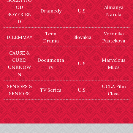
BOLLYWO
OD
Almanya
Dramedy
U.S.
BOYFRIEN
Narula
D
Teen
Veronika
DILEMMA*
Slovakia
Drama
Pastekova
CAUSE &
CURE:
Documenta
Marvelous
U.S.
UNKNOW
ry
Miles
N
SENIORS &
UCLA Film
TV Series
U.S.
SENIORS
Class