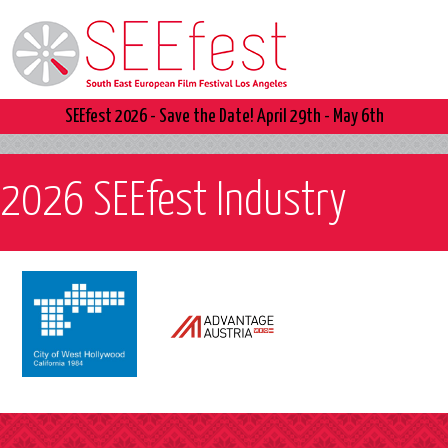
SEEfest 2026 - Save the Date! April 29th - May 6th
2026 SEEfest Industry