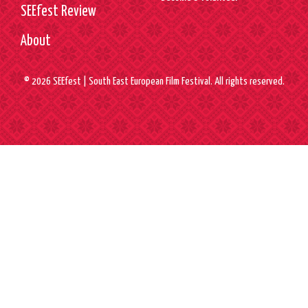
SEEfest Review
About
© 2026 SEEfest | South East European Film Festival. All rights reserved.