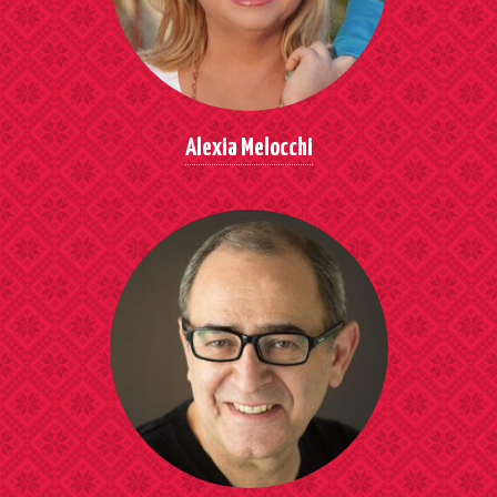
Alexia Melocchi