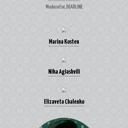
Moderator, DEADLINE
Marina Kosten
Nika Agiashvili
Elizaveta Chalenko