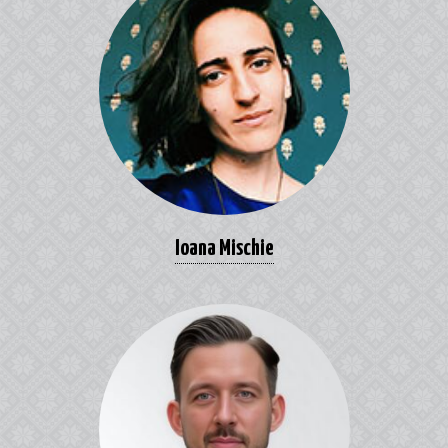
Ioana Mischie