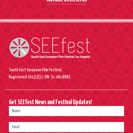
South East European Film Festival.
Registered 501(c)(3). EIN: 51-0618883
Get SEEfest News and Festival Updates!