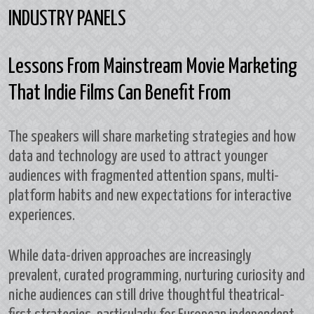
INDUSTRY PANELS
Lessons From Mainstream Movie Marketing
That Indie Films Can Benefit From
The speakers will share marketing strategies and how
data and technology are used to attract younger
audiences with fragmented attention spans, multi-
platform habits and new expectations for interactive
experiences.
While data-driven approaches are increasingly
prevalent, curated programming, nurturing curiosity and
niche audiences can still drive thoughtful theatrical-