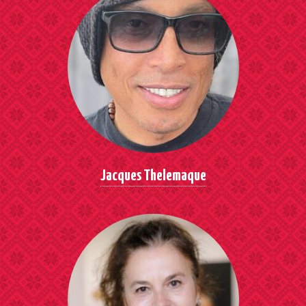
Jacques Thelemaque