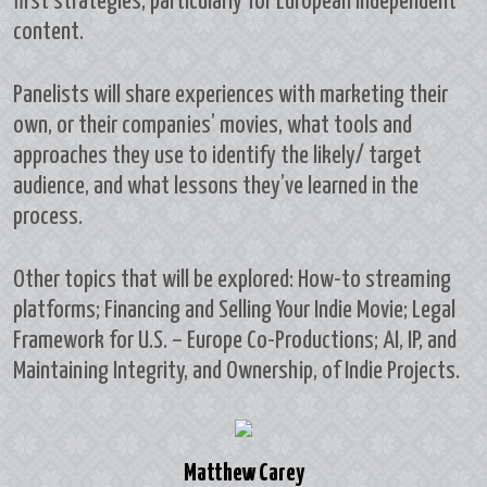
first strategies, particularly for European independent
content.
Panelists will share experiences with marketing their
own, or their companies’ movies, what tools and
approaches they use to identify the likely/ target
audience, and what lessons they’ve learned in the
process.
Other topics that will be explored: How-to streaming
platforms; Financing and Selling Your Indie Movie; Legal
Framework for U.S. – Europe Co-Productions; AI, IP, and
Maintaining Integrity, and Ownership, of Indie Projects.
Matthew Carey