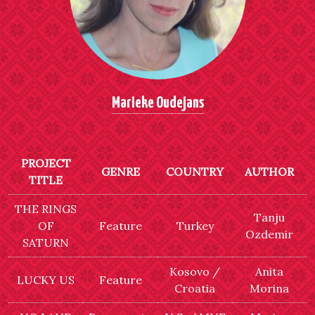
Marieke Oudejans
PROJECT
GENRE
COUNTRY
AUTHOR
TITLE
THE RINGS
Tanju
OF
Feature
Turkey
Ozdemir
SATURN
Kosovo /
Anita
LUCKY US
Feature
Croatia
Morina