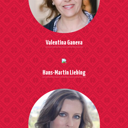
Valentina Ganeva
Hans-Martin Liebing