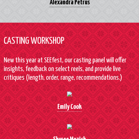
Alexandra Petrus
CASTING WORKSHOP
New this year at SEEfest, our casting panel will offer
insights, feedback on select reels, and provide live
critiques (length, order, range, recommendations.)
Emily Cook