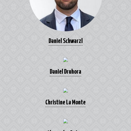
Daniel Schwarzl
Daniel Druhora
Christine La Monte