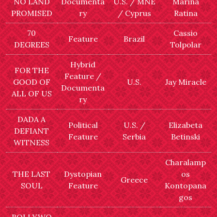
NO LAND
Documenta
U.S. / MNE
Marina
PROMISED
ry
/ Cyprus
Ratina
70
Cassio
Feature
Brazil
DEGREES
Tolpolar
Hybrid
FOR THE
Feature /
GOOD OF
U.S.
Jay Miracle
Documenta
ALL OF US
ry
DADA A
Political
U.S. /
Elizabeta
DEFIANT
Feature
Serbia
Betinski
WITNESS
Charalamp
THE LAST
Dystopian
os
Greece
SOUL
Feature
Kontopana
gos