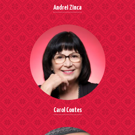
Andrei Zinca
Carol Contes