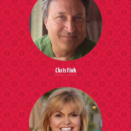
Chris Fink