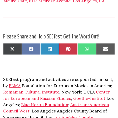
Mauro Café, 8112 Melrose Avenue, Los Angeles, CA
Please Share and Help SEEfest Get the Word Out!
Share
Share
Share
Share
Share
Shar
X
Facebook
LinkedIn
Pinterest
WhatsApp
Emai
on
on
on
on
on
on
(Twitter)
SEEfest program and activities are supported, in part,
by
ELMA
Foundation for European Movies in America;
Romanian Cultural Institute
, New York; UCLA
Center
for European and Russian Studies
;
Goethe-Institut
Los
Angeles;
Blue Heron Foundation
;
Austrian-American
Council West
, Los Angeles Angeles County Board of
Supervisors through the
Los Angeles County