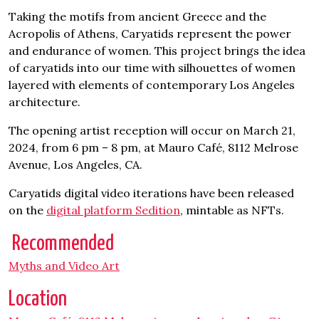
Taking the motifs from ancient Greece and the
Acropolis of Athens, Caryatids represent the power
and endurance of women. This project brings the idea
of caryatids into our time with silhouettes of women
layered with elements of contemporary Los Angeles
architecture.
The opening artist reception will occur on March 21,
2024, from 6 pm – 8 pm, at Mauro Café, 8112 Melrose
Avenue, Los Angeles, CA.
Caryatids digital video iterations have been released
on the
digital platform Sedition
, mintable as NFTs.
Recommended
Myths and Video Art
Location