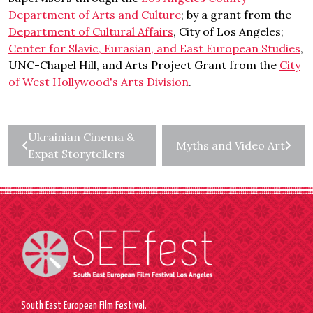
Department of Arts and Culture
; by a grant from the
Department of Cultural Affairs
, City of Los Angeles;
Center for Slavic, Eurasian, and East European Studies
,
UNC-Chapel Hill, and Arts Project Grant from the
City
of West Hollywood's Arts Division
.
Ukrainian Cinema &
Myths and Video Art
Expat Storytellers
South East European Film Festival.