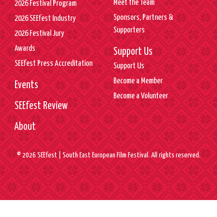
Meet the Team
2026 Festival Program
Sponsors, Partners &
2026 SEEfest Industry
Supporters
2026 Festival Jury
Awards
Support Us
SEEfest Press Accreditation
Support Us
Become a Member
Events
Become a Volunteer
SEEfest Review
About
© 2026 SEEfest | South East European Film Festival. All rights reserved.