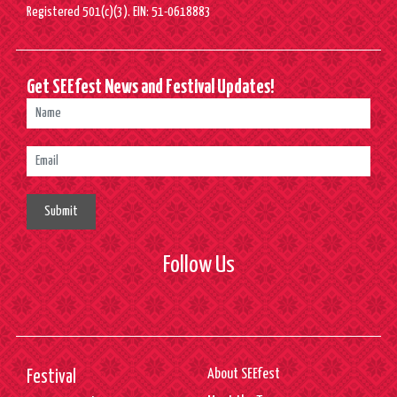
Registered 501(c)(3). EIN: 51-0618883
Get SEEfest News and Festival Updates!
Submit
Follow Us
About SEEfest
Festival