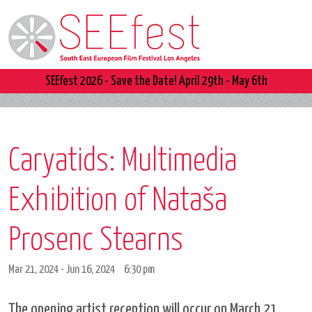
SEEfest 2026 - Save the Date! April 29th - May 6th
Caryatids: Multimedia
Exhibition of Nataša
Prosenc Stearns
Mar 21, 2024 - Jun 16, 2024
6:30 pm
The opening artist reception will occur on March 21,