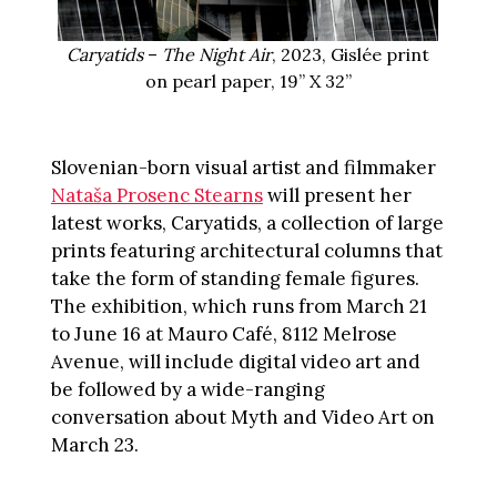
Caryatids
–
The Night Air
, 2023, Gislée print
on pearl paper, 19” X 32”
Slovenian-born visual artist and filmmaker
Nataša Prosenc Stearns
will present her
latest works, Caryatids, a collection of large
prints featuring architectural columns that
take the form of standing female figures.
The exhibition, which runs from March 21
to June 16 at Mauro Café, 8112 Melrose
Avenue, will include digital video art and
be followed by a wide-ranging
conversation about Myth and Video Art on
March 23.