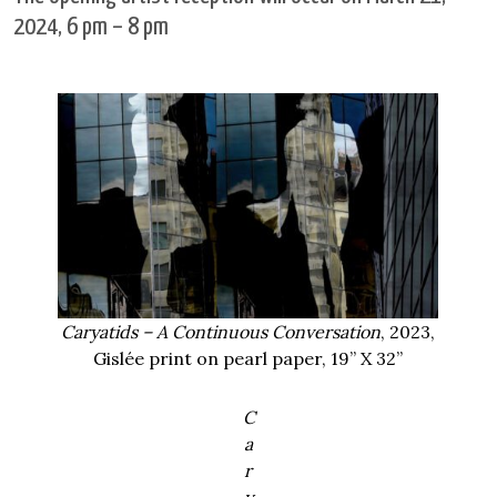
2024, 6 pm – 8 pm
Caryatids
– A Continuous Conversation
, 2023,
Gislée print on pearl paper, 19” X 32”
C
a
r