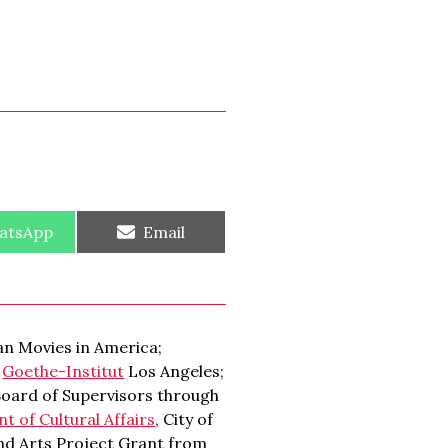
re
Share
atsApp
Email
on
n Movies in America;
;
Goethe-Institut
Los Angeles;
Board of Supervisors through
 of Cultural Affairs
, City of
and Arts Project Grant from