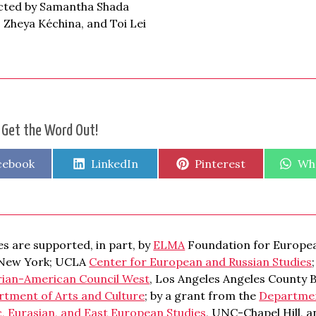
ected by Samantha Shada
 Zheya Kéchina, and Toi Lei
 Get the Word Out!
are
Share
Share
Sha
cebook
LinkedIn
Pinterest
Wh
on
on
on
s are supported, in part, by
ELMA
Foundation for Europea
 New York; UCLA
Center for European and Russian Studies
rian-American Council West
, Los Angeles Angeles County 
rtment of Arts and Culture
; by a grant from the
Department
c, Eurasian, and East European Studies
, UNC-Chapel Hill, 