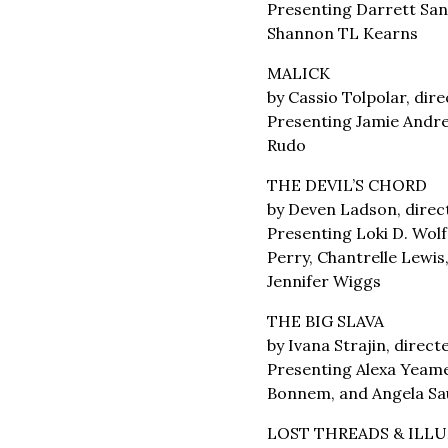
Presenting Darrett Sand
Shannon TL Kearns
MALICK
by Cassio Tolpolar, di
Presenting Jamie Andre
Rudo
THE DEVIL’S CHORD
by Deven Ladson, direc
Presenting Loki D. Wolf
Perry, Chantrelle Lewis
Jennifer Wiggs
THE BIG SLAVA
by Ivana Strajin, direc
Presenting Alexa Yeame
Bonnem, and Angela Sa
LOST THREADS & ILL