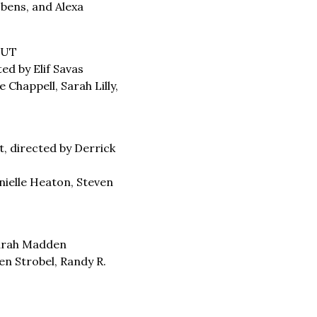
obens, and Alexa
CUT
ed by Elif Savas
 Chappell, Sarah Lilly,
t, directed by Derrick
ielle Heaton, Steven
Sarah Madden
en Strobel, Randy R.