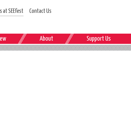
 at SEEfest
Contact Us
iew
About
Support Us