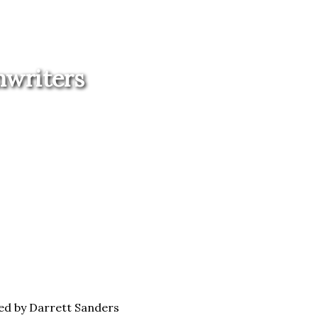
nwriters
ed by Darrett Sanders