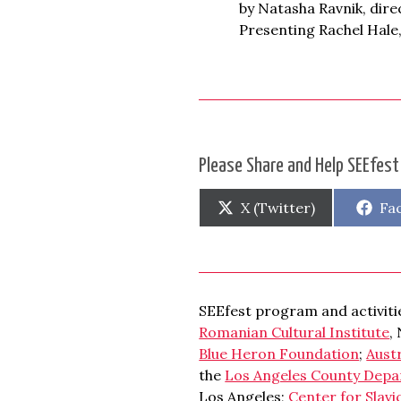
by Natasha Ravnik, dir
Presenting Rachel Hale,
Please Share and Help SEEfest
Share
Sh
X (Twitter)
Fa
on
on
SEEfest program and activitie
Romanian Cultural Institute
,
Blue Heron Foundation
;
Aust
the
Los Angeles County Depa
Los Angeles;
Center for Slavi