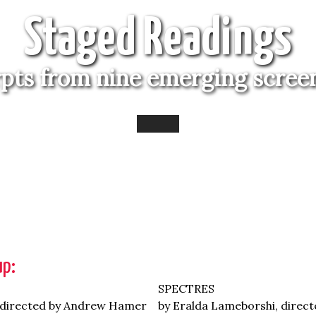
Staged Readings
rpts from nine emerging scree
up:
SPECTRES
 directed by Andrew Hamer
by Eralda Lameborshi, direct