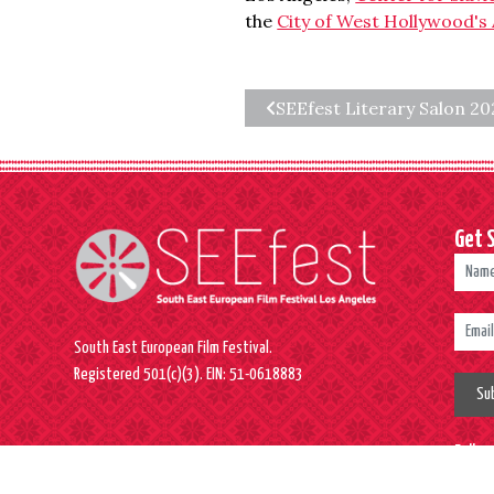
the
City of West Hollywood's 
SEEfest Literary Salon 20
Get 
South East European Film Festival.
Registered 501(c)(3). EIN: 51-0618883
Su
Follo