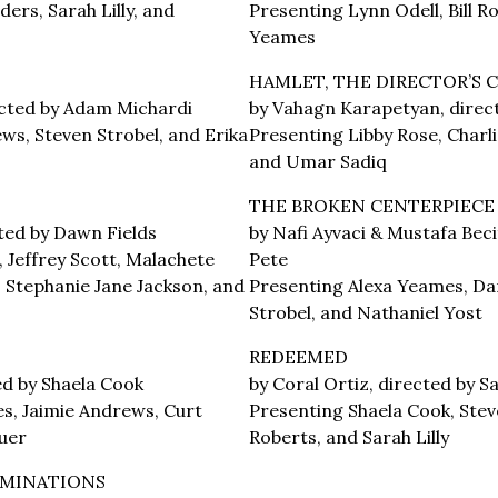
ers, Sarah Lilly, and
Presenting Lynn Odell, Bill R
Yeames
HAMLET, THE DIRECTOR’S 
rected by Adam Michardi
by Vahagn Karapetyan, direct
ws, Steven Strobel, and Erika
Presenting Libby Rose, Charlie
and Umar Sadiq
THE BROKEN CENTERPIECE
ted by Dawn Fields
by Nafi Ayvaci & Mustafa Beci
, Jeffrey Scott, Malachete
Pete
, Stephanie Jane Jackson, and
Presenting Alexa Yeames, Dan
Strobel, and Nathaniel Yost
REDEEMED
ted by Shaela Cook
by Coral Ortiz, directed by 
s, Jaimie Andrews, Curt
Presenting Shaela Cook, Stev
uer
Roberts, and Sarah Lilly
UMINATIONS