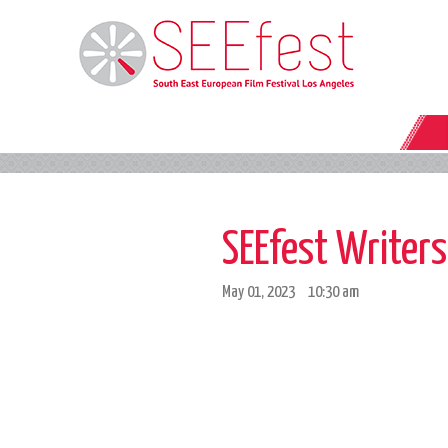
SEEfest Writer
May 01, 2023
10:30 am