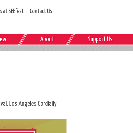
 at SEEfest
Contact Us
iew
About
Support Us
al, Los Angeles Cordially