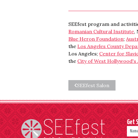
SEEfest program and activitie
Romanian Cultural Institute
,
Blue Heron Foundation
;
Aust
the
Los Angeles County Depa
Los Angeles;
Center for Slavi
the
City of West Hollywood's 
SEEfest Salon
Get 