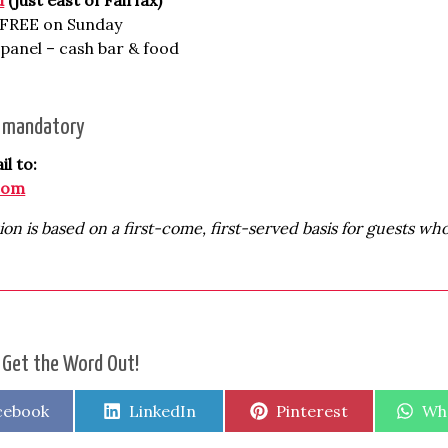
, FREE on Sunday
panel – cash bar & food
s mandatory
l to:
com
ion is based on a first-come, first-served basis for guests wh
 Get the Word Out!
are
Share
Share
Sha
cebook
LinkedIn
Pinterest
Wh
on
on
on