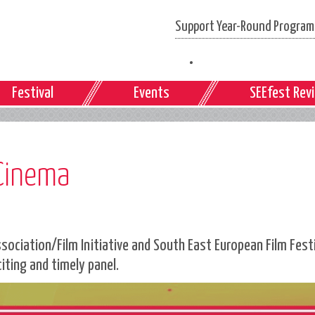
Support Year-Round Programs
Festival
Events
SEEfest Rev
 Cinema
ciation/Film Initiative and South East European Film Festiv
citing and timely panel.