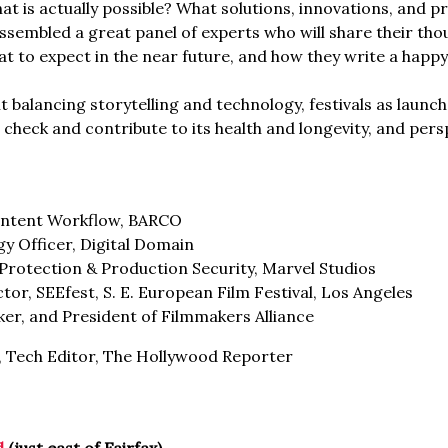
t is actually possible? What solutions, innovations, and p
assembled a great panel of experts who will share their tho
hat to expect in the near future, and how they write a ha
ht balancing storytelling and technology, festivals as launc
 check and contribute to its health and longevity, and per
ontent Workflow, BARCO
gy Officer, Digital Domain
Protection & Production Security, Marvel Studios
tor, SEEfest, S. E. European Film Festival, Los Angeles
ker, and President of Filmmakers Alliance
, Tech Editor, The Hollywood Reporter
d
(just east of Fairfax)