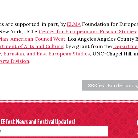
s are supported, in part, by
ELMA
Foundation for Europea
 New York; UCLA
Center for European and Russian Studies
rian-American Council West
, Los Angeles Angeles County 
rtment of Arts and Culture
; by a grant from the
Department
c, Eurasian, and East European Studies
, UNC-Chapel Hill, 
Arts Division
.
SEEfest Borderland
SEEfest News and Festival Updates!