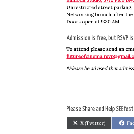
Unrestricted street parking
Networking brunch after the 
Doors open at 9:30 AM
Admission is free, but RSVP i
To attend please send an emai
futureofcinema.rsvp@gmail.
*Please be advised that admiss
Please Share and Help SEEfest
Share
Sh
X (Twitter)
Fa
on
on