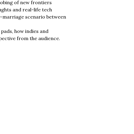
robing of new frontiers
ughts and real-life tech
ppy-marriage scenario between
h pads, how indies and
spective from the audience.