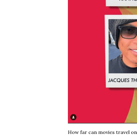
How far can movies travel on