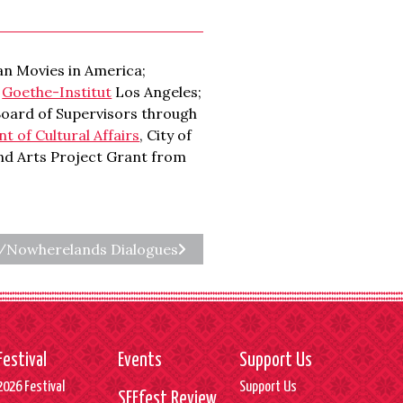
n Movies in America;
;
Goethe-Institut
Los Angeles;
Board of Supervisors through
 of Cultural Affairs
, City of
and Arts Project Grant from
s/Nowherelands Dialogues
Festival
Events
Support Us
2026 Festival
Support Us
SEEfest Review