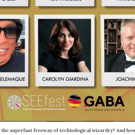
 the superfast freeway of technological wizardry? And how