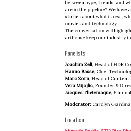
between hype, trends, and wha
are in the pipeline? We have 
stories about what is real, w
movies and technology.
The conversation will highlig
arthouse keep our industry in
Panelists
Joachim Zell
, Head of HDR C
Hanno Basse
, Chief Technolo
Marc Zorn
, Head of Content 
Vera Mijojlic
, Founder & Direc
Jacques Thelemaque
, Filmma
Moderator:
Carolyn Giardina
Location
Mimoda Studio, 5772 Pico Blv