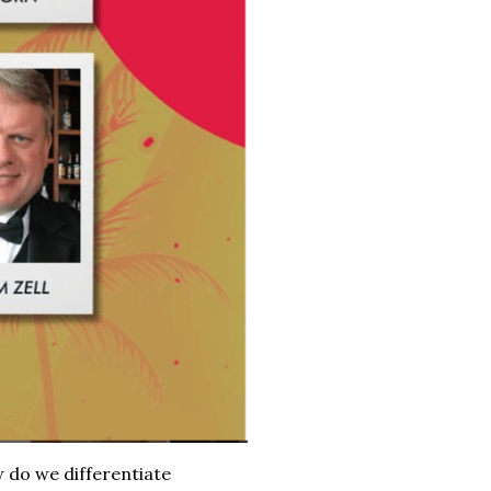
 do we differentiate