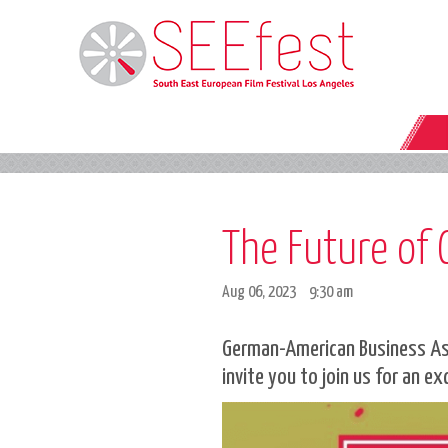
The Future of
Aug 06, 2023
9:30 am
German-American Business Asso
invite you to join us for an ex