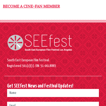
BECOME A CINE-FAN MEMBER
South East European Film Festival.
Registered 501(c)(3). EIN: 51-0618883
Get SEEfest News and Festival Updates!