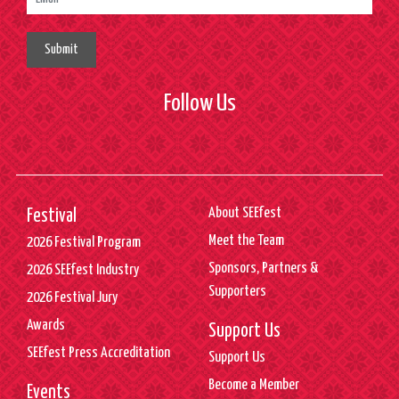
Submit
Follow Us
About SEEfest
Festival
Meet the Team
2026 Festival Program
Sponsors, Partners &
2026 SEEfest Industry
Supporters
2026 Festival Jury
Awards
Support Us
SEEfest Press Accreditation
Support Us
Become a Member
Events