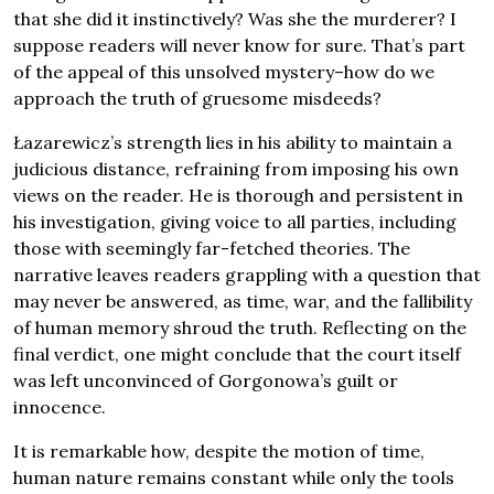
that she did it instinctively? Was she the murderer? I
suppose readers will never know for sure. That’s part
of the appeal of this unsolved mystery–how do we
approach the truth of gruesome misdeeds?
Łazarewicz’s strength lies in his ability to maintain a
judicious distance, refraining from imposing his own
views on the reader. He is thorough and persistent in
his investigation, giving voice to all parties, including
those with seemingly far-fetched theories. The
narrative leaves readers grappling with a question that
may never be answered, as time, war, and the fallibility
of human memory shroud the truth. Reflecting on the
final verdict, one might conclude that the court itself
was left unconvinced of Gorgonowa’s guilt or
innocence.
It is remarkable how, despite the motion of time,
human nature remains constant while only the tools