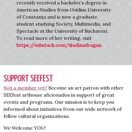
recently received a bachelor’s degree in
American Studies from Ovidius University
of Constanța and is now a graduate
student studying Society, Multimedia, and
Spectacle at the University of Bucharest.
To read more of her writing, visit
https://substack.com/@adinadragan
.
SUPPORT SEEFEST
Not a member yet?
Become an art patron with other
SEEfest arthouse aficionados in support of great
events and programs. Our mission is to keep you
informed about initiatives from our wide network of
fellow cultural organizations.
We Welcome YOU!