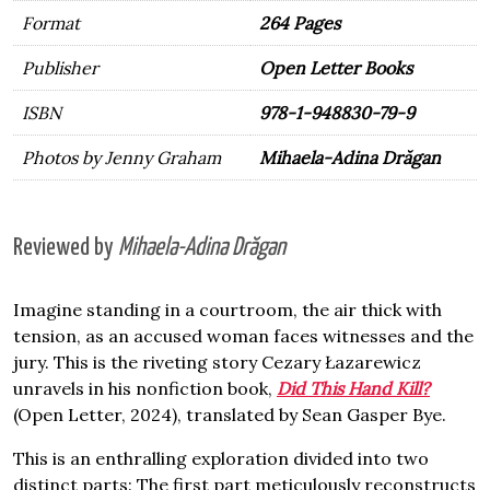
Format
264 Pages
Publisher
Open Letter Books
ISBN
978-1-948830-79-9
Photos by Jenny Graham
Mihaela-Adina Drăgan
Reviewed by
Mihaela-Adina Drăgan
Imagine standing in a courtroom, the air thick with
tension, as an accused woman faces witnesses and the
jury. This is the riveting story Cezary Łazarewicz
unravels in his nonfiction book,
Did This Hand Kill?
(Open Letter, 2024), translated by Sean Gasper Bye.
This is an enthralling exploration divided into two
distinct parts: The first part meticulously reconstructs