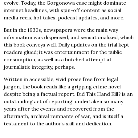
evolve. Today, the Gorgonowa case might dominate
internet headlines, with spin-off content as social
media reels, hot takes, podcast updates, and more.
But in the 1930s, newspapers were the main way
information was dispensed, and sensationalized, which
this book conveys well. Daily updates on the trial kept
readers glued; it was entertainment for the public
consumption, as well as a botched attempt at
journalistic integrity, perhaps.
Written in accessible, vivid prose free from legal
jargon, the book reads like a gripping crime novel
despite being a factual report. Did This Hand Kill? is an
outstanding act of reporting, undertaken so many
years after the events and recovered from the
aftermath, archival remnants of war, and is itself a
testament to the author’s skill and dedication.