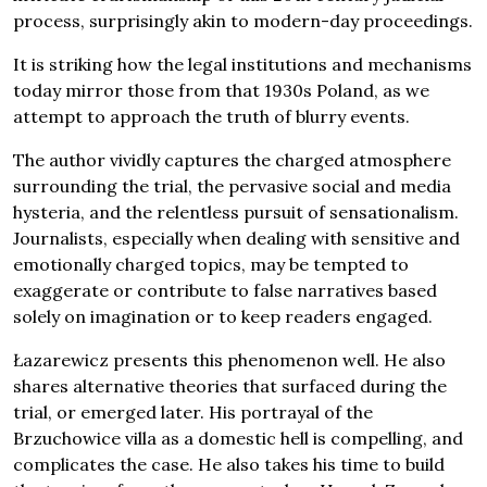
process, surprisingly akin to modern-day proceedings.
It is striking how the legal institutions and mechanisms
today mirror those from that 1930s Poland, as we
attempt to approach the truth of blurry events.
The author vividly captures the charged atmosphere
surrounding the trial, the pervasive social and media
hysteria, and the relentless pursuit of sensationalism.
Journalists, especially when dealing with sensitive and
emotionally charged topics, may be tempted to
exaggerate or contribute to false narratives based
solely on imagination or to keep readers engaged.
Łazarewicz presents this phenomenon well. He also
shares alternative theories that surfaced during the
trial, or emerged later. His portrayal of the
Brzuchowice villa as a domestic hell is compelling, and
complicates the case. He also takes his time to build