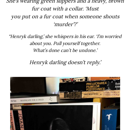
She’s wearing green slippers and a heavy, brown
fur coat with a collar. ‘Must
you put on a fur coat when someone shouts
‘murder’?’
“Henryk darling,’ she whispers in his ear. ‘I’m worried
about you. Pull yourself together.
What’s done can’t be undone.’
Henryk darling doesn’t reply.’