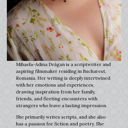
Mihaela-Adina Drăgan is a scriptwriter and
aspiring filmmaker residing in Bucharest,
Romania. Her writing is deeply intertwined
with her emotions and experiences,
drawing inspiration from her family,
friends, and fleeting encounters with
strangers who leave a lasting impression.
She primarily writes scripts, and she also
has a passion for fiction and poetry. She