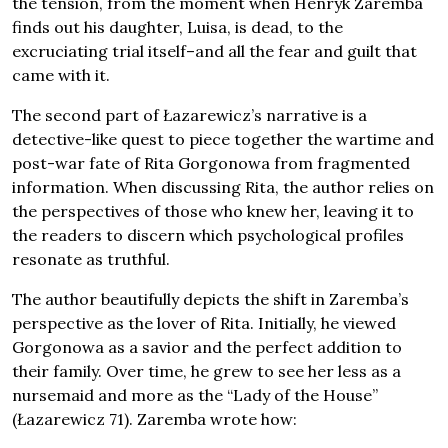
the tension, from the moment when Henryk Zaremba
finds out his daughter, Luisa, is dead, to the
excruciating trial itself–and all the fear and guilt that
came with it.
The second part of Łazarewicz’s narrative is a
detective-like quest to piece together the wartime and
post-war fate of Rita Gorgonowa from fragmented
information. When discussing Rita, the author relies on
the perspectives of those who knew her, leaving it to
the readers to discern which psychological profiles
resonate as truthful.
The author beautifully depicts the shift in Zaremba’s
perspective as the lover of Rita. Initially, he viewed
Gorgonowa as a savior and the perfect addition to
their family. Over time, he grew to see her less as a
nursemaid and more as the “Lady of the House”
(Łazarewicz 71). Zaremba wrote how: