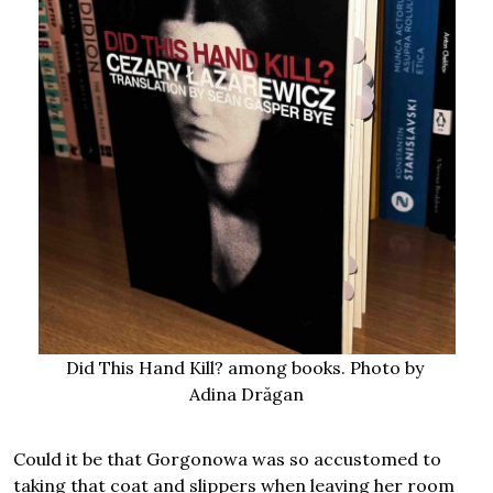
Did This Hand Kill? among books. Photo by
Adina Drăgan
Could it be that Gorgonowa was so accustomed to
taking that coat and slippers when leaving her room