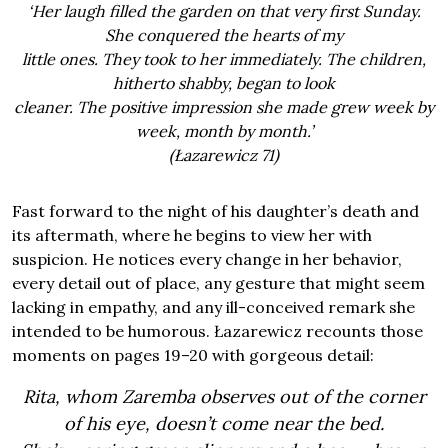
‘Her laugh filled the garden on that very first Sunday.
She conquered the hearts of my
little ones. They took to her immediately. The children,
hitherto shabby, began to look
cleaner. The positive impression she made grew week by
week, month by month.’
(Łazarewicz 71)
Fast forward to the night of his daughter’s death and
its aftermath, where he begins to view her with
suspicion. He notices every change in her behavior,
every detail out of place, any gesture that might seem
lacking in empathy, and any ill-conceived remark she
intended to be humorous. Łazarewicz recounts those
moments on pages 19–20 with gorgeous detail:
Rita, whom Zaremba observes out of the corner
of his eye, doesn’t come near the bed.