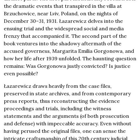
the dramatic events that transpired in the villa at
Brzuchowice, near Lviv, Poland, on the nights of
December 30–31, 1931. Łazarewicz delves into the
ensuing trial and the widespread social and media
frenzy that accompanied it. The second part of the
book ventures into the shadowy aftermath of the
accused governess, Margarita Emilia Gorgonowa, and
how her life after 1939 unfolded. The haunting question
remains: Was Gorgonowa justly convicted? Is justice
even possible?
Łazarewicz draws heavily from the case files,
preserved in state archives, and from contemporary
press reports, thus reconstructing the evidence
proceedings and trials, including the witness
statements and the arguments (of both prosecution
and defense) with impeccable accuracy. Even without
having perused the original files, one can sense the
intricate craftsmanship of this 20th century judicial