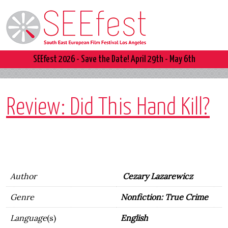
SEEfest 2026 - Save the Date! April 29th - May 6th
Review: Did This Hand Kill?
Author
Cezary Lazarewicz
Genre
Nonfiction: True Crime
Language
(s)
English