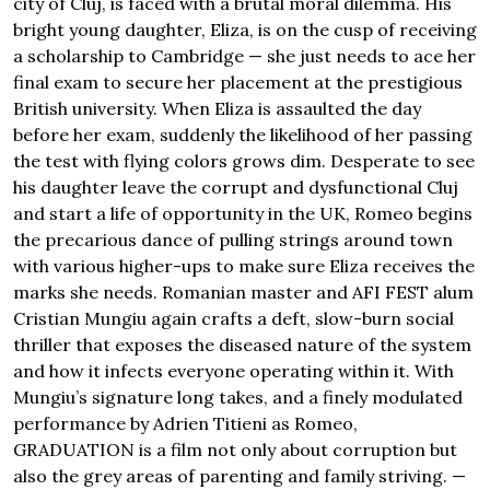
city of Cluj, is faced with a brutal moral dilemma. His
bright young daughter, Eliza, is on the cusp of receiving
a scholarship to Cambridge — she just needs to ace her
final exam to secure her placement at the prestigious
British university. When Eliza is assaulted the day
before her exam, suddenly the likelihood of her passing
the test with flying colors grows dim. Desperate to see
his daughter leave the corrupt and dysfunctional Cluj
and start a life of opportunity in the UK, Romeo begins
the precarious dance of pulling strings around town
with various higher-ups to make sure Eliza receives the
marks she needs. Romanian master and AFI FEST alum
Cristian Mungiu again crafts a deft, slow-burn social
thriller that exposes the diseased nature of the system
and how it infects everyone operating within it. With
Mungiu’s signature long takes, and a finely modulated
performance by Adrien Titieni as Romeo,
GRADUATION is a film not only about corruption but
also the grey areas of parenting and family striving. —