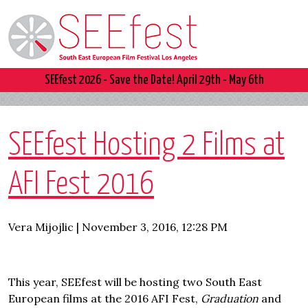
SEEfest 2026 - Save the Date! April 29th - May 6th
SEEfest Hosting 2 Films at
AFI Fest 2016
Vera Mijojlic | November 3, 2016, 12:28 PM
This year, SEEfest will be hosting two South East
European films at the 2016 AFI Fest,
Graduation
and