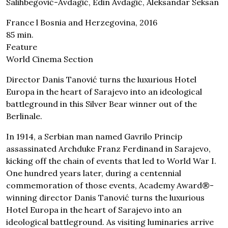
Salihbegović-Avdagić, Edin Avdagić, Aleksandar Seksan
France l Bosnia and Herzegovina, 2016
85 min.
Feature
World Cinema Section
Director Danis Tanović turns the luxurious Hotel
Europa in the heart of Sarajevo into an ideological
battleground in this Silver Bear winner out of the
Berlinale.
In 1914, a Serbian man named Gavrilo Princip
assassinated Archduke Franz Ferdinand in Sarajevo,
kicking off the chain of events that led to World War I.
One hundred years later, during a centennial
commemoration of those events, Academy Award®-
winning director Danis Tanović turns the luxurious
Hotel Europa in the heart of Sarajevo into an
ideological battleground. As visiting luminaries arrive