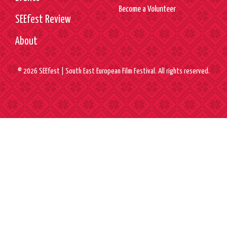
Become a Volunteer
SEEfest Review
About
© 2026 SEEfest | South East European Film Festival. All rights reserved.