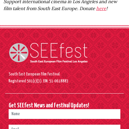
Support international cinema in Los Angeles and new
film talent from South East Europe. Donate
here
!
South East European Film Festival.
Registered 501(c)(3). EIN: 51-0618883
Get SEEfest News and Festival Updates!