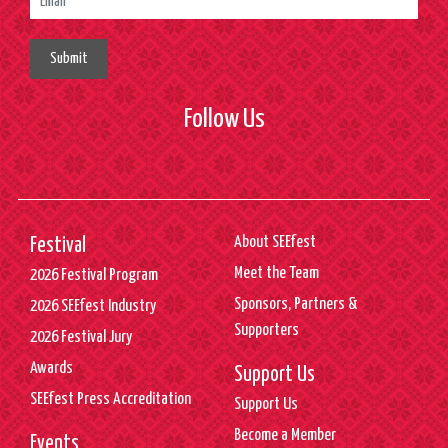
Submit
Follow Us
About SEEfest
Festival
Meet the Team
2026 Festival Program
Sponsors, Partners &
2026 SEEfest Industry
Supporters
2026 Festival Jury
Awards
Support Us
SEEfest Press Accreditation
Support Us
Become a Member
Events