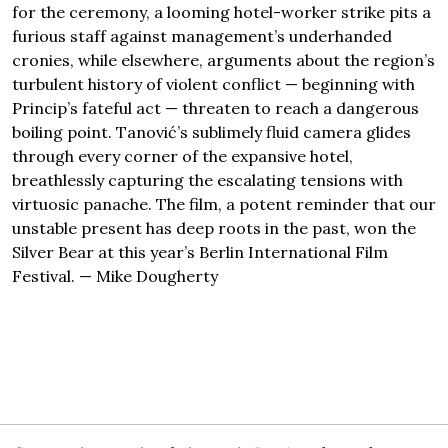
for the ceremony, a looming hotel-worker strike pits a
furious staff against management’s underhanded
cronies, while elsewhere, arguments about the region’s
turbulent history of violent conflict — beginning with
Princip’s fateful act — threaten to reach a dangerous
boiling point. Tanović’s sublimely fluid camera glides
through every corner of the expansive hotel,
breathlessly capturing the escalating tensions with
virtuosic panache. The film, a potent reminder that our
unstable present has deep roots in the past, won the
Silver Bear at this year’s Berlin International Film
Festival. — Mike Dougherty