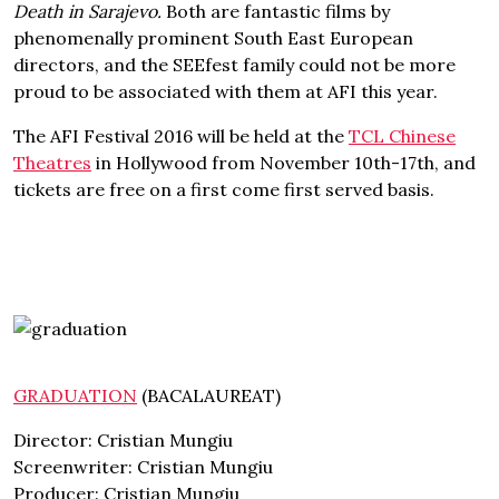
Death in Sarajevo.
Both are fantastic films by
phenomenally prominent South East European
directors, and the SEEfest family could not be more
proud to be associated with them at AFI this year.
The AFI Festival 2016 will be held at the
TCL Chinese
Theatres
in Hollywood from November 10th-17th, and
tickets are free on a first come first served basis.
GRADUATION
(BACALAUREAT)
Director: Cristian Mungiu
Screenwriter: Cristian Mungiu
Producer: Cristian Mungiu