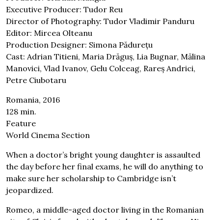
Executive Producer: Tudor Reu
Director of Photography: Tudor Vladimir Panduru
Editor: Mircea Olteanu
Production Designer: Simona Pădurețu
Cast: Adrian Titieni, Maria Drăguș, Lia Bugnar, Mălina
Manovici, Vlad Ivanov, Gelu Colceag, Rareș Andrici,
Petre Ciubotaru
Romania, 2016
128 min.
Feature
World Cinema Section
When a doctor’s bright young daughter is assaulted
the day before her final exams, he will do anything to
make sure her scholarship to Cambridge isn’t
jeopardized.
Romeo, a middle-aged doctor living in the Romanian