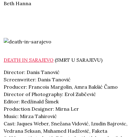
Beth Hanna
DEATH IN SARAJEVO
(SMRT U SARAJEVU)
Director: Danis Tanović
Screenwriter: Danis Tanović
Producer: Francois Margolin, Amra Bakšić Čamo
Director of Photography: Erol Zubčević
Editor: Redžinald Šimek
Production Designer: Mirna Ler
Music: Mirza Tahirović
Cast: Jaques Weber, Snežana Vidović, Izudin Bajrovic,
Vedrana Seksan, Muhamed Hadžović, Faketa