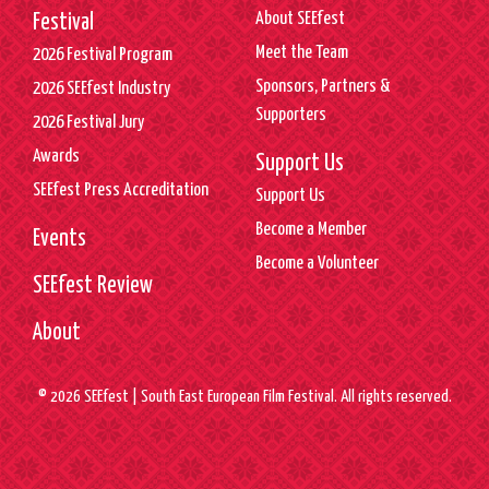
About SEEfest
Festival
Meet the Team
2026 Festival Program
Sponsors, Partners &
2026 SEEfest Industry
Supporters
2026 Festival Jury
Awards
Support Us
SEEfest Press Accreditation
Support Us
Become a Member
Events
Become a Volunteer
SEEfest Review
About
© 2026 SEEfest | South East European Film Festival. All rights reserved.