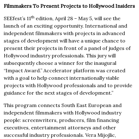
Filmmakers To Present Projects to Hollywood Insiders
th
SEEfest’s 11
edition, April 28 – May 5, will see the
launch of an exciting opportunity. International and
independent filmmakers with projects in advanced
stages of development will have a unique chance to
present their projects in front of a panel of judges of
Hollywood industry professionals. This jury will
subsequently choose a winner for the inaugural
“Impact Award.” Accelerator platform was created
with a goal to help connect internationally viable
projects with Hollywood professionals and to provide
guidance for the next stages of development.”
This program connects South East European and
independent filmmakers with Hollywood industry
people: screenwriters, producers, film financing
executives, entertainment attorneys and other
successful industry professionals. Vera Mijojlic,