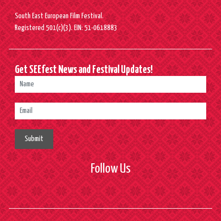
South East European Film Festival.
Registered 501(c)(3). EIN: 51-0618883
Get SEEfest News and Festival Updates!
Submit
Follow Us