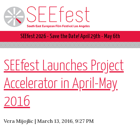
SEEfest 2026 - Save the Date! April 29th - May 6th
SEEfest Launches Project
Accelerator in April-May
2016
Vera Mijojlic | March 13, 2016, 9:27 PM