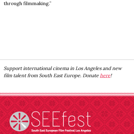
through filmmaking.”
Support international cinema in Los Angeles and new
film talent from South East Europe. Donate
here
!