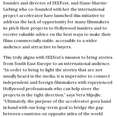
founder and director of SEEFest, and Hans-Martin-
Liebing who co-founded with her the international
project accelerator have launched this initiative to
address the lack of opportunity for many filmmakers
t
o pitch their projects to Hollywood insiders and to
receive valuable advice on the best ways to make their
films commercially viable, accessible to a wider
audience and attractive to buyers.
This truly aligns with SEEfest’s mission to bring stories
from South East Europe to an international audience.
“In order to bring to light the stories that are not
usually heard in the media, it is imperative to connect
independent and foreign filmmakers with experienced
Hollywood professionals who can help steer the
projects in the right direction,” says Vera Mijojlic.
“Ultimately, the purpose of the accelerator goes hand
in hand with our long-term goal to bridge the gap
between countries on opposite sides of the world