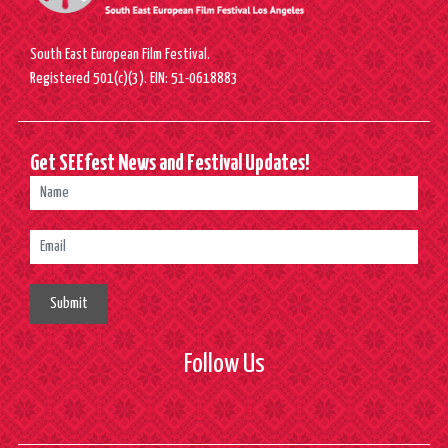
South East European Film Festival.
Registered 501(c)(3). EIN: 51-0618883
Get SEEfest News and Festival Updates!
Submit
Follow Us