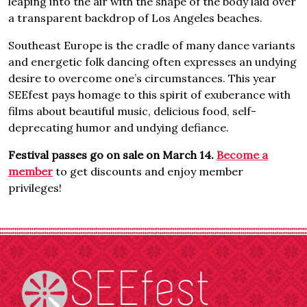
leaping into the air with the shape of the body laid over
a transparent backdrop of Los Angeles beaches.
Southeast Europe is the cradle of many dance variants
and energetic folk dancing often expresses an undying
desire to overcome one’s circumstances. This year
SEEfest pays homage to this spirit of exuberance with
films about beautiful music, delicious food, self-
deprecating humor and undying defiance.
Festival passes go on sale on March 14.
Become a
member
to get discounts and enjoy member
privileges!