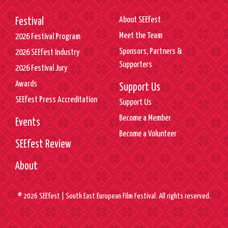
About SEEfest
Festival
Meet the Team
2026 Festival Program
Sponsors, Partners &
2026 SEEfest Industry
Supporters
2026 Festival Jury
Awards
Support Us
SEEfest Press Accreditation
Support Us
Become a Member
Events
Become a Volunteer
SEEfest Review
About
© 2026 SEEfest | South East European Film Festival. All rights reserved.