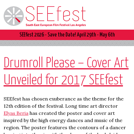
SEEfest 2026 - Save the Date! April 29th - May 6th
Drumroll Please – Cover Art
Unveiled for 2017 SEEfest
SEEfest has chosen exuberance as the theme for the
12th edition of the festival. Long time art director
Elyas Beria
has created the poster and cover art
inspired by the high energy dances and music of the
region. The poster features the contours of a dancer