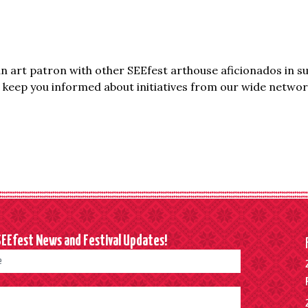
 art patron with other SEEfest arthouse aficionados in s
keep you informed about initiatives from our wide network
SEEfest News and Festival Updates!