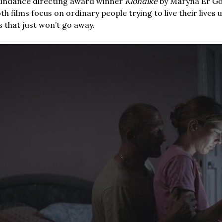
 Sundance directing award winner
Klondike
by Maryna Er Go
h films focus on ordinary people trying to live their lives
 that just won’t go away.