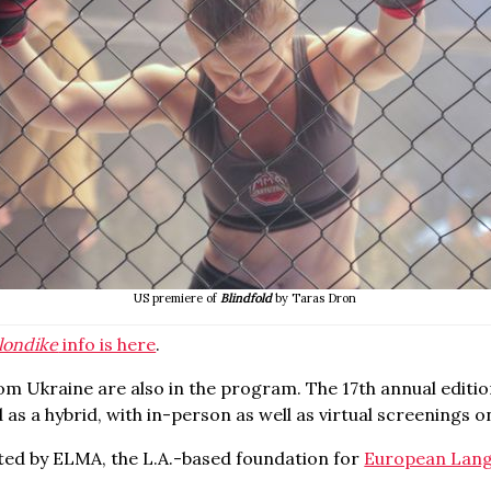
US premiere of
Blindfold
by Taras Dron
londike
info is here
.
om Ukraine are also in the program. The 17
th
annual editio
ld as a hybrid, with in-person as well as virtual screenings 
ted by ELMA, the L.A.-based foundation for
European Lang