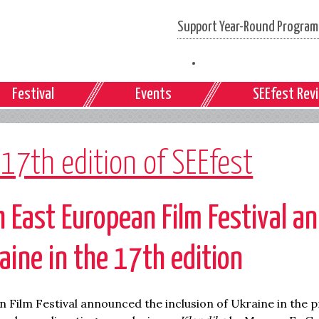
Support Year-Round Programs
Festival
Events
SEEfest Rev
 17th edition of SEEfest
 East European Film Festival
an
raine in the 17
th
edition
 Film Festival announced the inclusion of Ukraine in the 