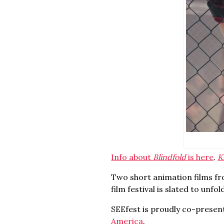
Info about
Blindfold
is here
.
K
Two short animation films fr
film festival is slated to unfo
SEEfest is proudly co-presen
America
.