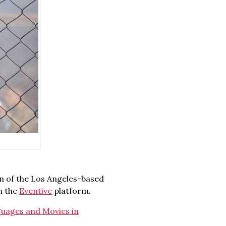
n of the Los Angeles-based
on the
Eventive
platform.
uages and Movies in