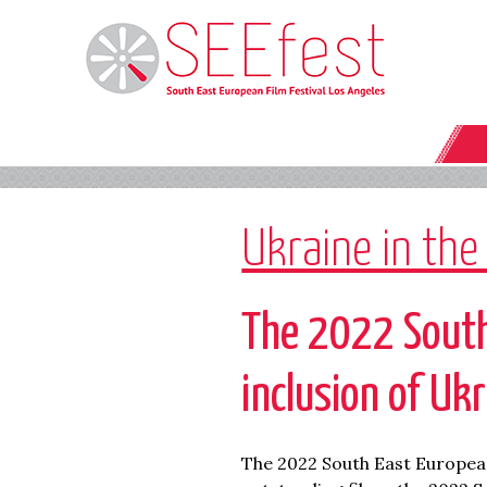
Ukraine in the
The 2022 South
inclusion of Uk
The 2022 South East European