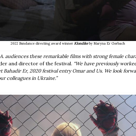
2022 Sundance directing award winner
Klondike
by Maryna Er Gorbach
L.A. audiences these remarkable films with strong female char
der and director of the festival.
“We have previously worke
Bahadir Er, 2020 festival entry
Omar and Us
. We look forwa
ur colleagues in Ukraine.”