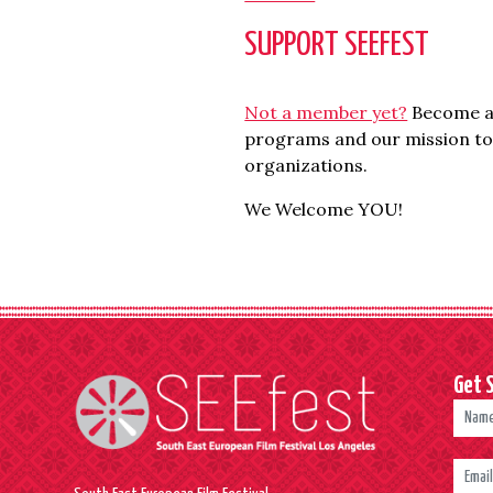
SUPPORT SEEFEST
Not a member yet?
Become an
programs and our mission to 
organizations.
We Welcome YOU!
Get 