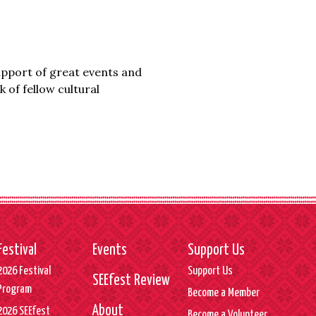
upport of great events and
 of fellow cultural
Festival
Events
Support Us
2026 Festival
Support Us
SEEfest Review
Program
Become a Member
About
2026 SEEfest
Become a Volunteer