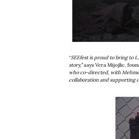
“
SEEfest is proud to bring to 
story,”
says Vera Mijojlic, foun
who co-directed, with Mehmet 
collaboration and supporting o