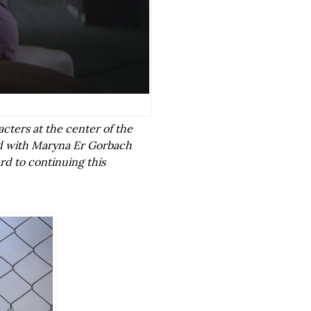
acters at the center of the
d with Maryna Er Gorbach
rd to continuing this