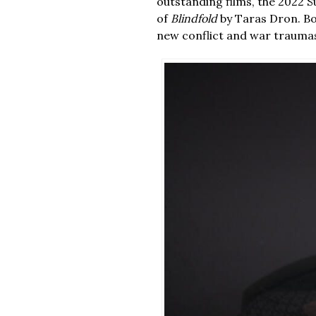
outstanding films, the 2022
of
Blindfold
by Taras Dron. Bot
new conflict and war traumas