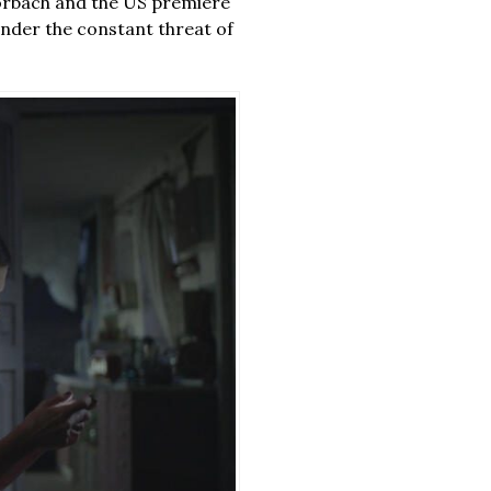
rbach and the US premiere
 under the constant threat of