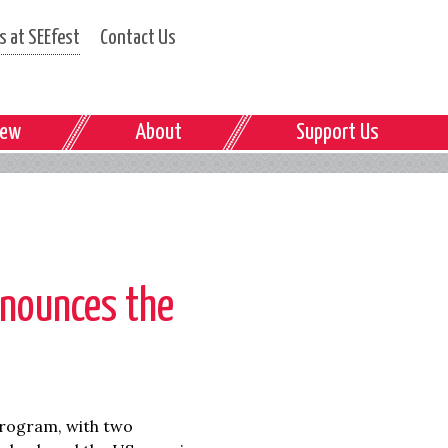
 at SEEfest
Contact Us
iew
About
Support Us
nounces the
program, with two