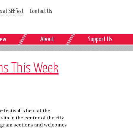
 at SEEfest
Contact Us
iew
About
Support Us
ins This Week
e festival is held at the
its in the center of the city.
program sections and welcomes