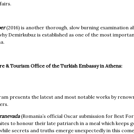
airs.
er
(2016) is another thorough, slow burning examination ab
hy Demirkubuz is established as one of the most importan
a.
ure & Tourism Office of the Turkish Embassy in Athens:
ram presents the latest and most notable works by renown
ers.
eranevada
(Romania’s official Oscar submission for Best Fo
nites to honour their late patriarch in a meal which keeps
hile secrets and truths emerge unexpectedly in this com