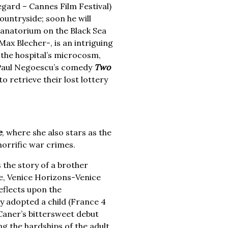
egard – Cannes Film Festival)
ountryside; soon he will
 sanatorium on the Black Sea
ax Blecher-, is an intriguing
 the hospital’s microcosm,
, Paul Negoescu’s comedy
Two
o retrieve their lost lottery
e
, where she also stars as the
horrific war crimes.
s the story of a brother
ize, Venice Horizons-Venice
eflects upon the
y adopted a child (France 4
 Caner’s bittersweet debut
ing the hardships of the adult