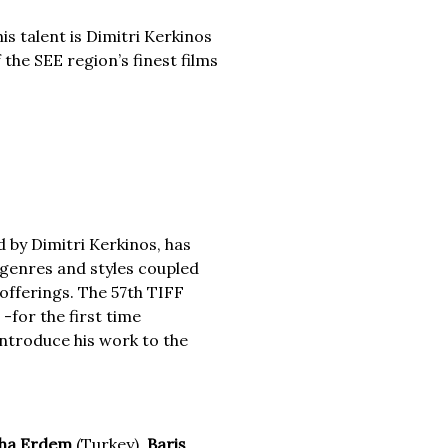
is talent is Dimitri Kerkinos
the SEE region’s finest films
 by Dimitri Kerkinos, has
m genres and styles coupled
offerings. The 57th TIFF
-for the first time
 introduce his work to the
ha Erdem
(Turkey),
Bariş