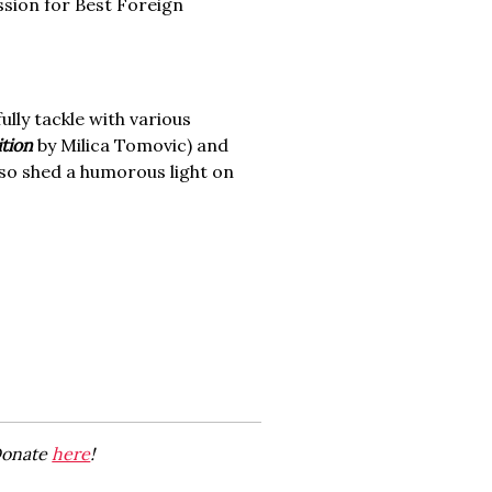
ission for Best Foreign
fully tackle with various
ition
by Milica Tomovic) and
lso shed a humorous light on
 Donate
here
!