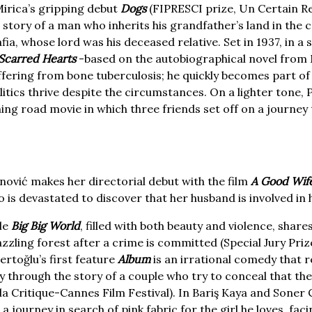
irica’s gripping debut
Dogs
(FIPRESCI prize, Un Certain R
 story of a man who inherits his grandfather’s land in the c
fia, whose lord was his deceased relative. Set in 1937, in a
Scarred Hearts
-based on the autobiographical novel from M
ering from bone tuberculosis; he quickly becomes part of
litics thrive despite the circumstances. On a lighter tone
ing road movie in which three friends set off on a journey t
nović makes her directorial debut with the film
A Good Wif
s devastated to discover that her husband is involved in 
le
Big Big World
, filled with both beauty and violence, share
dazzling forest after a crime is committed (Special Jury Pr
rtoğlu’s first feature
Album
is an irrational comedy that r
 through the story of a couple who try to conceal that the
a Critique-Cannes Film Festival). In Bariş Kaya and Soner
 journey in search of pink fabric for the girl he loves, fac