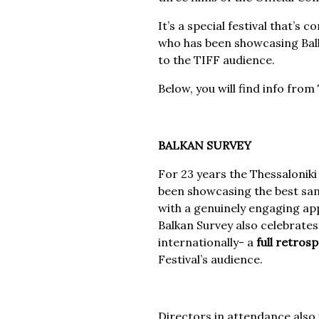
It’s a special festival that’s
who has been showcasing Balka
to the TIFF audience.
Below, you will find info fro
BALKAN SURVEY
For 23 years the Thessaloniki
been showcasing the best samp
with a genuinely engaging ap
Balkan Survey also celebrate
internationally- a
full retros
Festival’s audience.
Directors in attendance also