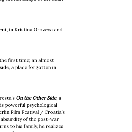
nt, in Kristina Grozeva and
 the first time; an almost
side, a place forgotten in
gresta’s
On the Other Side
, a
his powerful psychological
lin Film Festival / Croatia’s
 absurdity of the post-war
ns to his family, he realizes