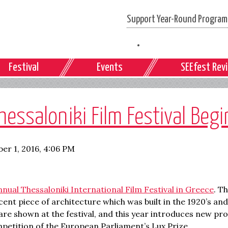
Support Year-Round Programs
Festival
Events
SEEfest Rev
essaloniki Film Festival Beg
er 1, 2016, 4:06 PM
nnual Thessaloniki International Film Festival in Greece
. Th
t piece of architecture which was built in the 1920’s and s
 are shown at the festival, and this year introduces new 
ompetition of the European Parliament’s Lux Prize.