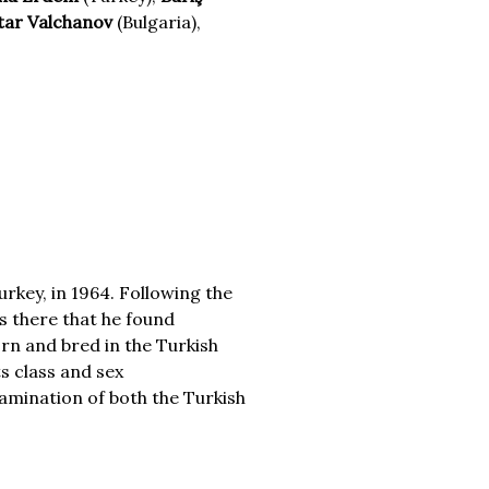
tar Valchanov
(Bulgaria),
rkey, in 1964. Following the
as there that he found
rn and bred in the Turkish
ts class and sex
xamination of both the Turkish