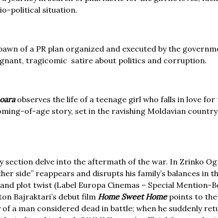
o-political situation.
awn of a PR plan organized and executed by the governme
ignant, tragicomic satire about politics and corruption.
oara
observes the life of a teenage girl who falls in love for
coming-of-age story, set in the ravishing Moldavian country
y section delve into the aftermath of the war. In Zrinko O
ther side” reappears and disrupts his family’s balances in t
nd plot twist (Label Europa Cinemas – Special Mention-Ber
ton Bajraktari’s debut film
Home Sweet Home
points to the
y of a man considered dead in battle; when he suddenly retur