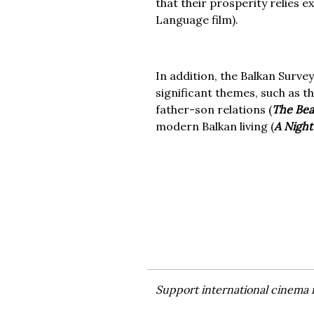
that their prosperity relies 
Language film).
In addition, the Balkan Survey 
significant themes, such as th
father-son relations (
The Be
modern Balkan living (
A Night
Support international cinema 