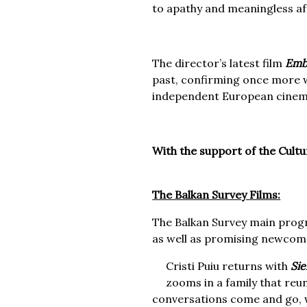
to apathy and meaningless aff
The director’s latest film
Emb
past, confirming once more w
independent European cinem
With the support of the Cult
The Balkan Survey Films:
The Balkan Survey main prog
as well as promising newcom
Cristi Puiu returns with
Si
zooms in a family that reu
conversations come and go, w