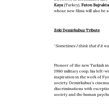
Kaya
(Turkey),
Faton Bajrakta
whose new films will also be 
Zeki Demirkubuz Tribute
“
Sometimes I think that if it wa
Pioneer of the new Turkish i
1980 military coup, his left-w
inspiration in the work of F
society. Demirkubuz’s cinema i
discriminations with exceptio
society and the human psych