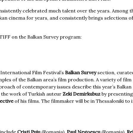
 consistently celebrated much talent over the years. Among th
n cinema for years, and consistently brings selections of 
m TIFF on the Balkan Survey program:
 International Film Festival’s
Balkan Survey
section, curated
les of the Balkan area’s film production. A variety of fil
proach of contemporary issues describe this year’s Balkan 
s the work of Turkish auteur
Zeki Demirkubuz
by presenting 
pective
of his films. The filmmaker will be in Thessaloniki to
 include
Cristi Puiu
(Romania),
Paul Negoescu
(Romania),
Re