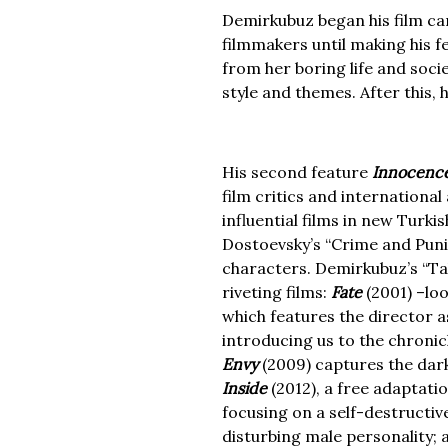
Demirkubuz began his film car
filmmakers until making his f
from her boring life and soci
style and themes. After this,
His second feature
Innocenc
film critics and internation
influential films in new Turki
Dostoevsky’s “Crime and Puni
characters. Demirkubuz’s “Tal
riveting films:
Fate
(2001) –lo
which features the director 
introducing us to the chronic
Envy
(2009) captures the dark
Inside
(2012), a free adaptati
focusing on a self-destructi
disturbing male personality;