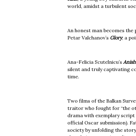
world, amidst a turbulent soci
An honest man becomes the p
Petar Valchanov’s
Glory
; a po
Ana-Felicia Scutelnicu’s
Anish
silent and truly captivating 
time.
Two films of the Balkan Surve
traitor who fought for “the o
drama with exemplary script a
official Oscar submission). Fa
society by unfolding the stor