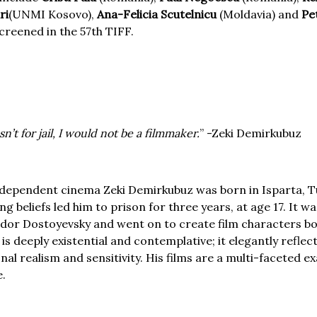
ri
(UNMI Kosovo),
Ana-Felicia Scutelnicu
(Moldavia) and
Pe
screened in the 57th TIFF.
sn’t for jail, I would not be a filmmaker.
” -Zeki Demirkubuz
ndependent cinema Zeki Demirkubuz was born in Isparta, Tu
ing beliefs led him to prison for three years, at age 17. It w
yodor Dostoyevsky and went on to create film characters bo
s deeply existential and contemplative; it elegantly reflec
nal realism and sensitivity. His films are a multi-faceted e
e.