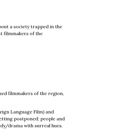
out a society trapped in the
t filmmakers of the
ed filmmakers of the region,
reign Language Film) and
 getting postponed; people and
edy/drama with surreal hues.