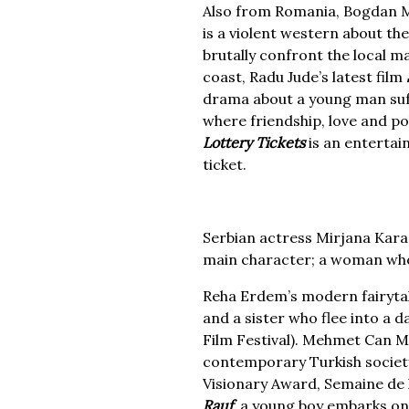
Also from Romania, Bogdan M
is a violent western about the
brutally confront the local ma
coast, Radu Jude’s latest film
drama about a young man suff
where friendship, love and po
Lottery Tickets
is an entertain
ticket.
Serbian actress Mirjana Kara
main character; a woman who i
Reha Erdem’s modern fairyta
and a sister who flee into a 
Film Festival). Mehmet Can Me
contemporary Turkish society
Visionary Award, Semaine de l
Rauf
, a young boy embarks on a