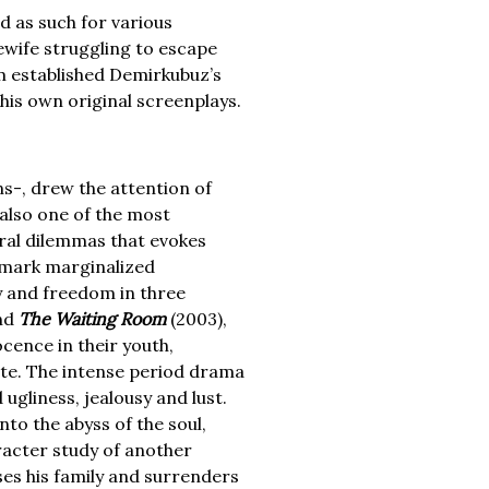
d as such for various
ewife struggling to escape
lm established Demirkubuz’s
his own original screenplays.
s-, drew the attention of
also one of the most
oral dilemmas that evokes
emark marginalized
ty and freedom in three
nd
The Waiting Room
(2003),
cence in their youth,
ate. The intense period drama
ugliness, jealousy and lust.
to the abyss of the soul,
aracter study of another
es his family and surrenders