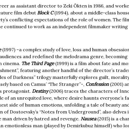
eer as assistant director to Zeki Ökten in 1986, and worke
eature film debut
Block C
(1994), about a middle-class hous
ety’s conflicting expectations of the role of women. The fi
 he continued to work as an independent filmmaker writing 
e
(1997) –a complex study of love, loss and human obsession
al audiences and redefined the melodrama genre, becoming 
sh cinema.
The Third Page
(1999) is a film about fate and m
shment”, featuring another handful of the director’s trad
es of Darkness” trilogy masterfully explores guilt, morali
osely based on Camus’ “The Stranger”-,
Confession
(2001) a
as protagonist.
Destiny
(2006) traces the characters of Inno
le of an unrequited love, where desire haunts everyone’s f
est side of human emotions, unfolding a tale of beauty and 
on of Dostoevsky’s “Notes from Underground”, also delves in
ve man driven by hatred and revenge.
Nausea
(2015) is a ch
 an emotionless man (played by Demirkubuz himself) who los