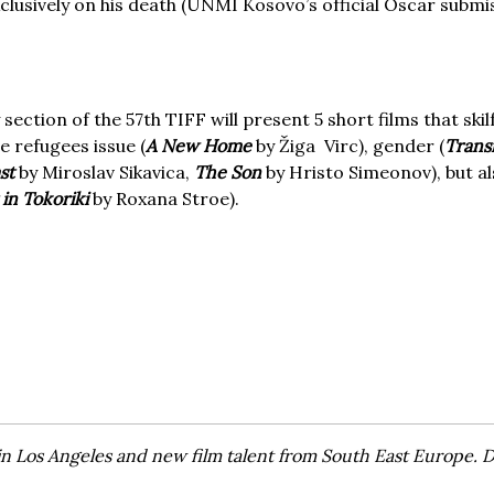
exclusively on his death (UNMI Kosovo’s official Oscar subm
section of the 57th TIFF will present 5 short films that skil
e refugees issue (
A New Home
by Žiga Virc), gender (
Trans
ast
by Miroslav Sikavica,
The Son
by Hristo Simeonov), but a
 in Tokoriki
by Roxana Stroe).
in Los Angeles and new film talent from South East Europe.