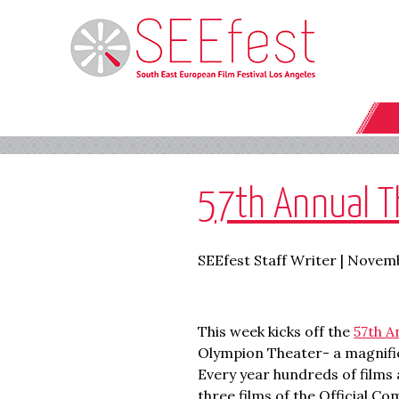
57th Annual Th
SEEfest Staff Writer | Novemb
This week kicks off the
57th A
Olympion Theater- a magnificen
Every year hundreds of films
three films of the Official C