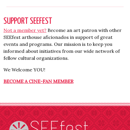
SUPPORT SEEFEST
Not a member yet?
Become an art patron with other
SEEfest arthouse aficionados in support of great
events and programs. Our mission is to keep you
informed about initiatives from our wide network of
fellow cultural organizations.
We Welcome YOU!
BECOME A CINE-FAN MEMBER