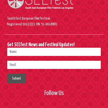
South East European Film Festival.
Registered 501(c)(3). EIN: 51-0618883
Get SEEfest News and Festival Updates!
Submit
Follow Us