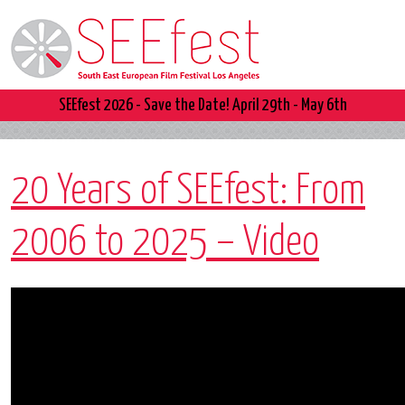
SEEfest 2026 - Save the Date! April 29th - May 6th
20 Years of SEEfest: From
2006 to 2025 – Video