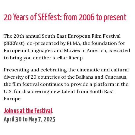
20 Years of SEEfest: from 2006 to present
The 20th annual South East European Film Festival
(SEEfest), co-presented by ELMA, the foundation for
European Languages and Movies in America, is excited
to bring you another stellar lineup.
Presenting and celebrating the cinematic and cultural
diversity of 20 countries of the Balkans and Caucasus,
the film festival continues to provide a platform in the
U.S. for discovering new talent from South East
Europe.
Join us at the Festival
.
April 30 to May 7, 2025