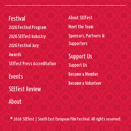
About SEEfest
Festival
Meet the Team
2026 Festival Program
Sponsors, Partners &
2026 SEEfest Industry
Supporters
2026 Festival Jury
Awards
Support Us
SEEfest Press Accreditation
Support Us
Become a Member
Events
Become a Volunteer
SEEfest Review
About
© 2026 SEEfest | South East European Film Festival. All rights reserved.