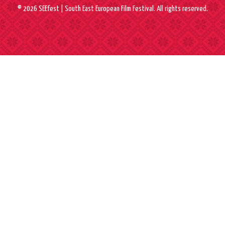
© 2026 SEEfest | South East European Film Festival. All rights reserved.