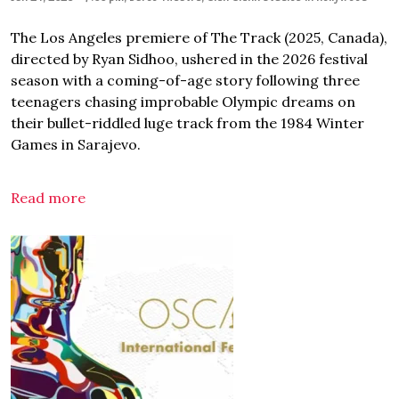
The Los Angeles premiere of The Track (2025, Canada),
directed by Ryan Sidhoo, ushered in the 2026 festival
season with a coming-of-age story following three
teenagers chasing improbable Olympic dreams on
their bullet-riddled luge track from the 1984 Winter
Games in Sarajevo.
Read more