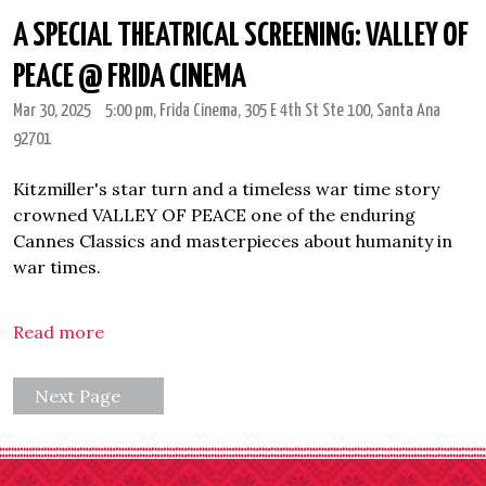
A SPECIAL THEATRICAL SCREENING: VALLEY OF
PEACE @ FRIDA CINEMA
Mar 30, 2025
5:00 pm
, Frida Cinema, 305 E 4th St Ste 100, Santa Ana
92701
Kitzmiller's star turn and a timeless war time story
crowned VALLEY OF PEACE one of the enduring
Cannes Classics and masterpieces about humanity in
war times.
Read more
Next Page