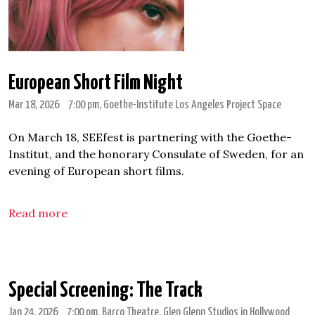
European Short Film Night
Mar 18, 2026
7:00 pm
, Goethe-Institute Los Angeles Project Space
On March 18, SEEfest is partnering with the Goethe-
Institut, and the honorary Consulate of Sweden, for an
evening of European short films.
Read more
Special Screening: The Track
Jan 24, 2026
7:00 pm
, Barco Theatre, Glen Glenn Studios in Hollywood