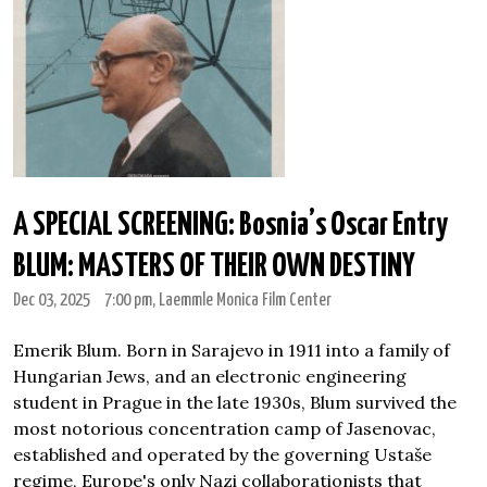
A SPECIAL SCREENING: Bosnia’s Oscar Entry
BLUM: MASTERS OF THEIR OWN DESTINY
Dec 03, 2025
7:00 pm
, Laemmle Monica Film Center
Emerik Blum. Born in Sarajevo in 1911 into a family of
Hungarian Jews, and an electronic engineering
student in Prague in the late 1930s, Blum survived the
most notorious concentration camp of Jasenovac,
established and operated by the governing Ustaše
regime, Europe's only Nazi collaborationists that