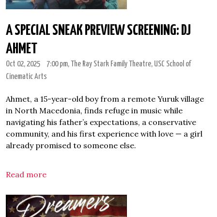
A SPECIAL SNEAK PREVIEW SCREENING: DJ
AHMET
Oct 02, 2025
7:00 pm
, The Ray Stark Family Theatre, USC School of
Cinematic Arts
Ahmet, a 15-year-old boy from a remote Yuruk village
in North Macedonia, finds refuge in music while
navigating his father’s expectations, a conservative
community, and his first experience with love — a girl
already promised to someone else.
Read more