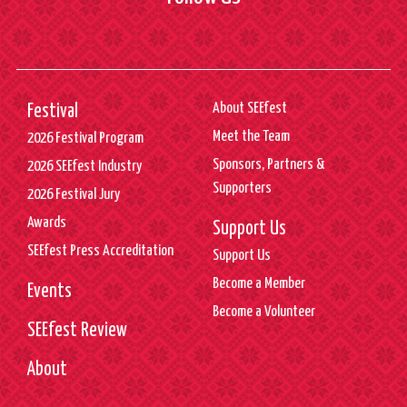
About SEEfest
Festival
Meet the Team
2026 Festival Program
Sponsors, Partners &
2026 SEEfest Industry
Supporters
2026 Festival Jury
Awards
Support Us
SEEfest Press Accreditation
Support Us
Become a Member
Events
Become a Volunteer
SEEfest Review
About