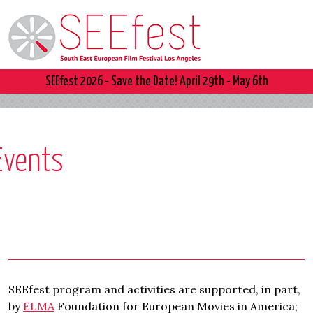
SEEfest 2026 - Save the Date! April 29th - May 6th
Events
SEEfest program and activities are supported, in part,
by
ELMA
Foundation for European Movies in America;