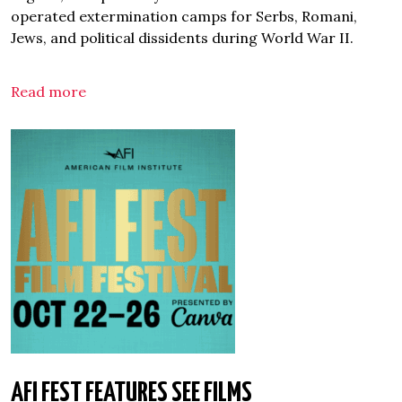
operated extermination camps for Serbs, Romani,
Jews, and political dissidents during World War II.
Read more
AFI FEST FEATURES SEE FILMS