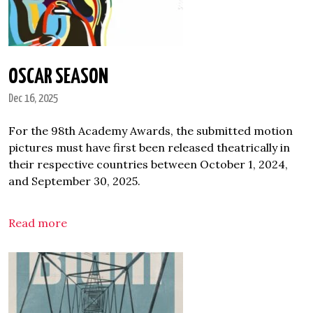
OSCAR SEASON
Dec 16, 2025
For the 98th Academy Awards, the submitted motion
pictures must have first been released theatrically in
their respective countries between October 1, 2024,
and September 30, 2025.
Read more