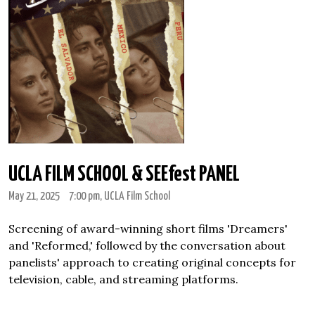
UCLA FILM SCHOOL & SEEfest PANEL
May 21, 2025
7:00 pm
, UCLA Film School
Screening of award-winning short films 'Dreamers'
and 'Reformed,' followed by the conversation about
panelists' approach to creating original concepts for
television, cable, and streaming platforms.