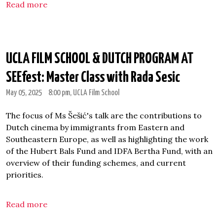
Read more
UCLA FILM SCHOOL & DUTCH PROGRAM AT
SEEfest: Master Class with Rada Sesic
May 05, 2025
8:00 pm
, UCLA Film School
The focus of Ms Šešić's talk are the contributions to
Dutch cinema by immigrants from Eastern and
Southeastern Europe, as well as highlighting the work
of the Hubert Bals Fund and IDFA Bertha Fund, with an
overview of their funding schemes, and current
priorities.
Read more