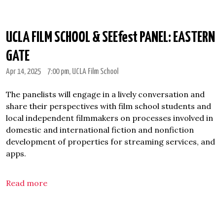
UCLA FILM SCHOOL & SEEfest PANEL: EASTERN
GATE
Apr 14, 2025
7:00 pm
, UCLA Film School
The panelists will engage in a lively conversation and
share their perspectives with film school students and
local independent filmmakers on processes involved in
domestic and international fiction and nonfiction
development of properties for streaming services, and
apps.
Read more