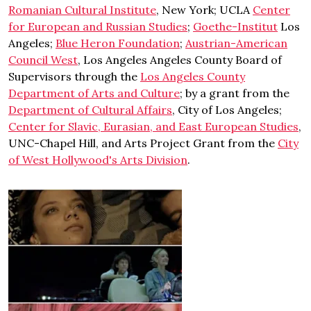
Romanian Cultural Institute
, New York; UCLA
Center
for European and Russian Studies
;
Goethe-Institut
Los
Angeles;
Blue Heron Foundation
;
Austrian-American
Council West
, Los Angeles Angeles County Board of
Supervisors through the
Los Angeles County
Department of Arts and Culture
; by a grant from the
Department of Cultural Affairs
, City of Los Angeles;
Center for Slavic, Eurasian, and East European Studies
,
UNC-Chapel Hill, and Arts Project Grant from the
City
of West Hollywood's Arts Division
.