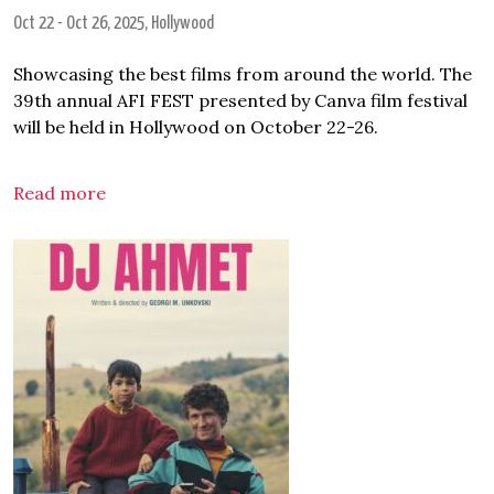
Oct 22
-
Oct 26, 2025
, Hollywood
Showcasing the best films from around the world. The
39th annual AFI FEST presented by Canva film festival
will be held in Hollywood on October 22-26.
Read more