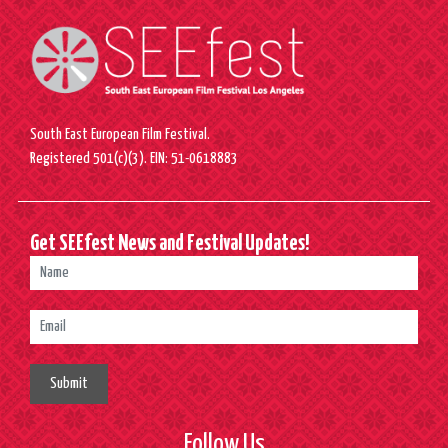
South East European Film Festival.
Registered 501(c)(3). EIN: 51-0618883
Get SEEfest News and Festival Updates!
Submit
Follow Us