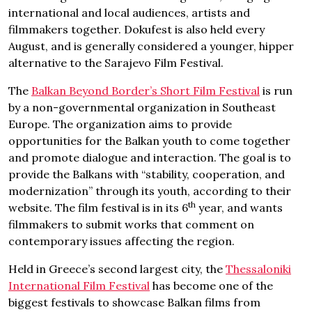
international and local audiences, artists and
filmmakers together. Dokufest is also held every
August, and is generally considered a younger, hipper
alternative to the Sarajevo Film Festival.
The
Balkan Beyond Border’s Short Film Festival
is run
by a non-governmental organization in Southeast
Europe. The organization aims to provide
opportunities for the Balkan youth to come together
and promote dialogue and interaction. The goal is to
provide the Balkans with “stability, cooperation, and
modernization” through its youth, according to their
th
website. The film festival is in its 6
year, and wants
filmmakers to submit works that comment on
contemporary issues affecting the region.
Held in Greece’s second largest city, the
Thessaloniki
International Film Festival
has become one of the
biggest festivals to showcase Balkan films from