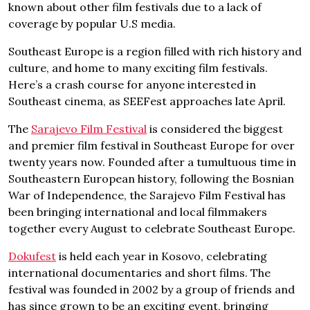
known about other film festivals due to a lack of
coverage by popular U.S media.
Southeast Europe is a region filled with rich history and
culture, and home to many exciting film festivals.
Here’s a crash course for anyone interested in
Southeast cinema, as SEEFest approaches late April.
The
Sarajevo Film Festival
is considered the biggest
and premier film festival in Southeast Europe for over
twenty years now. Founded after a tumultuous time in
Southeastern European history, following the Bosnian
War of Independence, the Sarajevo Film Festival has
been bringing international and local filmmakers
together every August to celebrate Southeast Europe.
Dokufest
is held each year in Kosovo, celebrating
international documentaries and short films. The
festival was founded in 2002 by a group of friends and
has since grown to be an exciting event, bringing