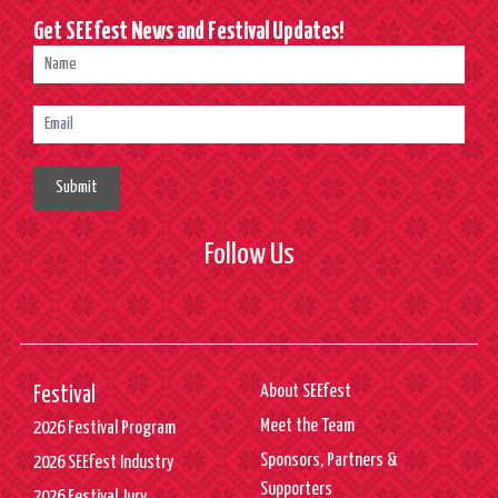
Get SEEfest News and Festival Updates!
Submit
Follow Us
About SEEfest
Festival
Meet the Team
2026 Festival Program
Sponsors, Partners &
2026 SEEfest Industry
Supporters
2026 Festival Jury