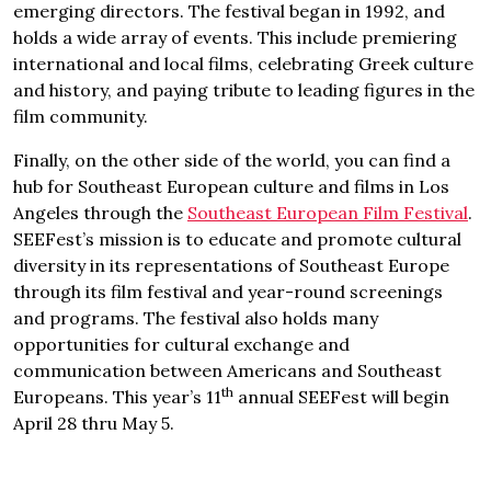
emerging directors. The festival began in 1992, and
holds a wide array of events. This include premiering
international and local films, celebrating Greek culture
and history, and paying tribute to leading figures in the
film community.
Finally, on the other side of the world, you can find a
hub for Southeast European culture and films in Los
Angeles through the
Southeast European Film Festival
.
SEEFest’s mission is to educate and promote cultural
diversity in its representations of Southeast Europe
through its film festival and year-round screenings
and programs. The festival also holds many
opportunities for cultural exchange and
communication between Americans and Southeast
th
Europeans. This year’s 11
annual SEEFest will begin
April 28 thru May 5.