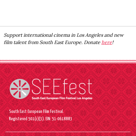
Support international cinema in Los Angeles and new
film talent from South East Europe. Donate
here
!
South East European Film Festival.
Registered 501(c)(3). EIN: 51-0618883