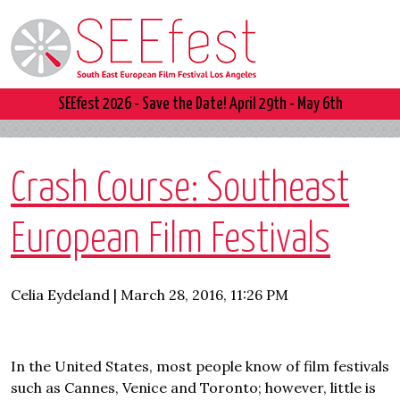
SEEfest 2026 - Save the Date! April 29th - May 6th
Crash Course: Southeast
European Film Festivals
Celia Eydeland | March 28, 2016, 11:26 PM
In the United States, most people know of film festivals
such as Cannes, Venice and Toronto; however, little is