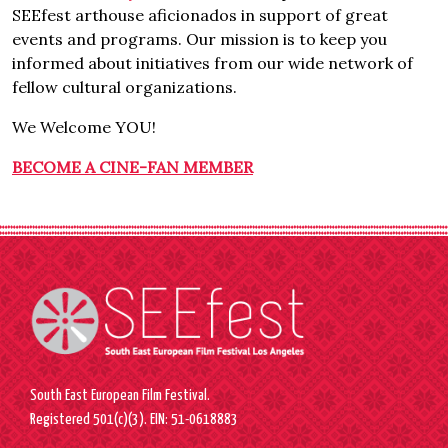
SEEfest arthouse aficionados in support of great
events and programs. Our mission is to keep you
informed about initiatives from our wide network of
fellow cultural organizations.
We Welcome YOU!
BECOME A CINE-FAN MEMBER
South East European Film Festival.
Registered 501(c)(3). EIN: 51-0618883