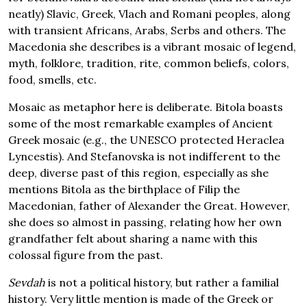
neatly) Slavic, Greek, Vlach and Romani peoples, along
with transient Africans, Arabs, Serbs and others. The
Macedonia she describes is a vibrant mosaic of legend,
myth, folklore, tradition, rite, common beliefs, colors,
food, smells, etc.
Mosaic as metaphor here is deliberate. Bitola boasts
some of the most remarkable examples of Ancient
Greek mosaic (e.g., the UNESCO protected Heraclea
Lyncestis). And Stefanovska is not indifferent to the
deep, diverse past of this region, especially as she
mentions Bitola as the birthplace of Filip the
Macedonian, father of Alexander the Great. However,
she does so almost in passing, relating how her own
grandfather felt about sharing a name with this
colossal figure from the past.
Sevdah
is not a political history, but rather a familial
history. Very little mention is made of the Greek or