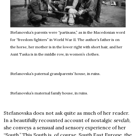
Stefanovska’s parents were “partisans,” as in the Macedonian word
for “freedom fighters” in World War II. The author’s father is on
the horse, her mother is in the lower right with short hair, and her
Aunt Taska is in the middle row, in women’s clothes.
Stefanovska’s paternal grandparents’ house, in ruins.
Stefanovska’s maternal family house, in ruins.
Stefanovska does not ask quite as much of her reader.
In a beautifully recounted account of nostalgic
sevdah
,
she conveys a sensual and sensory experience of her
“South.” This South is, of course, South East Europe, the