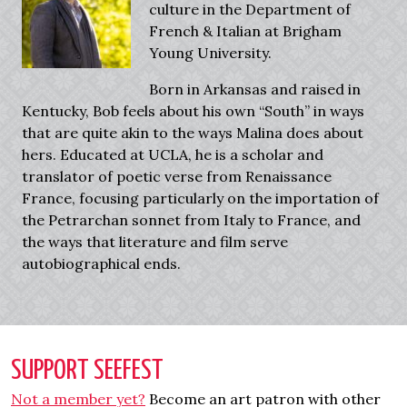
culture in the Department of
French & Italian at Brigham
Young University.
Born in Arkansas and raised in
Kentucky, Bob feels about his own “South” in ways
that are quite akin to the ways Malina does about
hers. Educated at UCLA, he is a scholar and
translator of poetic verse from Renaissance
France, focusing particularly on the importation of
the Petrarchan sonnet from Italy to France, and
the ways that literature and film serve
autobiographical ends.
SUPPORT SEEFEST
Not a member yet?
Become an art patron with other