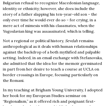
Bulgarian refusal to recognize Macedonian language,
identity or ethnicity; however, she does include the
story of a father slapping his ten-year-old son – the
only ever time he would ever do so – for crying, in a
mere act of mimesis with his classmates, when the
Yugoslavian king was assassinated, which is telling.
Not a regional or political history,
Sevdah
remains
anthropological as it deals with human relationships
against the backdrop of a both mythified and palpable
setting. Indeed, in an email exchange with Stefanovska,
she admitted that the idea for the memoir germinated
in part from her desire to teach a course at UCLA on
border crossings in Europe, focusing particularly on
the Romani.
In my teaching at Brigham Young University, I adopted
her book for my European Studies seminar on
“Regionalism,” as it offered rich and poignant first-