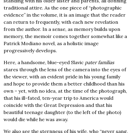
standing with his older sister and parents, all donning
traditional attire. As the one piece of “photographic
evidence” in the volume, it is an image that the reader
can return to frequently, with each new revelation
from the author. In a sense, as memory builds upon
memory, the memoir comes together somewhat like a
Patrick Modiano novel, as a holistic image
progressively develops.
Here, a handsome, blue-eyed Slavic
pater familias
stares through the lens of the camera into the eyes of
the viewer, with an evident pride in his young family
and hope to provide them a better childhood than his
own – yet, with no idea, at the time of the photograph,
that his ill-fated, ten-year trip to America would
coincide with the Great Depression and that his
beautiful teenage daughter (to the left of the photo)
would die while he was away.
We also see the sternness of his wife, who “never sang,