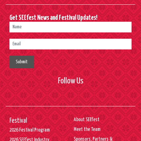
Get SEEfest News and Festival Updates!
Submit
Follow Us
About SEEfest
Festival
Meet the Team
2026 Festival Program
Sponsors, Partners &
2026 SEEfest Industry