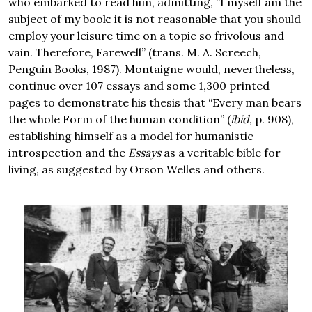
who embarked to read him, admitting, “I myself am the
subject of my book: it is not reasonable that you should
employ your leisure time on a topic so frivolous and
vain. Therefore, Farewell” (trans. M. A. Screech,
Penguin Books, 1987). Montaigne would, nevertheless,
continue over 107 essays and some 1,300 printed
pages to demonstrate his thesis that “Every man bears
the whole Form of the human condition” (
ibid
, p. 908),
establishing himself as a model for humanistic
introspection and the
Essays
as a veritable bible for
living, as suggested by Orson Welles and others.