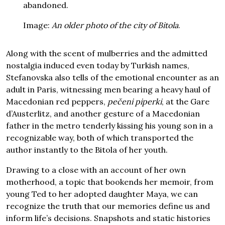
abandoned.
Image:
An older photo of the city of Bitola
.
Along with the scent of mulberries and the admitted
nostalgia induced even today by Turkish names,
Stefanovska also tells of the emotional encounter as an
adult in Paris, witnessing men bearing a heavy haul of
Macedonian red peppers,
pečeni piperki
, at the Gare
d’Austerlitz, and another gesture of a Macedonian
father in the metro tenderly kissing his young son in a
recognizable way, both of which transported the
author instantly to the Bitola of her youth.
Drawing to a close with an account of her own
motherhood, a topic that bookends her memoir, from
young Ted to her adopted daughter Maya, we can
recognize the truth that our memories define us and
inform life’s decisions. Snapshots and static histories