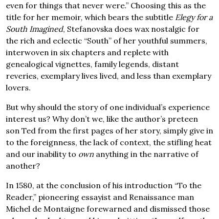
even for things that never were.” Choosing this as the
title for her memoir, which bears the subtitle
Elegy for a
South Imagined
, Stefanovska does wax nostalgic for
the rich and eclectic “South” of her youthful summers,
interwoven in six chapters and replete with
genealogical vignettes, family legends, distant
reveries, exemplary lives lived, and less than exemplary
lovers.
But why should the story of one individual’s experience
interest us? Why don’t we, like the author’s preteen
son Ted from the first pages of her story, simply give in
to the foreignness, the lack of context, the stifling heat
and our inability to
own
anything in the narrative of
another?
In 1580, at the conclusion of his introduction “To the
Reader,” pioneering essayist and Renaissance man
Michel de Montaigne forewarned and dismissed those