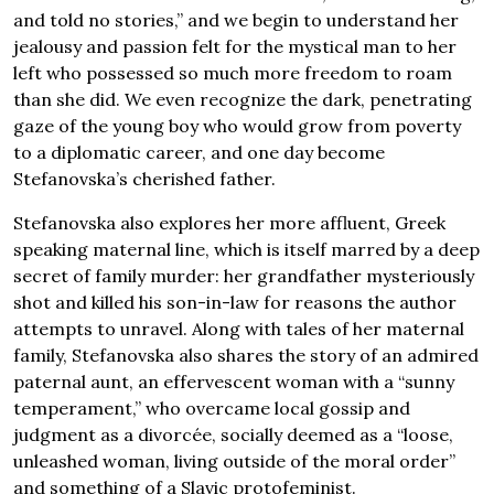
and told no stories,” and we begin to understand her
jealousy and passion felt for the mystical man to her
left who possessed so much more freedom to roam
than she did. We even recognize the dark, penetrating
gaze of the young boy who would grow from poverty
to a diplomatic career, and one day become
Stefanovska’s cherished father.
Stefanovska also explores her more affluent, Greek
speaking maternal line, which is itself marred by a deep
secret of family murder: her grandfather mysteriously
shot and killed his son-in-law for reasons the author
attempts to unravel. Along with tales of her maternal
family, Stefanovska also shares the story of an admired
paternal aunt, an effervescent woman with a “sunny
temperament,” who overcame local gossip and
judgment as a divorcée, socially deemed as a “loose,
unleashed woman, living outside of the moral order”
and something of a Slavic protofeminist.