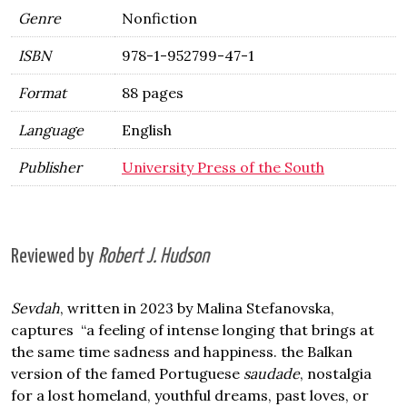
Genre
Nonfiction
ISBN
978-1-952799-47-1
Format
88 pages
Language
English
Publisher
University Press of the South
Reviewed by
Robert J. Hudson
Sevdah
, written in 2023 by Malina Stefanovska,
captures “a feeling of intense longing that brings at
the same time sadness and happiness. the Balkan
version of the famed Portuguese
saudade
, nostalgia
for a lost homeland, youthful dreams, past loves, or