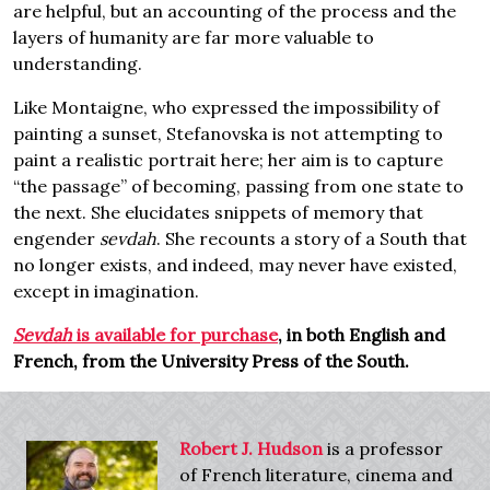
are helpful, but an accounting of the process and the
layers of humanity are far more valuable to
understanding.
Like Montaigne, who expressed the impossibility of
painting a sunset, Stefanovska is not attempting to
paint a realistic portrait here; her aim is to capture
“the passage” of becoming, passing from one state to
the next. She elucidates snippets of memory that
engender
sevdah
. She recounts a story of a South that
no longer exists, and indeed, may never have existed,
except in imagination.
Sevdah
is available for purchase
, in both English and
French, from the University Press of the South.
Robert J. Hudson
is a professor
of French literature, cinema and