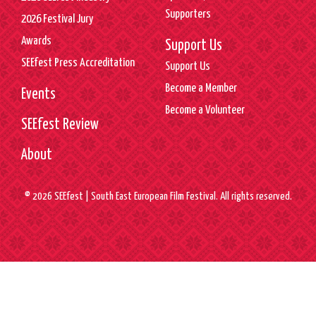
Supporters
2026 Festival Jury
Awards
Support Us
SEEfest Press Accreditation
Support Us
Become a Member
Events
Become a Volunteer
SEEfest Review
About
© 2026 SEEfest | South East European Film Festival. All rights reserved.