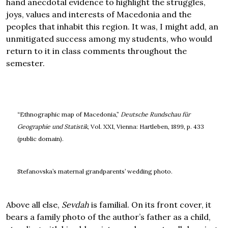
hand anecdotal evidence to highlight the struggles,
joys, values and interests of Macedonia and the
peoples that inhabit this region. It was, I might add, an
unmitigated success among my students, who would
return to it in class comments throughout the
semester.
“Ethnographic map of Macedonia,”
Deutsche Rundschau für
Geographie und Statistik
, Vol. XXI, Vienna: Hartleben, 1899, p. 433
(public domain).
Stefanovska’s maternal grandparents’ wedding photo.
Above all else,
Sevdah
is familial. On its front cover, it
bears a family photo of the author’s father as a child,