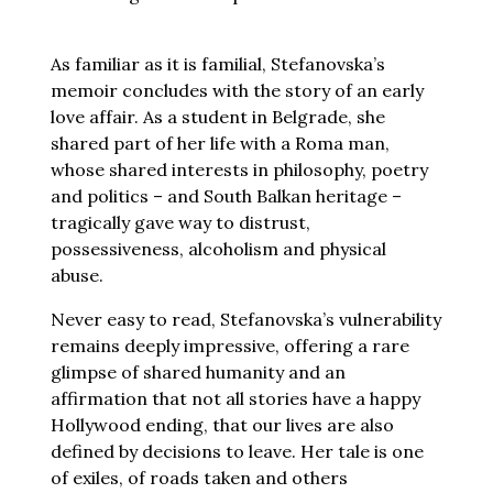
As familiar as it is familial, Stefanovska’s
memoir concludes with the story of an early
love affair. As a student in Belgrade, she
shared part of her life with a Roma man,
whose shared interests in philosophy, poetry
and politics – and South Balkan heritage –
tragically gave way to distrust,
possessiveness, alcoholism and physical
abuse.
Never easy to read, Stefanovska’s vulnerability
remains deeply impressive, offering a rare
glimpse of shared humanity and an
affirmation that not all stories have a happy
Hollywood ending, that our lives are also
defined by decisions to leave. Her tale is one
of exiles, of roads taken and others