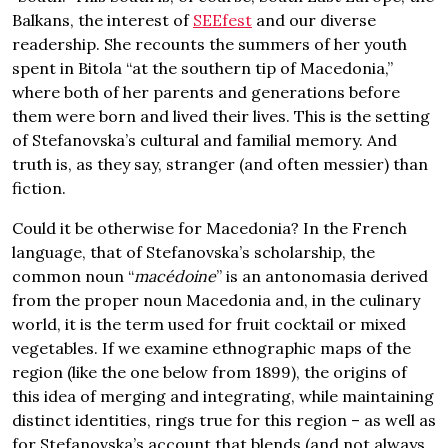
Balkans, the interest of
SEEfest
and our diverse
readership. She recounts the summers of her youth
spent in Bitola “at the southern tip of Macedonia,”
where both of her parents and generations before
them were born and lived their lives. This is the setting
of Stefanovska’s cultural and familial memory. And
truth is, as they say, stranger (and often messier) than
fiction.
Could it be otherwise for Macedonia? In the French
language, that of Stefanovska’s scholarship, the
common noun “
macédoine
” is an antonomasia derived
from the proper noun Macedonia and, in the culinary
world, it is the term used for fruit cocktail or mixed
vegetables. If we examine ethnographic maps of the
region (like the one below from 1899), the origins of
this idea of merging and integrating, while maintaining
distinct identities, rings true for this region – as well as
for Stefanovska’s account that blends (and not always