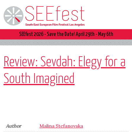
SEEfest 2026 - Save the Date! April 29th - May 6th
Review: Sevdah: Elegy for a
South Imagined
Author
Malina Stefanovska