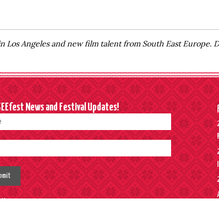
in Los Angeles and new film talent from South East Europe.
SEEfest News and Festival Updates!
bmit
w Us