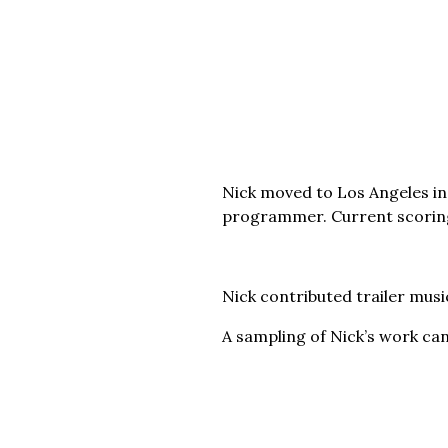
Nick moved to Los Angeles in
programmer. Current scoring
Nick contributed trailer musi
A sampling of Nick’s work ca