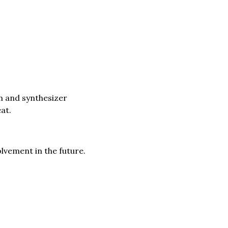
n and synthesizer
at.
lvement in the future.