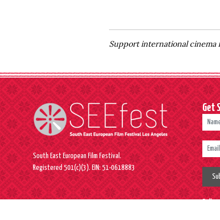
Support international cinema 
Get 
South East European Film Festival.
Registered 501(c)(3). EIN: 51-0618883
Su
Follo