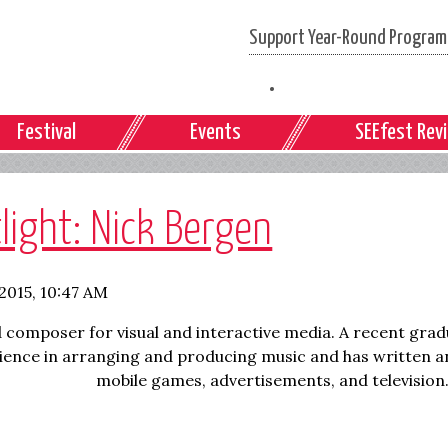
Support Year-Round Programs
Festival
Events
SEEfest Rev
light: Nick Bergen
 2015, 10:47 AM
 composer for visual and interactive media. A recent grad
rience in arranging and producing music and has written
a
mobile games, advertisements, and television