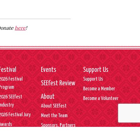
 Donate
here
!
Festival
Events
Support Us
2026 Festival
Support Us
SEEfest Review
Program
Become a Member
About
2026 SEEfest
Become a Volunteer
Industry
About SEEfest
2026 Festival Jury
Meet the Team
Awards
Sponsors, Partners
& Supporters
SEEfest Press