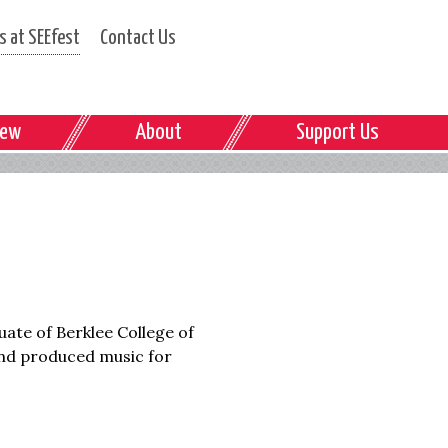
 at SEEfest
Contact Us
iew
About
Support Us
uate of Berklee College of
nd produced music for
.