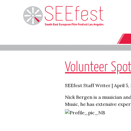
Volunteer Spot
SEEfest Staff Writer | April 5,
Nick Bergen is a musician and
Music, he has extensive expe