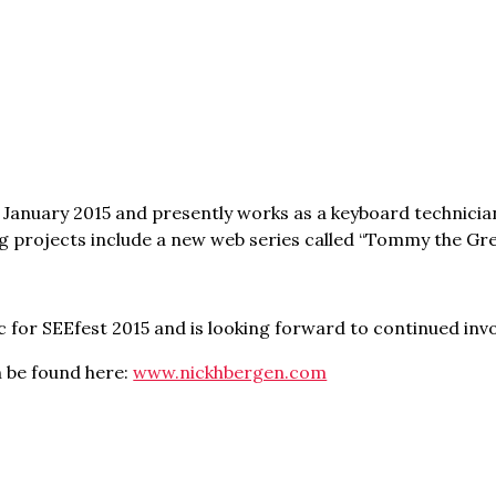
 January 2015 and presently works as a keyboard technicia
 projects include a new web series called “Tommy the Gre
c for SEEfest 2015 and is looking forward to continued invo
n be found here:
www.nickhbergen.com