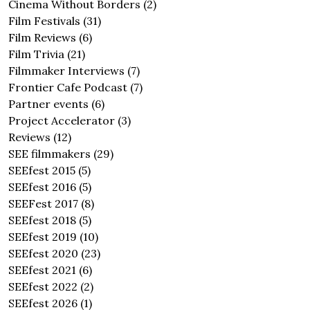
Cinema Without Borders
(2)
Film Festivals
(31)
Film Reviews
(6)
Film Trivia
(21)
Filmmaker Interviews
(7)
Frontier Cafe Podcast
(7)
Partner events
(6)
Project Accelerator
(3)
Reviews
(12)
SEE filmmakers
(29)
SEEfest 2015
(5)
SEEfest 2016
(5)
SEEFest 2017
(8)
SEEfest 2018
(5)
SEEfest 2019
(10)
SEEfest 2020
(23)
SEEfest 2021
(6)
SEEfest 2022
(2)
SEEfest 2026
(1)