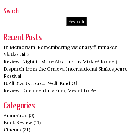
Search
Search
Recent Posts
In Memoriam: Remembering visionary filmmaker
Vlatko Gilić
Review: Night is More Abstract by Miklavž Komelj
Dispatch from the Craiova International Shakespeare
Festival
It All Starts Here… Well, Kind Of
Review: Documentary Film, Meant to Be
Categories
Animation
(3)
Book Review
(11)
Cinema
(21)