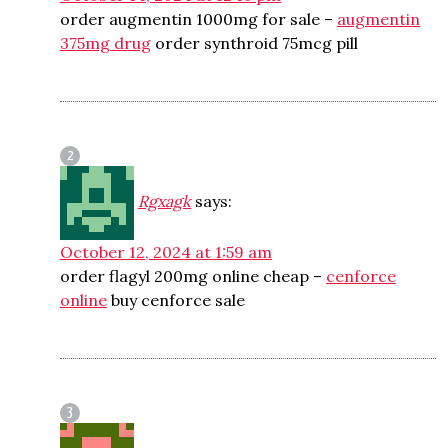
order augmentin 1000mg for sale –
augmentin
375mg drug
order synthroid 75mcg pill
Rgxagk
says:
October 12, 2024 at 1:59 am
order flagyl 200mg online cheap –
cenforce
online
buy cenforce sale