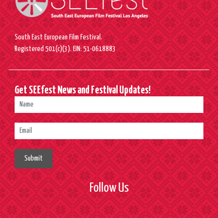
South East European Film Festival.
Registered 501(c)(3). EIN: 51-0618883
Get SEEfest News and Festival Updates!
Submit
Follow Us