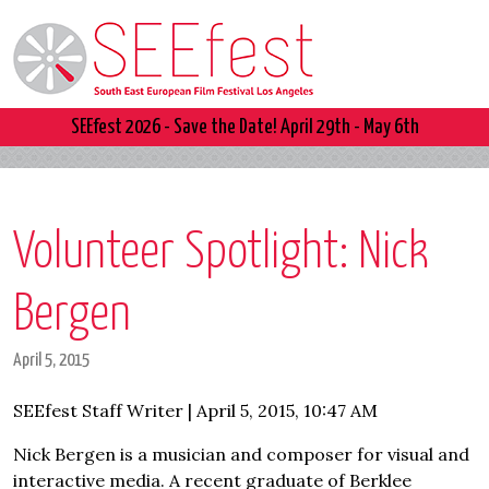
SEEfest 2026 - Save the Date! April 29th - May 6th
Volunteer Spotlight: Nick
Bergen
April 5, 2015
SEEfest Staff Writer | April 5, 2015, 10:47 AM
Nick Bergen is a musician and composer for visual and
interactive media. A recent graduate of Berklee