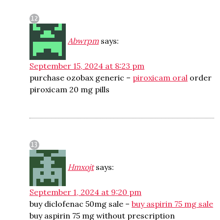
Abwrpm
says:
September 15, 2024 at 8:23 pm
purchase ozobax generic –
piroxicam oral
order
piroxicam 20 mg pills
Hmxojt
says:
September 1, 2024 at 9:20 pm
buy diclofenac 50mg sale –
buy aspirin 75 mg sale
buy aspirin 75 mg without prescription