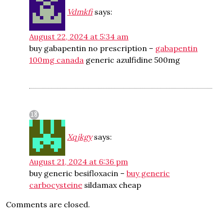
Vdmkfi
says:
August 22, 2024 at 5:34 am
buy gabapentin no prescription –
gabapentin
100mg canada
generic azulfidine 500mg
Xqjkgy
says:
August 21, 2024 at 6:36 pm
buy generic besifloxacin –
buy generic
carbocysteine
sildamax cheap
Comments are closed.