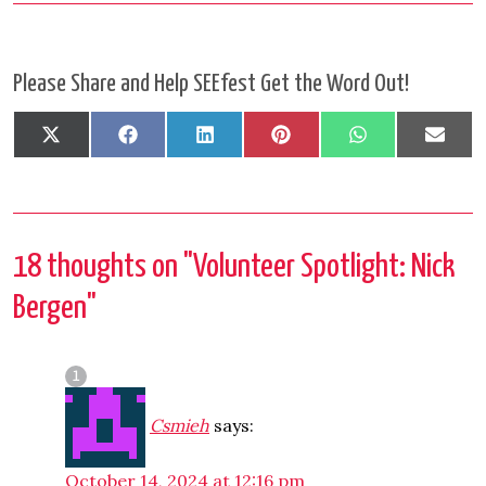
Please Share and Help SEEfest Get the Word Out!
Share
Share
Share
Share
Share
Shar
X
Facebook
LinkedIn
Pinterest
WhatsApp
Emai
on
on
on
on
on
on
(Twitter)
18 thoughts on "
Volunteer Spotlight: Nick
Bergen
"
Csmieh
says:
October 14, 2024 at 12:16 pm