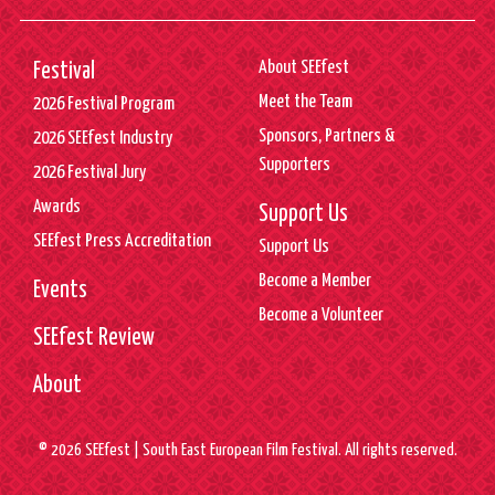
About SEEfest
Festival
Meet the Team
2026 Festival Program
Sponsors, Partners &
2026 SEEfest Industry
Supporters
2026 Festival Jury
Awards
Support Us
SEEfest Press Accreditation
Support Us
Become a Member
Events
Become a Volunteer
SEEfest Review
About
© 2026 SEEfest | South East European Film Festival. All rights reserved.