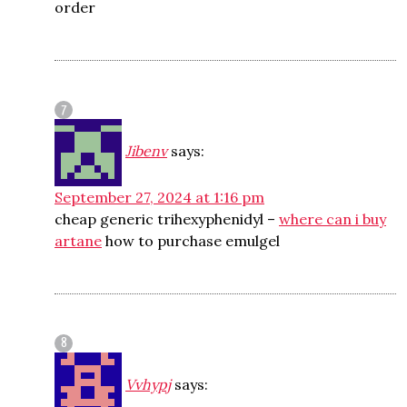
order
Jibenv
says:
September 27, 2024 at 1:16 pm
cheap generic trihexyphenidyl –
where can i buy
artane
how to purchase emulgel
Vvhypj
says: