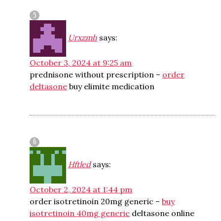
Urxzmh
says:
October 3, 2024 at 9:25 am
prednisone without prescription –
order
deltasone
buy elimite medication
Hftled
says:
October 2, 2024 at 1:44 pm
order isotretinoin 20mg generic –
buy
isotretinoin 40mg generic
deltasone online