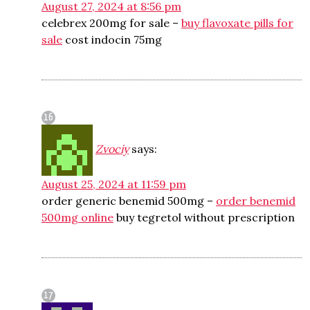
August 27, 2024 at 8:56 pm
celebrex 200mg for sale –
buy flavoxate pills for
sale
cost indocin 75mg
Zvociy
says:
August 25, 2024 at 11:59 pm
order generic benemid 500mg –
order benemid
500mg online
buy tegretol without prescription