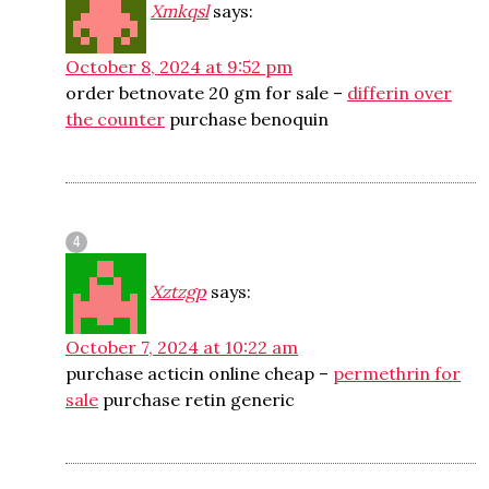
Xmkqsl
says:
October 8, 2024 at 9:52 pm
order betnovate 20 gm for sale –
differin over
the counter
purchase benoquin
Xztzgp
says:
October 7, 2024 at 10:22 am
purchase acticin online cheap –
permethrin for
sale
purchase retin generic