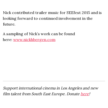
Nick contributed trailer music for SEEfest 2015 and is
looking forward to continued involvement in the
future.
A sampling of Nick’s work can be found
here:
www.nickhbergen.com
Support international cinema in Los Angeles and new
film talent from South East Europe. Donate
here
!