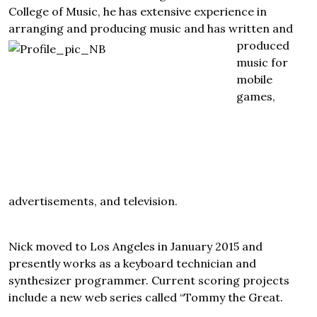
College of Music, he has extensive experience in
arranging and producing music and has written
and
produced
music for
mobile
games,
advertisements, and television.
Nick moved to Los Angeles in January 2015 and
presently works as a keyboard technician and
synthesizer programmer. Current scoring projects
include a new web series called “Tommy the Great.