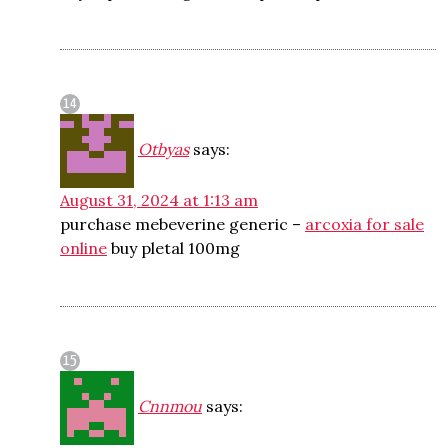
Otbyas
says:
August 31, 2024 at 1:13 am
purchase mebeverine generic –
arcoxia for sale
online
buy pletal 100mg
Cnnmou
says: