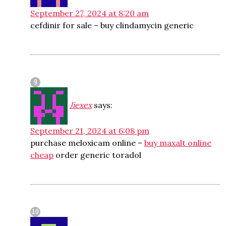
September 27, 2024 at 8:20 am
cefdinir for sale –
buy clindamycin generic
Jiexex
says:
September 21, 2024 at 6:08 pm
purchase meloxicam online –
buy maxalt online
cheap
order generic toradol