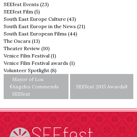
SEEfest Events
(23)
SEEfest Film
(5)
South East Europe Culture
(43)
South East Europe in the News
(21)
South East European Films
(44)
The Oscars
(13)
Theater Review
(10)
Venice Film Festival
(1)
Venice Film Festival awards
(1)
Volunteer Spotlight
(8)
Mayor of Los
Angeles Commends
SEEfest 2015 Awards
SEEfest