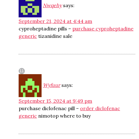
Nwqehy
says:
September 21, 2024 at 4:44 am
cyproheptadine pills –
purchase cyproheptadine
generic
tizanidine sale
Wyfuur
says:
September 15, 2024 at 9:49 pm
purchase diclofenac pill –
order diclofenac
generic
nimotop where to buy