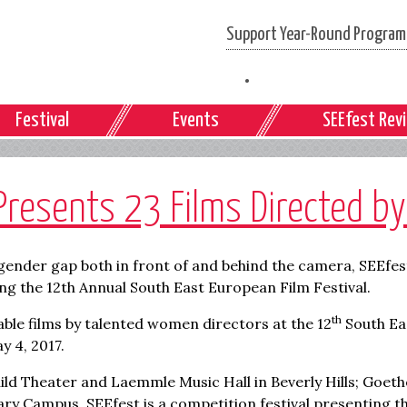
Support Year-Round Programs
Festival
Events
SEEfest Rev
Presents 23 Films Directed 
gender gap both in front of and behind the camera, SEEfest 
ng the 12th Annual South East European Film Festival.
th
ble films by talented women directors at the 12
South Ea
y 4, 2017.
uild Theater and Laemmle Music Hall in Beverly Hills; Goethe
ry Campus. SEEfest is a competition festival presenting th