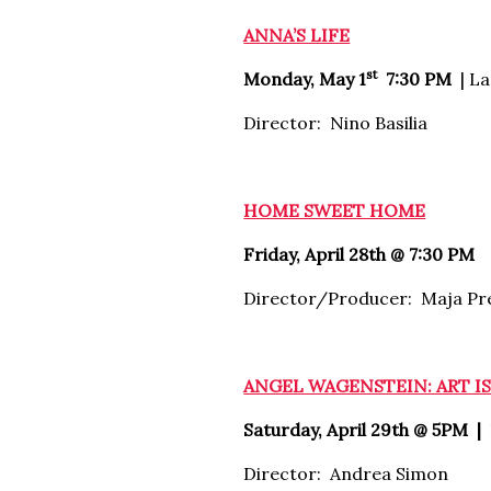
ANNA’S LIFE
st
Monday, May 1
7:30 PM
|
La
Director: Nino Basilia
HOME SWEET HOME
Friday, April 28th @ 7:30 PM
Director/Producer: Maja Pr
ANGEL WAGENSTEIN: ART I
Saturday, April 29th @ 5PM |
Director: Andrea Simon