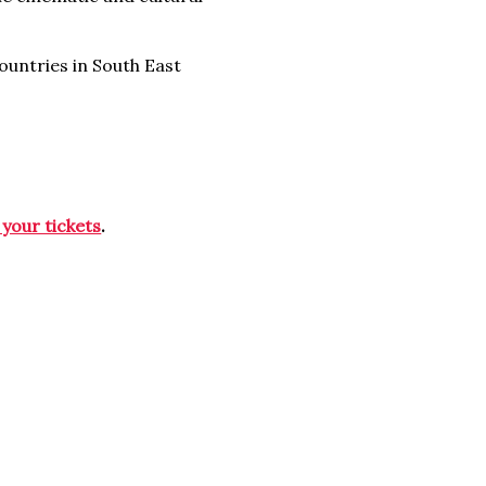
countries in South East
 your tickets
.