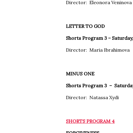
Director: Eleonora Veninova
LETTER TO GOD
Shorts Program 3 – Saturday,
Director: Maria Ibrahimova
MINUS ONE
Shorts Program 3 – Saturday,
Director: Natassa Xydi
SHORTS PROGRAM 4