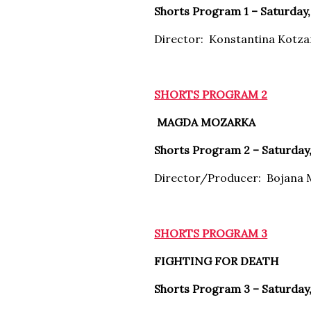
Shorts Program 1 – Saturday, 
Director: Konstantina Kotz
SHORTS PROGRAM 2
MAGDA MOZARKA
Shorts Program 2 – Saturday,
Director/Producer: Bojana 
SHORTS PROGRAM 3
FIGHTING FOR DEATH
Shorts Program 3 – Saturday,