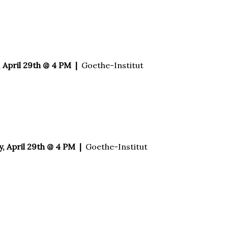
 April 29th @ 4 PM |
Goethe-Institut
 April 29th @ 4 PM |
Goethe-Institut