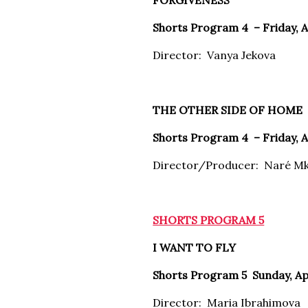
FORGIVENESS
Shorts Program 4 –
Friday, 
Director: Vanya Jekova
THE OTHER SIDE OF HOME
Shorts Program 4 –
Friday, 
Director/Producer: Naré M
SHORTS PROGRAM 5
I WANT TO FLY
Shorts Program 5
Sunday, Ap
Director: Maria Ibrahimova