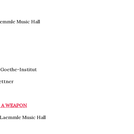
emmle Music Hall
Goethe-Institut
ettner
S A WEAPON
Laemmle Music Hall