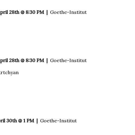
April 28th @ 8:30 PM |
Goethe-Institut
April 28th @ 8:30 PM |
Goethe-Institut
krtchyan
ril 30th @ 1 PM |
Goethe-Institut