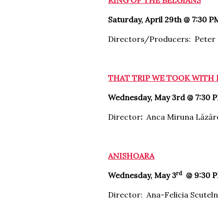
KING OF THE BELGIANS
Saturday, April 29th @ 7:30 P
Directors/Producers: Peter
THAT TRIP WE TOOK WITH
Wednesday, May 3rd @ 7:30 
Director
:
Anca Miruna Lăzăr
ANISHOARA
rd
Wednesday, May 3
@ 9:30 P
Director: Ana-Felicia Scuteln