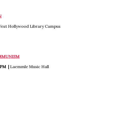
N
est Hollywood Library Campus
OMMUNISM
 PM |
Laemmle Music Hall