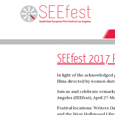
SEEfest 2017 
In light of the acknowledged 
films directed by women duri
Join us and celebrate remarka
Angeles (SEEfest), April 27-Ma
Festival locations: Writers G
and the West Hollywood Libra