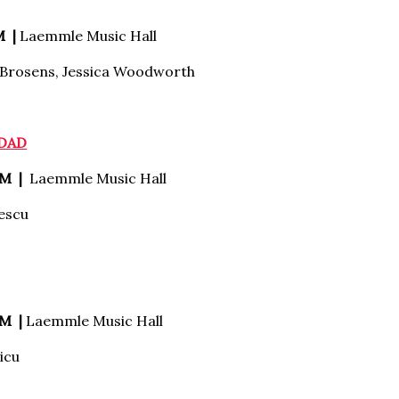
M |
Laemmle Music Hall
 Brosens, Jessica Woodworth
 DAD
PM |
Laemmle Music Hall
escu
M |
Laemmle Music Hall
icu