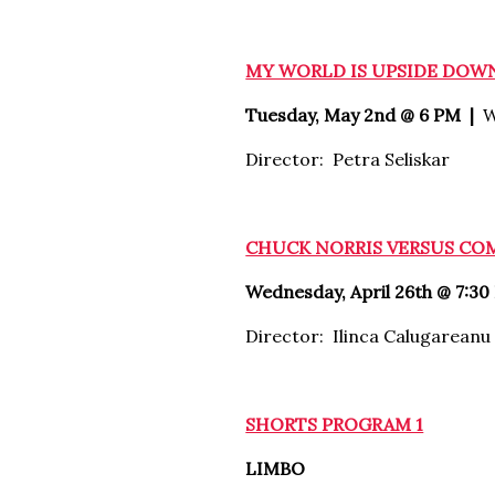
MY WORLD IS UPSIDE DOW
Tuesday, May 2nd @ 6 PM |
W
Director: Petra Seliskar
CHUCK NORRIS VERSUS C
Wednesday, April 26th @ 7:30
Director: Ilinca Calugareanu
SHORTS PROGRAM 1
LIMBO