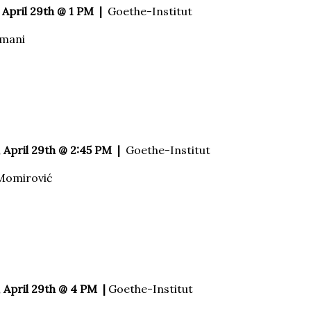
April 29th @ 1 PM |
Goethe-Institut
amani
 April 29th @ 2:45 PM |
Goethe-Institut
Momirović
 April 29th @ 4 PM |
Goethe-Institut