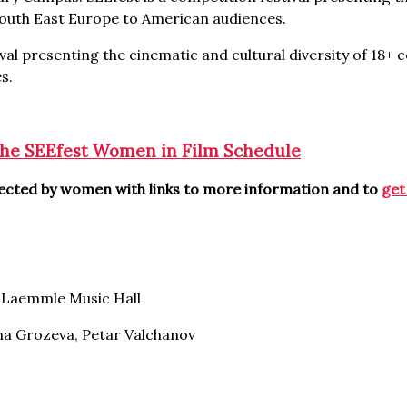
 South East Europe to American audiences.
val presenting the cinematic and cultural diversity of 18+ 
s.
the SEEfest Women in Film Schedule
irected by women with links to more information and to
get
Laemmle Music Hall
na Grozeva, Petar Valchanov