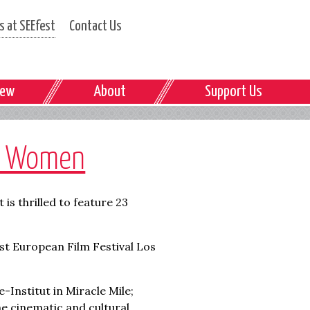
 at SEEfest
Contact Us
iew
About
Support Us
by Women
is thrilled to feature 23
st European Film Festival Los
-Institut in Miracle Mile;
e cinematic and cultural