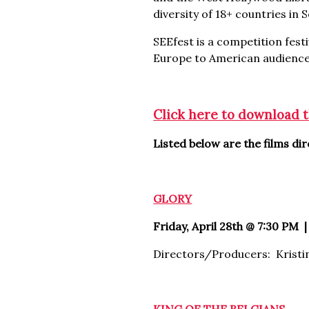
diversity of 18+ countries in
SEEfest is a competition festi
Europe to American audience
Click here to download 
Listed below are the films d
GLORY
Friday, April 28th @ 7:30 PM |
Directors/Producers: Kristi