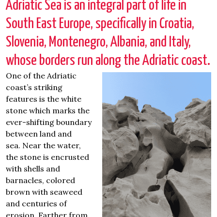
Adriatic Sea is an integral part of life in
South East Europe, specifically in Croatia,
Slovenia, Montenegro, Albania, and Italy,
whose borders run along the Adriatic coast.
One of the Adriatic
coast’s striking
features is the white
stone which marks the
ever-shifting boundary
between land and
sea.
Near the water,
the stone is encrusted
with shells and
barnacles, colored
brown with seaweed
and centuries of
erosion. Farther from