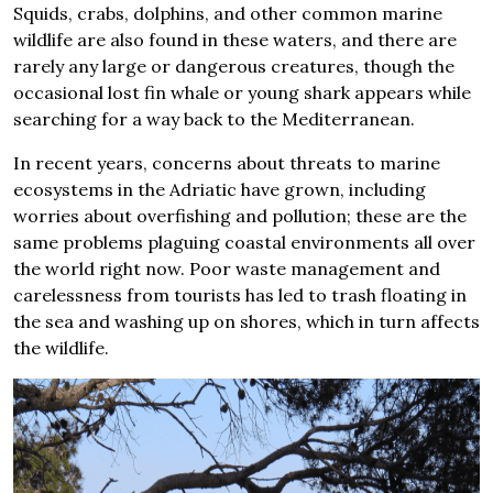
Squids, crabs, dolphins, and other common marine
wildlife are also found in these waters, and there are
rarely any large or dangerous creatures, though the
occasional lost fin whale or young shark appears while
searching for a way back to the Mediterranean.
In recent years, concerns about threats to marine
ecosystems in the Adriatic have grown, including
worries about overfishing and pollution; these are the
same problems plaguing coastal environments all over
the world right now. Poor waste management and
carelessness from tourists has led to trash floating in
the sea and washing up on shores, which in turn affects
the wildlife.