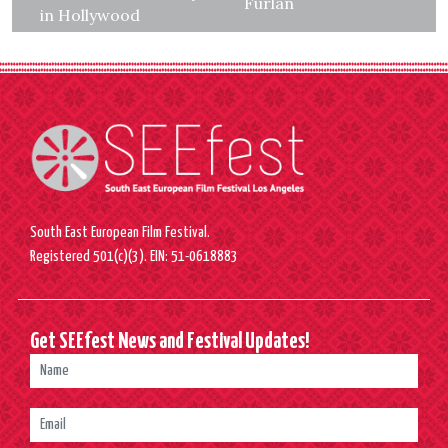
Furlan
in Hollywood
South East European Film Festival.
Registered 501(c)(3). EIN: 51-0618883
Get SEEfest News and Festival Updates!