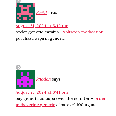
Fieitd
says:
August 31, 2024 at 6:42 pm
order generic cambia –
voltaren medication
purchase aspirin generic
Rnedon
says:
August 27, 2024 at 6:41 pm
buy generic colospa over the counter –
order
mebeverine generic
cilostazol 100mg usa