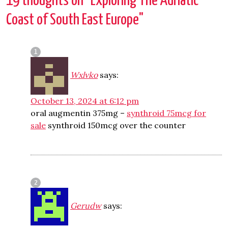
19 thoughts on "
Exploring The Adriatic
Coast of South East Europe
"
Wxlvko
says:
October 13, 2024 at 6:12 pm
oral augmentin 375mg –
synthroid 75mcg for
sale
synthroid 150mcg over the counter
Gerudw
says: