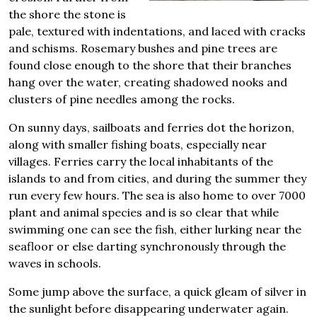
the shore the stone is
pale, textured with indentations, and laced with cracks
and schisms. Rosemary bushes and pine trees are
found close enough to the shore that their branches
hang over the water, creating shadowed nooks and
clusters of pine needles among the rocks.
On sunny days, sailboats and ferries dot the horizon,
along with smaller fishing boats, especially near
villages. Ferries carry the local inhabitants of the
islands to and from cities, and during the summer they
run every few hours. The sea is also home to over 7000
plant and animal species and is so clear that while
swimming one can see the fish, either lurking near the
seafloor or else darting synchronously through the
waves in schools.
Some jump above the surface, a quick gleam of silver in
the sunlight before disappearing underwater again.