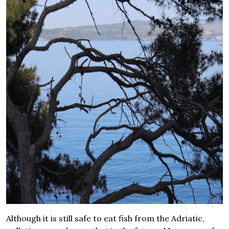
Although it is still safe to eat fish from the Adriatic,