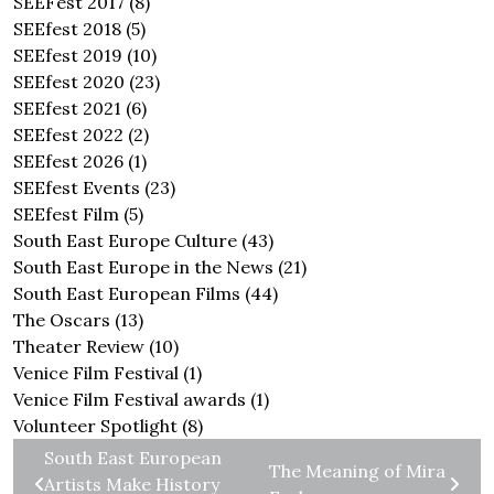
SEEFest 2017
(8)
SEEfest 2018
(5)
SEEfest 2019
(10)
SEEfest 2020
(23)
SEEfest 2021
(6)
SEEfest 2022
(2)
SEEfest 2026
(1)
SEEfest Events
(23)
SEEfest Film
(5)
South East Europe Culture
(43)
South East Europe in the News
(21)
South East European Films
(44)
The Oscars
(13)
Theater Review
(10)
Venice Film Festival
(1)
Venice Film Festival awards
(1)
Volunteer Spotlight
(8)
South East European
The Meaning of Mira
Artists Make History