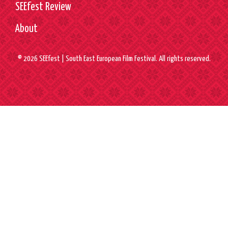
SEEfest Review
About
© 2026 SEEfest | South East European Film Festival. All rights reserved.