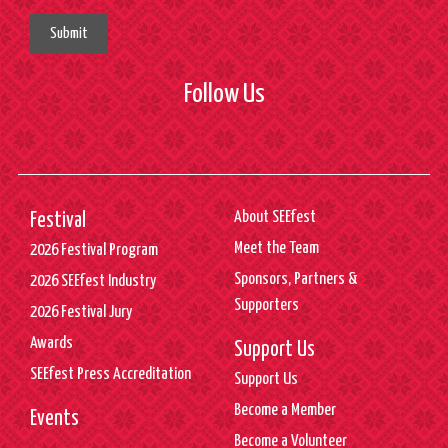
Submit
Follow Us
About SEEfest
Festival
Meet the Team
2026 Festival Program
Sponsors, Partners &
2026 SEEfest Industry
Supporters
2026 Festival Jury
Awards
Support Us
SEEfest Press Accreditation
Support Us
Become a Member
Events
Become a Volunteer