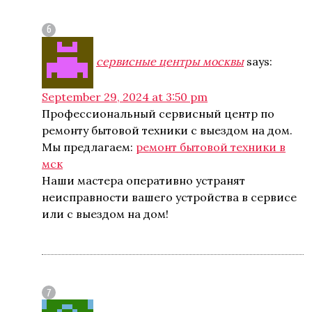
сервисные центры москвы
says:
September 29, 2024 at 3:50 pm
Профессиональный сервисный центр по
ремонту бытовой техники с выездом на дом.
Мы предлагаем:
ремонт бытовой техники в
мск
Наши мастера оперативно устранят
неисправности вашего устройства в сервисе
или с выездом на дом!