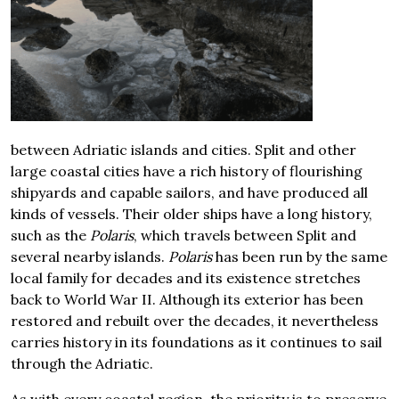
between Adriatic islands and cities. Split and other
large coastal cities have a rich history of flourishing
shipyards and capable sailors, and have produced all
kinds of vessels. Their older ships have a long history,
such as the
Polaris
, which travels between Split and
several nearby islands.
Polaris
has been run by the same
local family for decades and its existence stretches
back to World War II. Although its exterior has been
restored and rebuilt over the decades, it nevertheless
carries history in its foundations as it continues to sail
through the Adriatic.