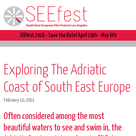
SEEfest 2026 - Save the Date! April 29th - May 6th
Exploring The Adriatic
Coast of South East Europe
February 10, 2021
Often considered among the most
beautiful waters to see and swim in, the