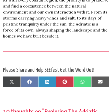
As with every coastal region, the priority is to preserve
and find a coexistence between the natural
environment and our own interaction with it. From its
storms carrying heavy winds and salt, to its days of
pristine tranquility under the sun, the Adriatic is a
force of its own, always shaping the landscape and the
homes we have built beside it.
Please Share and Help SEEfest Get the Word Out!
Share
Share
Share
Share
Share
Shar
X
Facebook
LinkedIn
Pinterest
WhatsApp
Emai
on
on
on
on
on
on
(Twitter)