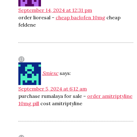
September 14, 2024 at 12:31 pm
order lioresal –
cheap baclofen 10mg
cheap
feldene
Smiexc
says:
September 5, 2024 at 6:12 am
purchase rumalaya for sale –
order amitriptyline
10mg pill
cost amitriptyline