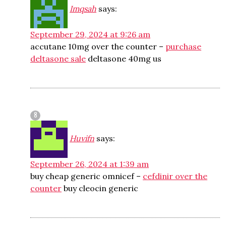
Imqsah
says:
September 29, 2024 at 9:26 am
accutane 10mg over the counter –
purchase
deltasone sale
deltasone 40mg us
Huvifn
says:
September 26, 2024 at 1:39 am
buy cheap generic omnicef –
cefdinir over the
counter
buy cleocin generic