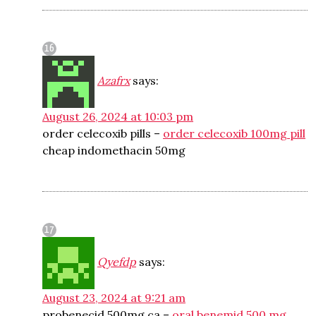
Azafrx
says:
August 26, 2024 at 10:03 pm
order celecoxib pills –
order celecoxib 100mg pill
cheap indomethacin 50mg
Qyefdp
says:
August 23, 2024 at 9:21 am
probenecid 500mg ca –
oral benemid 500 mg