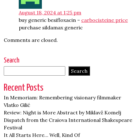
August 18, 2024 at 1:25 pm
buy generic besifloxacin –
carbocisteine price
purchase sildamax generic
Comments are closed.
Search
Search
Recent Posts
In Memoriam: Remembering visionary filmmaker
Vlatko Gilić
Review: Night is More Abstract by Miklavž Komelj
Dispatch from the Craiova International Shakespeare
Festival
It All Starts Here… Well, Kind Of