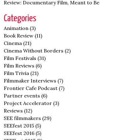
Review: Documentary Film, Meant to Be
Categories
Animation
(3)
Book Review
(11)
Cinema
(21)
Cinema Without Borders
(2)
Film Festivals
(31)
Film Reviews
(6)
Film Trivia
(21)
Filmmaker Interviews
(7)
Frontier Cafe Podcast
(7)
Partner events
(6)
Project Accelerator
(3)
Reviews
(12)
SEE filmmakers
(29)
SEEfest 2015
(5)
SEEfest 2016
(5)