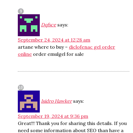
Dqfsce
says:
September 24, 2024 at 12:28 am
artane where to buy –
diclofenac gel order
online
order emulgel for sale
Isidro Hawker
says:
September 19, 2024 at 9:36 pm
Great!!! Thank you for sharing this details. If you
need some information about SEO than have a