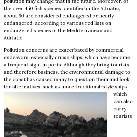
pollution may change that in the future. Moreover, of
the over 450 fish species identified in the Adriatic,
about 60 are considered endangered or nearly
endangered, according to various red lists on
endangered species in the Mediterranean and
Adriatic.
Pollution concerns are exacerbated by commercial
endeavors, especially cruise ships, which have become
a frequent sight in ports. Although they bring tourists
and therefore business, the environmental damage to
the coast has caused many to question them and look
for alternatives, such as more
traditional-style ships
which
can also
carry
tourists