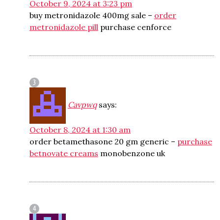
October 9, 2024 at 3:23 pm
buy metronidazole 400mg sale –
order
metronidazole pill
purchase cenforce
Cavpwq
says:
October 8, 2024 at 1:30 am
order betamethasone 20 gm generic –
purchase
betnovate creams
monobenzone uk