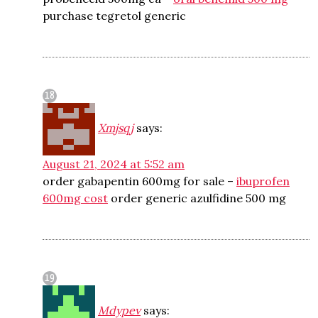
purchase tegretol generic
Xmjsqj
says:
August 21, 2024 at 5:52 am
order gabapentin 600mg for sale –
ibuprofen
600mg cost
order generic azulfidine 500 mg
Mdypev
says: