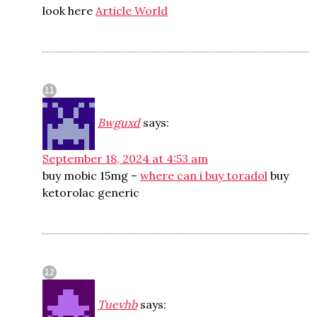
look here
Article World
Bwguxd
says:
September 18, 2024 at 4:53 am
buy mobic 15mg –
where can i buy toradol
buy
ketorolac generic
Tuevhb
says: