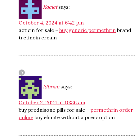
Xqcief
says:
October 4, 2024 at 6:42 pm
acticin for sale –
buy generic permethrin
brand
tretinoin cream
Idbrxm
says:
October 2, 2024 at 10:36 am
buy prednisone pills for sale –
permethrin order
online
buy elimite without a prescription