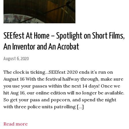
SEEfest At Home – Spotlight on Short Films,
An Inventor and An Acrobat
August 6, 2020
The clock is ticking…SEEfest 2020 ends it’s run on
August 16 With the festival halfway through, make sure
you use your passes within the next 14 days! Once we
hit Aug 16, our online edition will no longer be available.
So get your pass and popcorn, and spend the night
with three police units patrolling […]
Read more