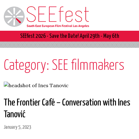
SEEfest 2026 - Save the Date! April 29th - May 6th
Category:
SEE filmmakers
The Frontier Café – Conversation with Ines
Tanović
January 5, 2023