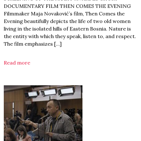
DOCUMENTARY FILM THEN COMES THE EVENING
Filmmaker Maja Novaković’s film, Then Comes the
Evening beautifully depicts the life of two old women
living in the isolated hills of Eastern Bosnia. Nature is
the entity with which they speak, listen to, and respect.
The film emphasizes […]
Read more