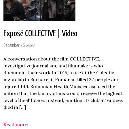
Exposé COLLECTIVE | Video
December 26, 2020
A conversation about the film COLLECTIVE,
investigative journalism, and filmmakers who
document their work In 2015, a fire at the Colectiv
nightclub in Bucharest, Romania, killed 27 people and
injured 146. Romanian Health Minister assured the
nation that the burn victims would receive the highest
level of healthcare. Instead, another 37 club attendees
died in […]
Read more