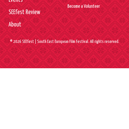
Events
Become a Volunteer
SEEfest Review
About
© 2026 SEEfest | South East European Film Festival. All rights reserved.