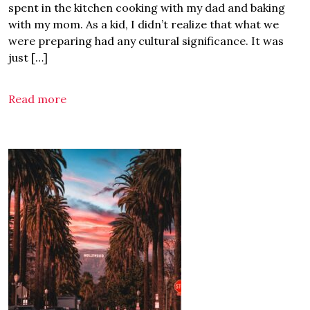
spent in the kitchen cooking with my dad and baking
with my mom. As a kid, I didn’t realize that what we
were preparing had any cultural significance. It was
just […]
Read more