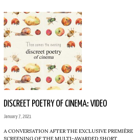
DISCREET POETRY OF CINEMA: VIDEO
January 7, 2021
A CONVERSATION AFTER THE EXCLUSIVE PREMIÈRE
SCREENING OF THE MULTI-AWARDED SHORT