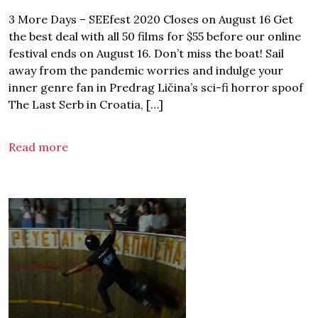
3 More Days – SEEfest 2020 Closes on August 16 Get
the best deal with all 50 films for $55 before our online
festival ends on August 16. Don’t miss the boat! Sail
away from the pandemic worries and indulge your
inner genre fan in Predrag Ličina’s sci-fi horror spoof
The Last Serb in Croatia, […]
Read more