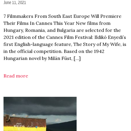
June 11, 2021
7 Filmmakers From South East Europe Will Premiere
Their Films In Cannes This Year New films from
Hungary, Romania, and Bulgaria are selected for the
2021 edition of the Cannes Film Festival: Ildikó Enyedi’s
first English-language feature, The Story of My Wife, is
in the official competition. Based on the 1942
Hungarian novel by Milán Füst, […]
Read more