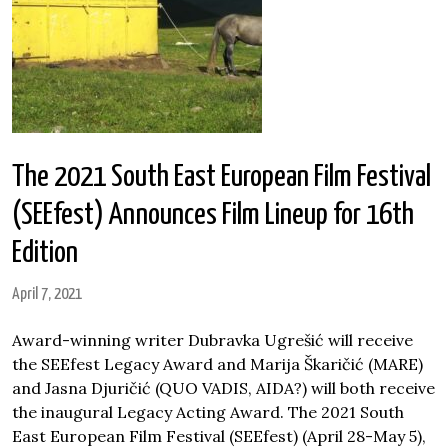
The 2021 South East European Film Festival
(SEEfest) Announces Film Lineup for 16th
Edition
April 7, 2021
Award-winning writer Dubravka Ugrešić will receive
the SEEfest Legacy Award and Marija Škaričić (MARE)
and Jasna Djuričić (QUO VADIS, AIDA?) will both receive
the inaugural Legacy Acting Award. The 2021 South
East European Film Festival (SEEfest) (April 28-May 5),