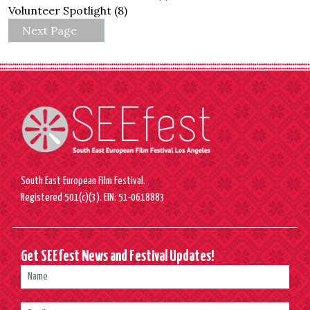
Volunteer Spotlight
(8)
Next Page
South East European Film Festival.
Registered 501(c)(3). EIN: 51-0618883
Get SEEfest News and Festival Updates!