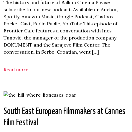
The history and future of Balkan Cinema Please
subscribe to our new podcast. Available on Anchor,
Spotify, Amazon Music, Google Podcast, Castbox,
Pocket Cast, Radio Public, YouTube This episode of
Frontier Cafe features a conversation with Ines
Tanović, the manager of the production company
DOKUMENT and the Sarajevo Film Center. The
conversation, in Serbo-Croatian, went […]
Read more
South East European Filmmakers at Cannes
Film Festival