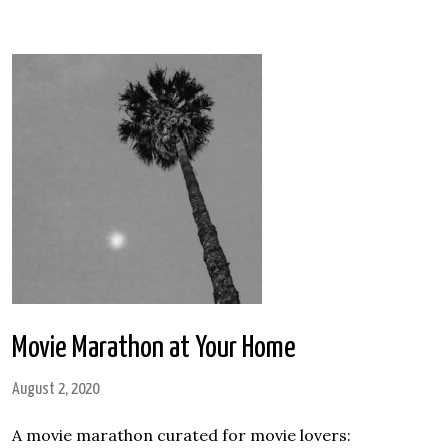
Movie Marathon at Your Home
August 2, 2020
A movie marathon curated for movie lovers: