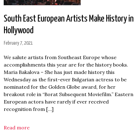
South East European Artists Make History in
Hollywood
February 7, 2021
We salute artists from Southeast Europe whose
accomplishments this year are for the history books.
Maria Bakalova – She has just made history this
Wednesday as the first-ever Bulgarian actress to be
nominated for the Golden Globe award, for her
breakout role in “Borat Subsequent Moviefilm.” Eastern
European actors have rarely if ever received
recognition from […]
Read more