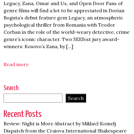
Legacy, Zana, Omar and Us, and Open Door Fans of
genre films will find a lot to be appreciated in Dorian
Boguta’s debut feature gem Legacy, an atmospheric
psychological thriller from Romania with Teodor
Corban in the role of the world-weary detective, crime
genre’s iconic character. Two SEEfest jury award-
winners: Kosovo’s Zana, by […]
Read more
Search
Search
Recent Posts
Review: Night is More Abstract by Miklavž Komelj
Dispatch from the Craiova International Shakespeare