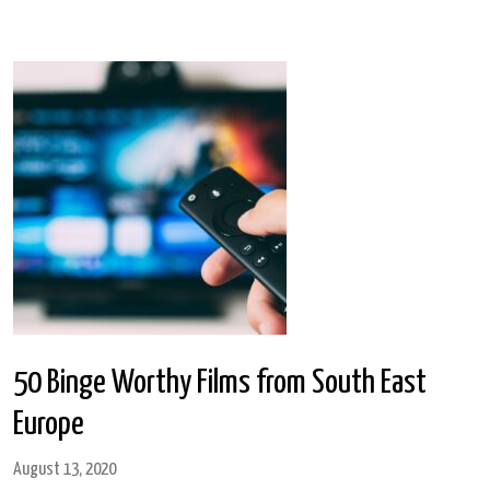
50 Binge Worthy Films from South East
Europe
August 13, 2020