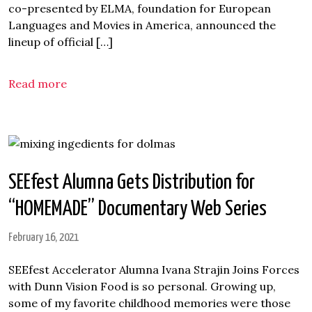
co-presented by ELMA, foundation for European
Languages and Movies in America, announced the
lineup of official […]
Read more
SEEfest Alumna Gets Distribution for
“HOMEMADE” Documentary Web Series
February 16, 2021
SEEfest Accelerator Alumna Ivana Strajin Joins Forces
with Dunn Vision Food is so personal. Growing up,
some of my favorite childhood memories were those