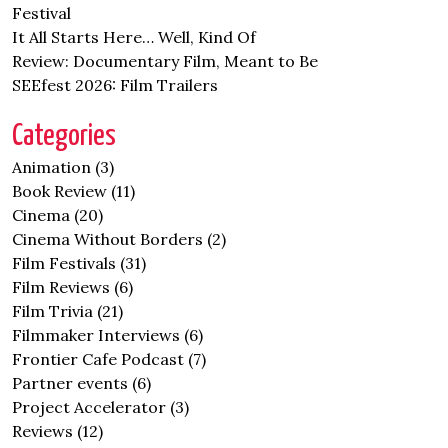
Festival
It All Starts Here… Well, Kind Of
Review: Documentary Film, Meant to Be
SEEfest 2026: Film Trailers
Categories
Animation
(3)
Book Review
(11)
Cinema
(20)
Cinema Without Borders
(2)
Film Festivals
(31)
Film Reviews
(6)
Film Trivia
(21)
Filmmaker Interviews
(6)
Frontier Cafe Podcast
(7)
Partner events
(6)
Project Accelerator
(3)
Reviews
(12)