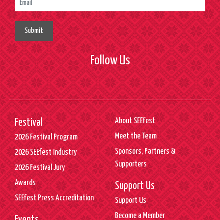
Submit
Follow Us
About SEEfest
Festival
Meet the Team
2026 Festival Program
Sponsors, Partners &
2026 SEEfest Industry
Supporters
2026 Festival Jury
Awards
Support Us
SEEfest Press Accreditation
Support Us
Become a Member