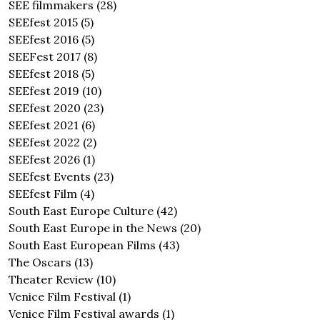
SEE filmmakers
(28)
SEEfest 2015
(5)
SEEfest 2016
(5)
SEEFest 2017
(8)
SEEfest 2018
(5)
SEEfest 2019
(10)
SEEfest 2020
(23)
SEEfest 2021
(6)
SEEfest 2022
(2)
SEEfest 2026
(1)
SEEfest Events
(23)
SEEfest Film
(4)
South East Europe Culture
(42)
South East Europe in the News
(20)
South East European Films
(43)
The Oscars
(13)
Theater Review
(10)
Venice Film Festival
(1)
Venice Film Festival awards
(1)