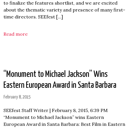
to finalize the features shortlist, and we are excited
about the thematic variety and presence of many first-
time directors. SEEfest […]
Read more
“Monument to Michael Jackson” Wins
Eastern European Award in Santa Barbara
February 8, 2015
SEEfest Staff Writer | February 8, 2015, 6:39 PM
“Monument to Michael Jackson” wins Eastern
European Award in Santa Barbara: Best Film in Eastern