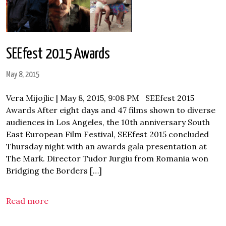
SEEfest 2015 Awards
May 8, 2015
Vera Mijojlic | May 8, 2015, 9:08 PM SEEfest 2015
Awards After eight days and 47 films shown to diverse
audiences in Los Angeles, the 10th anniversary South
East European Film Festival, SEEfest 2015 concluded
Thursday night with an awards gala presentation at
The Mark. Director Tudor Jurgiu from Romania won
Bridging the Borders […]
Read more