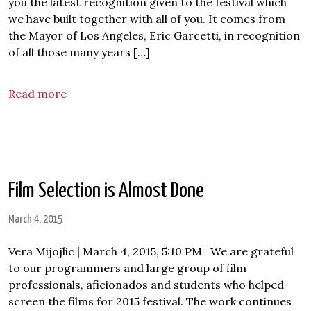
you the latest recognition given to the festival which
we have built together with all of you. It comes from
the Mayor of Los Angeles, Eric Garcetti, in recognition
of all those many years […]
Read more
Film Selection is Almost Done
March 4, 2015
Vera Mijojlic | March 4, 2015, 5:10 PM We are grateful
to our programmers and large group of film
professionals, aficionados and students who helped
screen the films for 2015 festival. The work continues