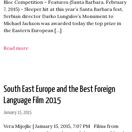
Bloc Competition – Features (Santa Barbara, February
7, 2015) – Sleeper hit at this year’s Santa Barbara fest,
Serbian director Darko Lungulov’s Monument to
Michael Jackson was awarded today the top prize in
the Eastern European […]
Read more
South East Europe and the Best Foreign
Language Film 2015
January 15, 2015
Vera Mijojlic | January 15, 2015, 7:07 PM Films from