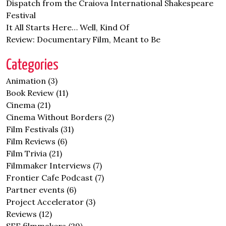
Dispatch from the Craiova International Shakespeare
Festival
It All Starts Here… Well, Kind Of
Review: Documentary Film, Meant to Be
Categories
Animation
(3)
Book Review
(11)
Cinema
(21)
Cinema Without Borders
(2)
Film Festivals
(31)
Film Reviews
(6)
Film Trivia
(21)
Filmmaker Interviews
(7)
Frontier Cafe Podcast
(7)
Partner events
(6)
Project Accelerator
(3)
Reviews
(12)