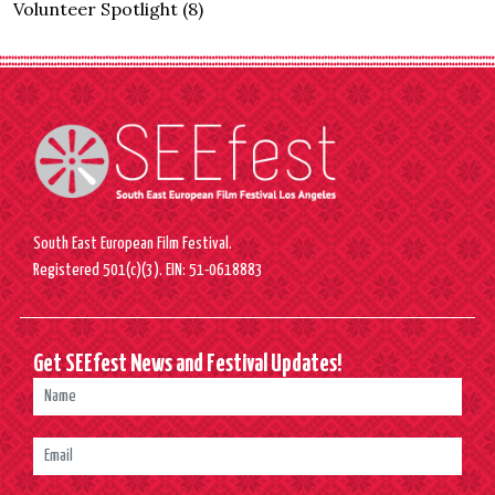
Volunteer Spotlight
(8)
South East European Film Festival.
Registered 501(c)(3). EIN: 51-0618883
Get SEEfest News and Festival Updates!