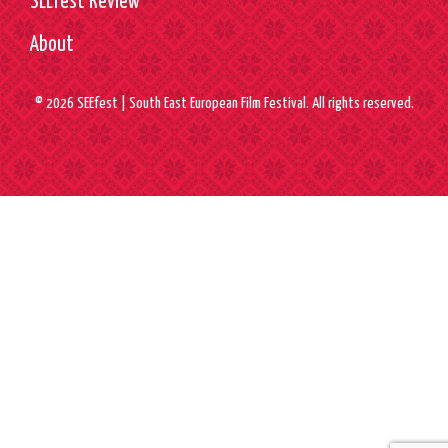
SEEfest Review
About
© 2026 SEEfest | South East European Film Festival. All rights reserved.