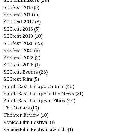
SEE filmmakers
(29)
SEEfest 2015
(5)
SEEfest 2016
(5)
SEEFest 2017
(8)
SEEfest 2018
(5)
SEEfest 2019
(10)
SEEfest 2020
(23)
SEEfest 2021
(6)
SEEfest 2022
(2)
SEEfest 2026
(1)
SEEfest Events
(23)
SEEfest Film
(5)
South East Europe Culture
(43)
South East Europe in the News
(21)
South East European Films
(44)
The Oscars
(13)
Theater Review
(10)
Venice Film Festival
(1)
Venice Film Festival awards
(1)