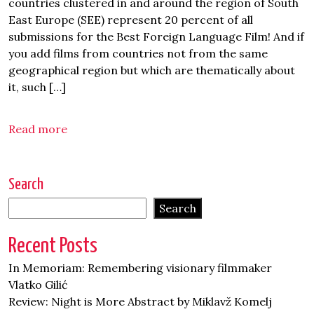
countries clustered in and around the region of South
East Europe (SEE) represent 20 percent of all
submissions for the Best Foreign Language Film! And if
you add films from countries not from the same
geographical region but which are thematically about
it, such […]
Read more
Search
Search
Recent Posts
In Memoriam: Remembering visionary filmmaker
Vlatko Gilić
Review: Night is More Abstract by Miklavž Komelj