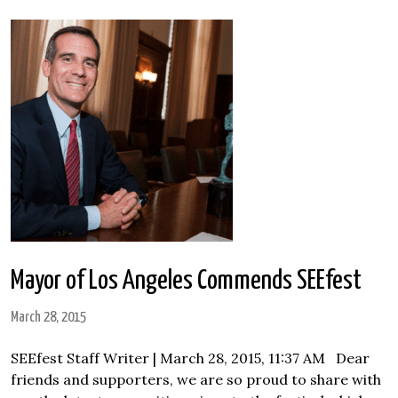
Mayor of Los Angeles Commends SEEfest
March 28, 2015
SEEfest Staff Writer | March 28, 2015, 11:37 AM Dear
friends and supporters, we are so proud to share with