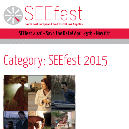
SEEfest 2026 - Save the Date! April 29th - May 6th
Category:
SEEfest 2015