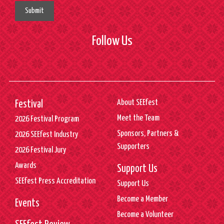
Submit
Follow Us
About SEEfest
Festival
Meet the Team
2026 Festival Program
Sponsors, Partners &
2026 SEEfest Industry
Supporters
2026 Festival Jury
Awards
Support Us
SEEfest Press Accreditation
Support Us
Become a Member
Events
Become a Volunteer