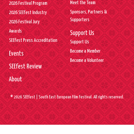
Meet the Team
2026 Festival Program
Sponsors, Partners &
2026 SEEfest Industry
Supporters
2026 Festival Jury
Awards
Support Us
SEEfest Press Accreditation
Support Us
Become a Member
Events
Become a Volunteer
SEEfest Review
About
© 2026 SEEfest | South East European Film Festival. All rights reserved.