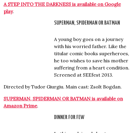
A STEP INTO THE DARKNESS is available on Google
play
.
SUPERMAN, SPIDERMAN OR BATMAN
A young boy goes on a journey
with his worried father. Like the
titular comic books superheroes,
he too wishes to save his mother
suffering from a heart condition.
Screened at SEEfest 2013.
Directed by Tudor Giurgiu. Main cast: Zsolt Bogdan.
SUPERMAN, SPIDERMAN OR BATMAN is available on
Amazon Prime
.
DINNER FOR FEW