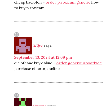
cheap baclofen –
order piroxicam generic
how
to buy piroxicam
Xftlyc
says:
September 13, 2024 at 12:09 pm
diclofenac buy online –
order generic isosorbide
purchase nimotop online