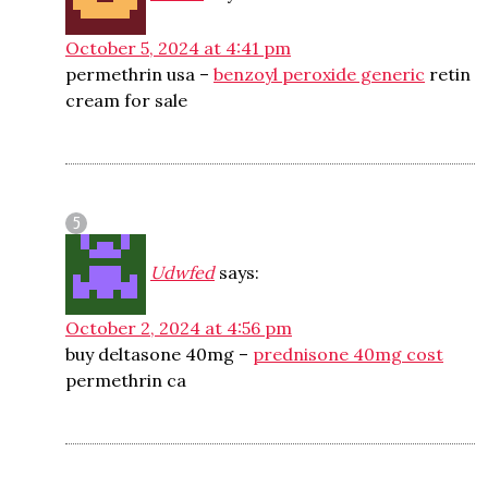
October 5, 2024 at 4:41 pm
permethrin usa –
benzoyl peroxide generic
retin
cream for sale
Udwfed
says:
October 2, 2024 at 4:56 pm
buy deltasone 40mg –
prednisone 40mg cost
permethrin ca