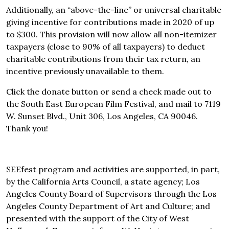
Additionally, an “above-the-line” or universal charitable
giving incentive for contributions made in 2020 of up
to $300. This provision will now allow all non-itemizer
taxpayers (close to 90% of all taxpayers) to deduct
charitable contributions from their tax return, an
incentive previously unavailable to them.
Click the donate button or send a check made out to
the South East European Film Festival, and mail to 7119
W. Sunset Blvd., Unit 306, Los Angeles, CA 90046.
Thank you!
SEEfest program and activities are supported, in part,
by the California Arts Council, a state agency; Los
Angeles County Board of Supervisors through the Los
Angeles County Department of Art and Culture; and
presented with the support of the City of West