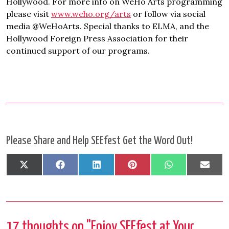
Hollywood. For more info on WeHo Arts programming
please visit
www.weho.org/arts
or follow via social
media @WeHoArts. Special thanks to ELMA, and the
Hollywood Foreign Press Association for their
continued support of our programs.
Please Share and Help SEEfest Get the Word Out!
Share
Share
Share
Share
Share
Shar
X
Facebook
LinkedIn
Pinterest
WhatsApp
Emai
on
on
on
on
on
on
(Twitter)
17 thoughts on "
Enjoy SEEfest at Your