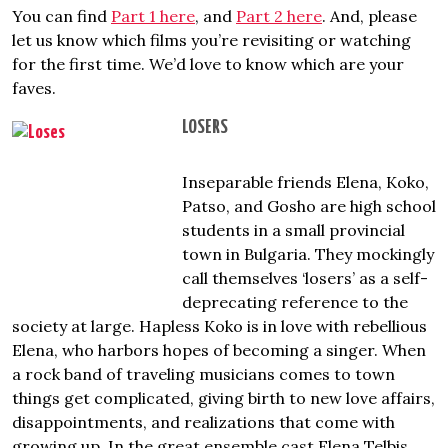
You can find
Part 1 here
, and
Part 2 here
. And, please
let us know which films you’re revisiting or watching
for the first time. We’d love to know which are your
faves.
LOSERS
Inseparable friends Elena, Koko,
Patso, and Gosho are high school
students in a small provincial
town in Bulgaria. They mockingly
call themselves ‘losers’ as a self-
deprecating reference to the
society at large. Hapless Koko is in love with rebellious
Elena, who harbors hopes of becoming a singer. When
a rock band of traveling musicians comes to town
things get complicated, giving birth to new love affairs,
disappointments, and realizations that come with
growing up. In the great ensemble cast Elena Telbis