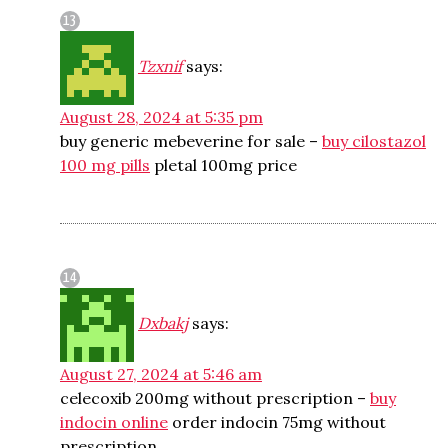
Tzxnif
says:
August 28, 2024 at 5:35 pm
buy generic mebeverine for sale –
buy cilostazol
100 mg pills
pletal 100mg price
Dxbakj
says:
August 27, 2024 at 5:46 am
celecoxib 200mg without prescription –
buy
indocin online
order indocin 75mg without
prescription