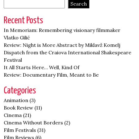
Search
Recent Posts
In Memoriam: Remembering visionary filmmaker
Vlatko Gilić
Review: Night is More Abstract by Miklavž Komelj
Dispatch from the Craiova International Shakespeare
Festival
It All Starts Here… Well, Kind Of
Review: Documentary Film, Meant to Be
Categories
Animation
(3)
Book Review
(11)
Cinema
(21)
Cinema Without Borders
(2)
Film Festivals
(31)
Film Reviews
(6)