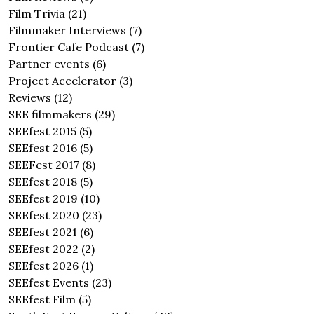
Film Trivia
(21)
Filmmaker Interviews
(7)
Frontier Cafe Podcast
(7)
Partner events
(6)
Project Accelerator
(3)
Reviews
(12)
SEE filmmakers
(29)
SEEfest 2015
(5)
SEEfest 2016
(5)
SEEFest 2017
(8)
SEEfest 2018
(5)
SEEfest 2019
(10)
SEEfest 2020
(23)
SEEfest 2021
(6)
SEEfest 2022
(2)
SEEfest 2026
(1)
SEEfest Events
(23)
SEEfest Film
(5)