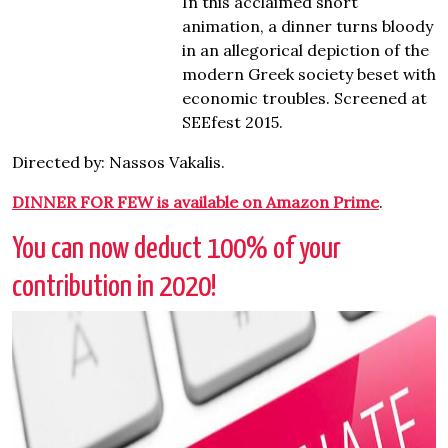
In this acclaimed short
animation, a dinner turns bloody
in an allegorical depiction of the
modern Greek society beset with
economic troubles. Screened at
SEEfest 2015.
Directed by: Nassos Vakalis.
DINNER FOR FEW is available on Amazon Prime
.
You can now deduct 100% of your
contribution in 2020!