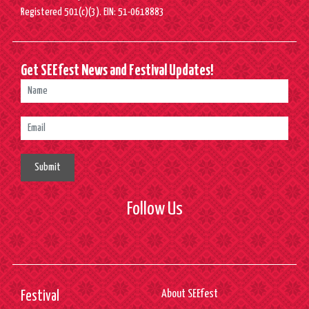
Registered 501(c)(3). EIN: 51-0618883
Get SEEfest News and Festival Updates!
Submit
Follow Us
About SEEfest
Festival