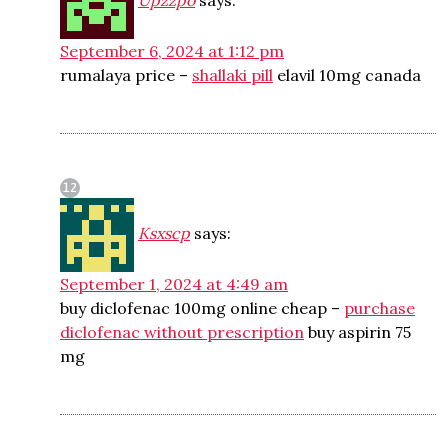
Upzzpo
says:
September 6, 2024 at 1:12 pm
rumalaya price –
shallaki pill
elavil 10mg canada
Ksxscp
says:
September 1, 2024 at 4:49 am
buy diclofenac 100mg online cheap –
purchase
diclofenac without prescription
buy aspirin 75
mg