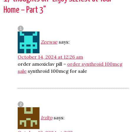
Home – Part 3
"
Zeewse
says:
October 14, 2024 at 12:26 am
order amoxiclav pill –
order synthroid 100mcg
sale
synthroid 100mcg for sale
Irzltp
says: