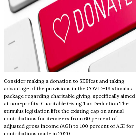
Consider making a donation to SEEfest and taking
advantage of the provisions in the COVID-19 stimulus
package regarding charitable giving, specifically aimed
at non-profits: Charitable Giving Tax Deduction The
stimulus legislation lifts the existing cap on annual
contributions for itemizers from 60 percent of
adjusted gross income (AGI) to 100 percent of AGI for
contributions made in 2020.