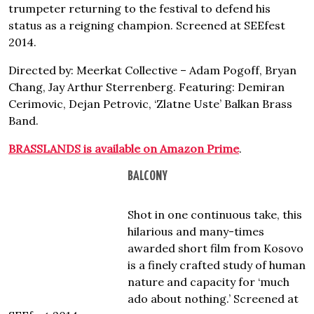
trumpeter returning to the festival to defend his
status as a reigning champion. Screened at SEEfest
2014.
Directed by: Meerkat Collective – Adam Pogoff, Bryan
Chang, Jay Arthur Sterrenberg. Featuring: Demiran
Cerimovic, Dejan Petrovic, ‘Zlatne Uste’ Balkan Brass
Band.
BRASSLANDS is available on Amazon Prime
.
BALCONY
Shot in one continuous take, this
hilarious and many-times
awarded short film from Kosovo
is a finely crafted study of human
nature and capacity for ‘much
ado about nothing.’ Screened at