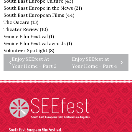
South East Europe Culture
(43)
South East Europe in the News
(21)
South East European Films
(44)
The Oscars
(13)
Theater Review
(10)
Venice Film Festival
(1)
Venice Film Festival awards
(1)
Volunteer Spotlight
(8)
Enjoy SEEfest At
Enjoy SEEfest at
Your Home – Part 2
Your Home – Part 4
South East European Film Festival.