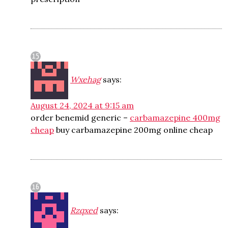
Wxehag
says:
August 24, 2024 at 9:15 am
order benemid generic –
carbamazepine 400mg
cheap
buy carbamazepine 200mg online cheap
Rzqxed
says: