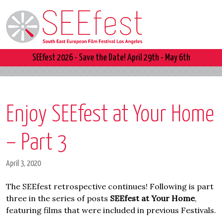
SEEfest 2026 - Save the Date! April 29th - May 6th
Enjoy SEEfest at Your Home
– Part 3
April 3, 2020
The SEEfest retrospective continues! Following is part
three in the series of posts
SEEfest at Your Home
,
featuring films that were included in previous Festivals.