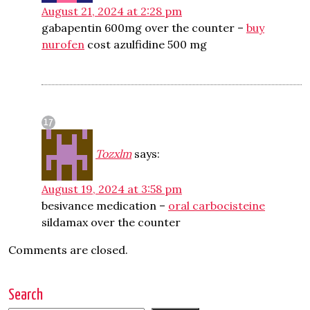
August 21, 2024 at 2:28 pm
gabapentin 600mg over the counter –
buy
nurofen
cost azulfidine 500 mg
Tozxlm
says:
August 19, 2024 at 3:58 pm
besivance medication –
oral carbocisteine
sildamax over the counter
Comments are closed.
Search