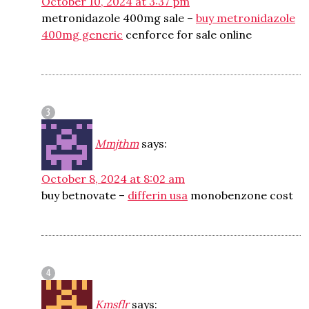
October 10, 2024 at 3:37 pm
metronidazole 400mg sale –
buy metronidazole
400mg generic
cenforce for sale online
Mmjthm
says:
October 8, 2024 at 8:02 am
buy betnovate –
differin usa
monobenzone cost
Kmsflr
says: