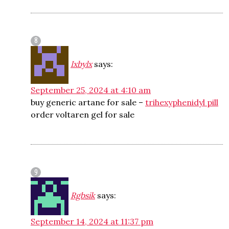
Ixbylx
says:
September 25, 2024 at 4:10 am
buy generic artane for sale –
trihexyphenidyl pill
order voltaren gel for sale
Rgbsik
says:
September 14, 2024 at 11:37 pm