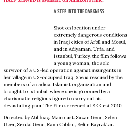
HALF SHAVED is available on Amazon Prime
.
A STEP INTO THE DARKNESS
Shot on location under
extremely dangerous conditions
in Iraqi cities of Arbil and Mosul,
and in Adiyaman, Urfa, and
Istanbul, Turkey, the film follows
a young woman, the sole
survivor of a US-led operation against insurgents in
her village in US-occupied Iraq. She is rescued by the
members of a radical Islamist organization and
brought to Istanbul, where she is groomed by a
charismatic religious figure to carry out his
devastating plan. The Film screened at SEEfest 2010.
Directed by Atil İnaç. Main cast: Suzan Genc, Selen
Ucer, Serdal Genc, Rana Cabbar, Selim Bayraktar.