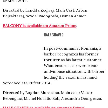
SEEfest 2014.
Directed by Lendita Zeqiraj. Main Cast: Arben
Bajraktaraj, Sevdai Radogoshi, Osman Ahmet.
BALCONY is available on Amazon Prime
.
HALF SHAVED
In post-communist Romania, a
barber recognizes his former
torturer as his latest customer.
What ensues is a reverse cat-
and-mouse situation with barber
holding the razor in his hand.
Screened at SEEfest 2014.
Directed by Bogdan Muresanu. Main cast: Victor
Rebengiuc, Michel Horatiu Bob, Alexandru Georgescu.