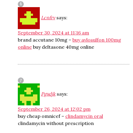
Lcnfrv
says:
September 30, 2024 at 11:16 am
brand accutane 10mg –
buy avlosulfon 100mg
online
buy deltasone 40mg online
Pgsdjk
says:
September 26, 2024 at 12:02 pm
buy cheap omnicef –
clindamycin oral
clindamycin without prescription