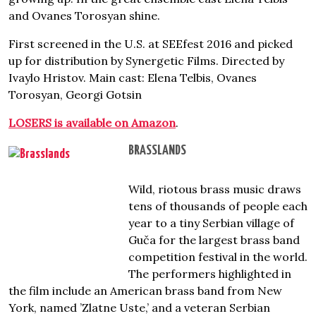
and Ovanes Torosyan shine.
First screened in the U.S. at SEEfest 2016 and picked
up for distribution by Synergetic Films. Directed by
Ivaylo Hristov. Main cast: Elena Telbis, Ovanes
Torosyan, Georgi Gotsin
LOSERS is available on Amazon
.
BRASSLANDS
Wild, riotous brass music draws
tens of thousands of people each
year to a tiny Serbian village of
Guča for the largest brass band
competition festival in the world.
The performers highlighted in
the film include an American brass band from New
York, named ’Zlatne Uste,’ and a veteran Serbian