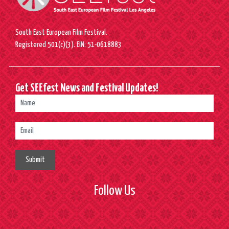
South East European Film Festival.
Registered 501(c)(3). EIN: 51-0618883
Get SEEfest News and Festival Updates!
Submit
Follow Us