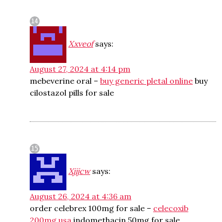
Xxveof
says:
August 27, 2024 at 4:14 pm
mebeverine oral –
buy generic pletal online
buy
cilostazol pills for sale
Xjijcw
says:
August 26, 2024 at 4:36 am
order celebrex 100mg for sale –
celecoxib
200mg usa
indomethacin 50mg for sale