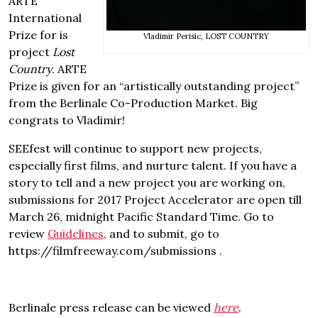
ARTE
International
Prize for is
Vladimir Perisic, LOST COUNTRY
project
Lost
Country
. ARTE
Prize is given for an “artistically outstanding project”
from the Berlinale Co-Production Market. Big
congrats to Vladimir!
SEEfest will continue to support new projects,
especially first films, and nurture talent. If you have a
story to tell and a new project you are working on,
submissions for 2017 Project Accelerator are open till
March 26, midnight Pacific Standard Time. Go to
review
Guidelines
, and to submit, go to
https://filmfreeway.com/submissions .
Berlinale press release can be viewed
here
.