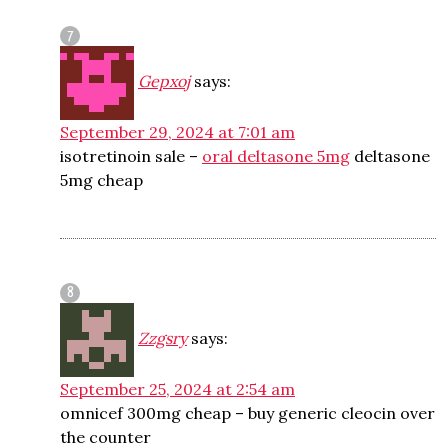
Gepxoj
says:
September 29, 2024 at 7:01 am
isotretinoin sale –
oral deltasone 5mg
deltasone
5mg cheap
Zzgsry
says:
September 25, 2024 at 2:54 am
omnicef 300mg cheap –
buy generic cleocin over
the counter