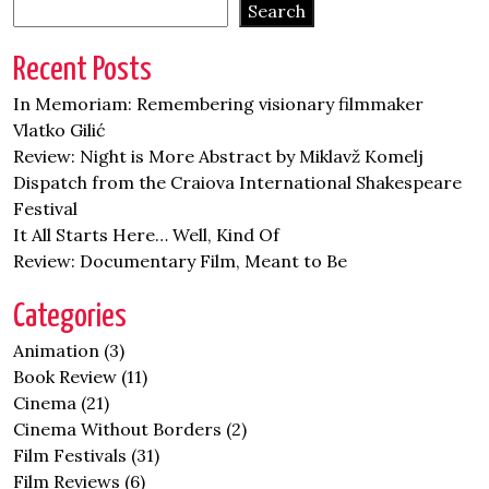
Search
Recent Posts
In Memoriam: Remembering visionary filmmaker
Vlatko Gilić
Review: Night is More Abstract by Miklavž Komelj
Dispatch from the Craiova International Shakespeare
Festival
It All Starts Here… Well, Kind Of
Review: Documentary Film, Meant to Be
Categories
Animation
(3)
Book Review
(11)
Cinema
(21)
Cinema Without Borders
(2)
Film Festivals
(31)
Film Reviews
(6)