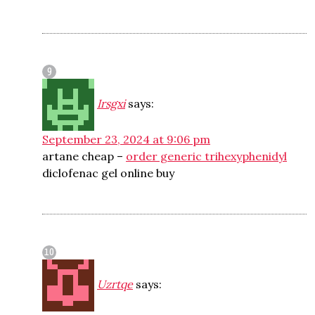
Irsgxi
says:
September 23, 2024 at 9:06 pm
artane cheap –
order generic trihexyphenidyl
diclofenac gel online buy
Uzrtqe
says: