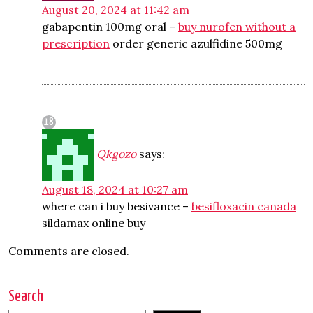
August 20, 2024 at 11:42 am
gabapentin 100mg oral –
buy nurofen without a
prescription
order generic azulfidine 500mg
Qkgozo
says:
August 18, 2024 at 10:27 am
where can i buy besivance –
besifloxacin canada
sildamax online buy
Comments are closed.
Search