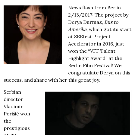
News flash from Berlin
2/13/2017: The project by
Derya Durmaz,
Bus to
Amerika
, which got its start
at SEEfest Project
Accelerator in 2016, just
won the “VFF Talent
Highlight Award” at the
Berlin Film Festival! We
congratulate Derya on this
success, and share with her this great joy.
Serbian
director
Vladimir
Perišić won
the
prestigious