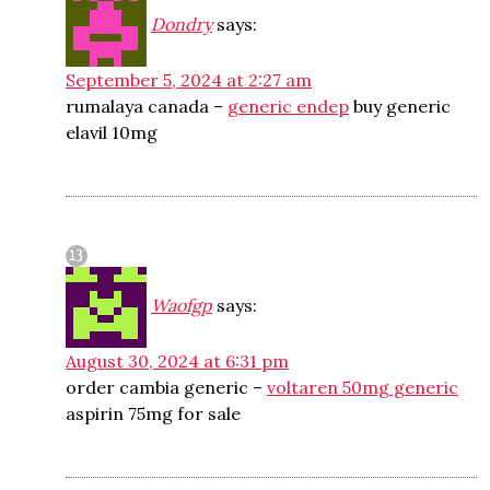
Dondry
says:
September 5, 2024 at 2:27 am
rumalaya canada –
generic endep
buy generic
elavil 10mg
Waofgp
says:
August 30, 2024 at 6:31 pm
order cambia generic –
voltaren 50mg generic
aspirin 75mg for sale