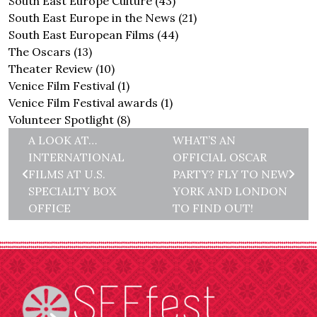
South East Europe Culture
(43)
South East Europe in the News
(21)
South East European Films
(44)
The Oscars
(13)
Theater Review
(10)
Venice Film Festival
(1)
Venice Film Festival awards
(1)
Volunteer Spotlight
(8)
A LOOK AT…
WHAT’S AN
INTERNATIONAL
OFFICIAL OSCAR
FILMS AT U.S.
PARTY? FLY TO NEW
SPECIALTY BOX
YORK AND LONDON
OFFICE
TO FIND OUT!