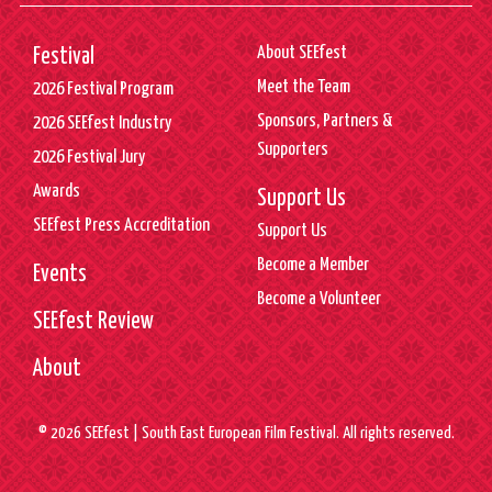
About SEEfest
Festival
Meet the Team
2026 Festival Program
Sponsors, Partners &
2026 SEEfest Industry
Supporters
2026 Festival Jury
Awards
Support Us
SEEfest Press Accreditation
Support Us
Become a Member
Events
Become a Volunteer
SEEfest Review
About
© 2026 SEEfest | South East European Film Festival. All rights reserved.