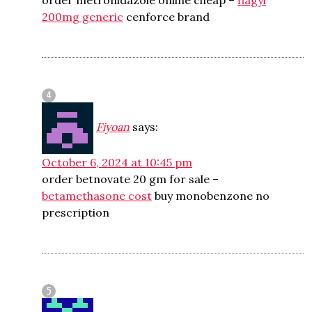
order metronidazole online cheap –
flagyl
200mg generic
cenforce brand
Fiyoan
says:
October 6, 2024 at 10:45 pm
order betnovate 20 gm for sale –
betamethasone cost
buy monobenzone no
prescription