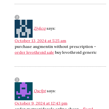
Zjykcq
says:
October 13, 2024 at 5:25 am
purchase augmentin without prescription –
order levothroid sale
buy levothroid generic
Qscfpt
says:
October 9, 2024 at 12:43 pm