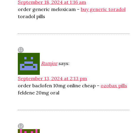
September 18, 2024 at 1:16 am
order generic meloxicam –
buy generic toradol
toradol pills
Rumjoz
says:
September 13, 2024 at 2:13 pm
order baclofen 10mg online cheap –
ozobax pills
feldene 20mg oral