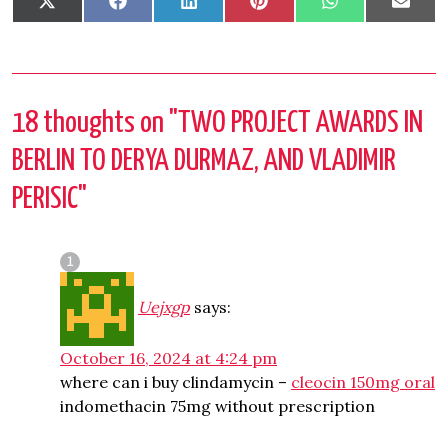
Share
Share
Share
Share
Share
Shar
X
Facebook
LinkedIn
Pinterest
WhatsApp
Emai
on
on
on
on
on
on
(Twitter)
18 thoughts on "
TWO PROJECT AWARDS IN
BERLIN TO DERYA DURMAZ, AND VLADIMIR
PERISIC
"
Uejxgp
says:
October 16, 2024 at 4:24 pm
where can i buy clindamycin –
cleocin 150mg oral
indomethacin 75mg without prescription