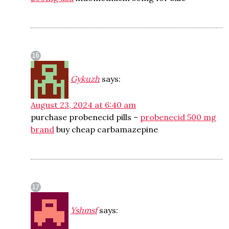
Gykuzh
says:
August 23, 2024 at 6:40 am
purchase probenecid pills –
probenecid 500 mg
brand
buy cheap carbamazepine
Yshmsf
says: