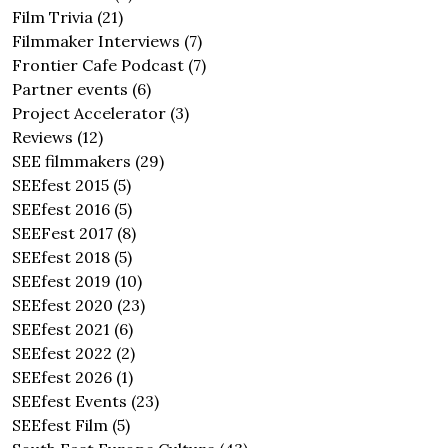
Film Trivia
(21)
Filmmaker Interviews
(7)
Frontier Cafe Podcast
(7)
Partner events
(6)
Project Accelerator
(3)
Reviews
(12)
SEE filmmakers
(29)
SEEfest 2015
(5)
SEEfest 2016
(5)
SEEFest 2017
(8)
SEEfest 2018
(5)
SEEfest 2019
(10)
SEEfest 2020
(23)
SEEfest 2021
(6)
SEEfest 2022
(2)
SEEfest 2026
(1)
SEEfest Events
(23)
SEEfest Film
(5)