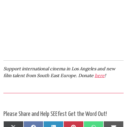
Support international cinema in Los Angeles and new
film talent from South East Europe. Donate
here
!
Please Share and Help SEEfest Get the Word Out!