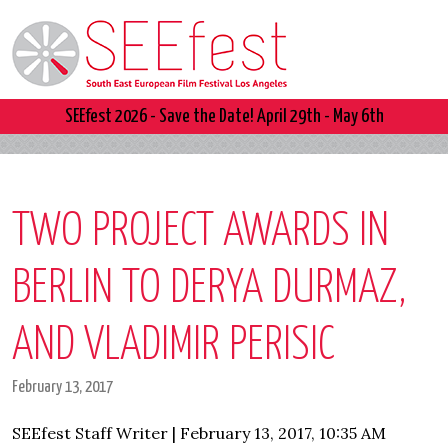
SEEfest 2026 - Save the Date! April 29th - May 6th
TWO PROJECT AWARDS IN
BERLIN TO DERYA DURMAZ,
AND VLADIMIR PERISIC
February 13, 2017
SEEfest Staff Writer | February 13, 2017, 10:35 AM