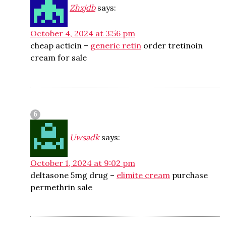
Zhxjdb
says:
October 4, 2024 at 3:56 pm
cheap acticin –
generic retin
order tretinoin
cream for sale
Uwsadk
says:
October 1, 2024 at 9:02 pm
deltasone 5mg drug –
elimite cream
purchase
permethrin sale