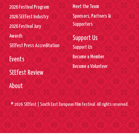
Meet the Team
2026 Festival Program
Sponsors, Partners &
2026 SEEfest Industry
Supporters
2026 Festival Jury
Awards
Support Us
SEEfest Press Accreditation
Support Us
Become a Member
Events
Become a Volunteer
SEEfest Review
About
© 2026 SEEfest | South East European Film Festival. All rights reserved.