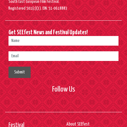
South East European Film Festival.
Registered 501(c)(3). EIN: 51-0618883
Get SEEfest News and Festival Updates!
Submit
Follow Us
About SEEfest
Festival