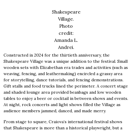
Shakespeare
Village.
Photo
credit:
Amanda L.
Andrei.
Constructed in 2024 for the thirtieth anniversary, the
Shakespeare Village was a unique addition to the festival. Small
wooden sets with Elizabethan era trades and activities (such as
weaving, fencing, and leathermaking) encircled a grassy area
for storytelling, dance tutorials, and fencing demonstrations.
Gift stalls and food trucks lined the perimeter. A concert stage
and shaded lounge area provided beanbags and low wooden
tables to enjoy a beer or cocktail in between shows and events.
At night, rock concerts and light shows filled the Village as
audience members jammed, danced, and made merry.
From stage to square, Craiova’s international festival shows
that Shakespeare is more than a historical playwright, but a