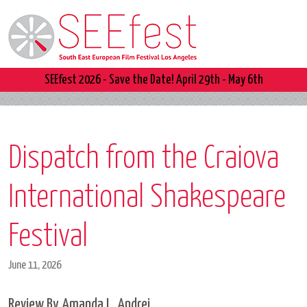
SEEfest 2026 - Save the Date! April 29th - May 6th
Dispatch from the Craiova
International Shakespeare
Festival
June 11, 2026
Review By Amanda L. Andrei