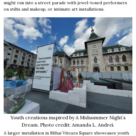
might run into a street parade with jewel-toned performers
on stilts and makeup, or intimate art installations.
Youth creations inspired by A Midsummer Night’s
Dream. Photo credit: Amanda L. Andrei.
A larger installation in Mihai Viteazu Square showcases youth