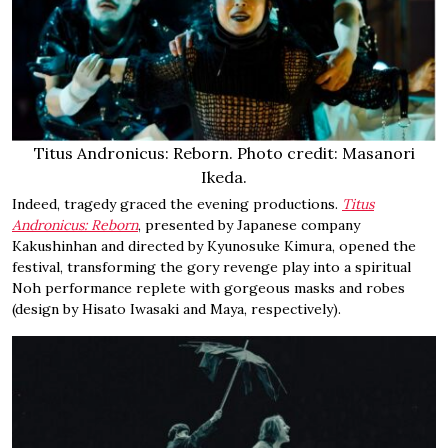
Titus Andronicus: Reborn. Photo credit: Masanori
Ikeda.
Indeed, tragedy graced the evening productions.
Titus
Andronicus: Reborn
, presented by Japanese company
Kakushinhan and directed by Kyunosuke Kimura, opened the
festival, transforming the gory revenge play into a spiritual
Noh performance replete with gorgeous masks and robes
(design by Hisato Iwasaki and Maya, respectively).