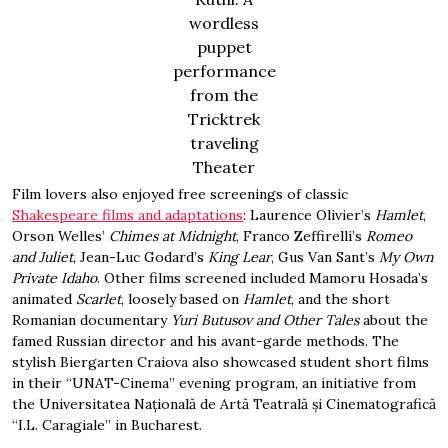
wordless
puppet
performance
from the
Tricktrek
traveling
Theater
Film lovers also enjoyed free screenings of classic
Shakespeare films and adaptations
: Laurence Olivier’s
Hamlet
,
Orson Welles’
Chimes at Midnight
, Franco Zeffirelli’s
Romeo
and Juliet
, Jean-Luc Godard’s
King Lear
, Gus Van Sant’s
My Own
Private Idaho
. Other films screened included Mamoru Hosada’s
animated
Scarlet
, loosely based on
Hamlet
, and the short
Romanian documentary
Yuri Butusov and Other Tales
about the
famed Russian director and his avant-garde methods. The
stylish Biergarten Craiova also showcased student short films
in their “UNAT-Cinema” evening program, an initiative from
the Universitatea Națională de Artă Teatrală și Cinematografică
“I.L. Caragiale” in Bucharest.