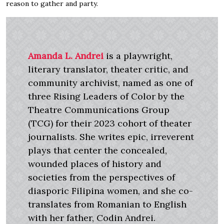
reason to gather and party.
Amanda L. Andrei
is a playwright,
literary translator, theater critic, and
community archivist, named as one of
three Rising Leaders of Color by the
Theatre Communications Group
(TCG) for their 2023 cohort of theater
journalists. She writes epic, irreverent
plays that center the concealed,
wounded places of history and
societies from the perspectives of
diasporic Filipina women, and she co-
translates from Romanian to English
with her father, Codin Andrei.