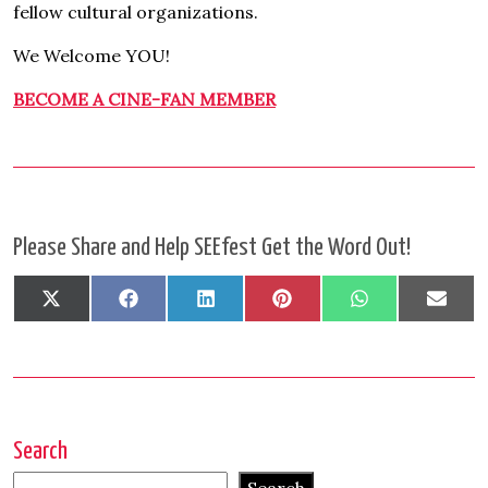
fellow cultural organizations.
We Welcome YOU!
BECOME A CINE-FAN MEMBER
Please Share and Help SEEfest Get the Word Out!
Share
Share
Share
Share
Share
Shar
X
Facebook
LinkedIn
Pinterest
WhatsApp
Emai
on
on
on
on
on
on
(Twitter)
Search