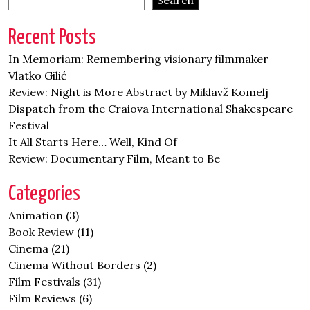
Search
Recent Posts
In Memoriam: Remembering visionary filmmaker
Vlatko Gilić
Review: Night is More Abstract by Miklavž Komelj
Dispatch from the Craiova International Shakespeare
Festival
It All Starts Here… Well, Kind Of
Review: Documentary Film, Meant to Be
Categories
Animation
(3)
Book Review
(11)
Cinema
(21)
Cinema Without Borders
(2)
Film Festivals
(31)
Film Reviews
(6)