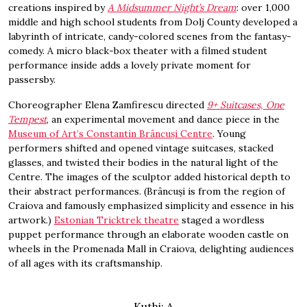
creations inspired by
A Midsummer Night’s Dream
: over 1,000
middle and high school students from Dolj County developed a
labyrinth of intricate, candy-colored scenes from the fantasy-
comedy. A micro black-box theater with a filmed student
performance inside adds a lovely private moment for
passersby.
Choreographer Elena Zamfirescu directed
9+ Suitcases, One
Tempest
, an experimental movement and dance piece in the
Museum of Art’s Constantin Brâncuși Centre
. Young
performers shifted and opened vintage suitcases, stacked
glasses, and twisted their bodies in the natural light of the
Centre. The images of the sculptor added historical depth to
their abstract performances. (Brâncuși is from the region of
Craiova and famously emphasized simplicity and essence in his
artwork.)
Estonian Tricktrek theatre
staged a wordless
puppet performance through an elaborate wooden castle on
wheels in the Promenada Mall in Craiova, delighting audiences
of all ages with its craftsmanship.
Kuthi: A