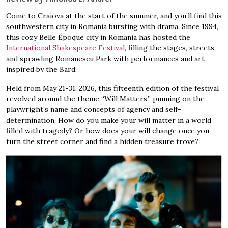
Come to Craiova at the start of the summer, and you’ll find this
southwestern city in Romania bursting with drama. Since 1994,
this cozy Belle Époque city in Romania has hosted the
International Shakespeare Festival
, filling the stages, streets,
and sprawling Romanescu Park with performances and art
inspired by the Bard.
Held from May 21-31, 2026, this fifteenth edition of the festival
revolved around the theme “Will Matters,” punning on the
playwright’s name and concepts of agency and self-
determination. How do you make your will matter in a world
filled with tragedy? Or how does your will change once you
turn the street corner and find a hidden treasure trove?