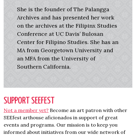
She is the founder of The Palangga
Archives and has presented her work
on the archives at the Filipinx Studies
Conference at UC Davis’ Bulosan
Center for Filipino Studies. She has an
MA from Georgetown University and
an MFA from the University of
Southern California.
SUPPORT SEEFEST
Not a member yet?
Become an art patron with other
SEEfest arthouse aficionados in support of great
events and programs. Our mission is to keep you
informed about initiatives from our wide network of