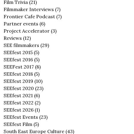
Film Trivia
(21)
Filmmaker Interviews
(7)
Frontier Cafe Podcast
(7)
Partner events
(6)
Project Accelerator
(3)
Reviews
(12)
SEE filmmakers
(29)
SEEfest 2015
(5)
SEEfest 2016
(5)
SEEFest 2017
(8)
SEEfest 2018
(5)
SEEfest 2019
(10)
SEEfest 2020
(23)
SEEfest 2021
(6)
SEEfest 2022
(2)
SEEfest 2026
(1)
SEEfest Events
(23)
SEEfest Film
(5)
South East Europe Culture
(43)