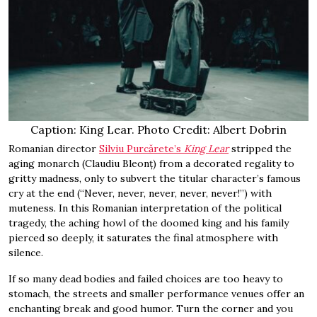
Caption: King Lear. Photo Credit: Albert Dobrin
Romanian director
Silviu Purcărete’s
King Lear
stripped the
aging monarch (Claudiu Bleonț) from a decorated regality to
gritty madness, only to subvert the titular character’s famous
cry at the end (“Never, never, never, never, never!”) with
muteness. In this Romanian interpretation of the political
tragedy, the aching howl of the doomed king and his family
pierced so deeply, it saturates the final atmosphere with
silence.
If so many dead bodies and failed choices are too heavy to
stomach, the streets and smaller performance venues offer an
enchanting break and good humor. Turn the corner and you