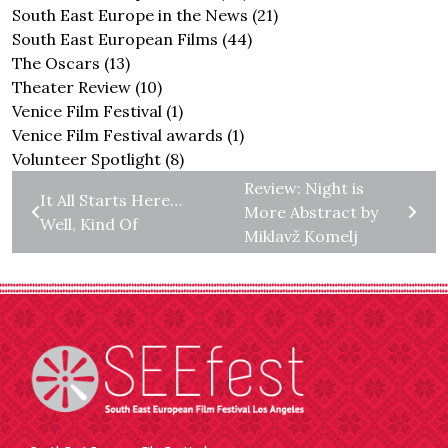
South East Europe in the News
(21)
South East European Films
(44)
The Oscars
(13)
Theater Review
(10)
Venice Film Festival
(1)
Venice Film Festival awards
(1)
Volunteer Spotlight
(8)
Review: Night is
It All Starts Here…
More Abstract by
Well, Kind Of
Miklavž Komelj