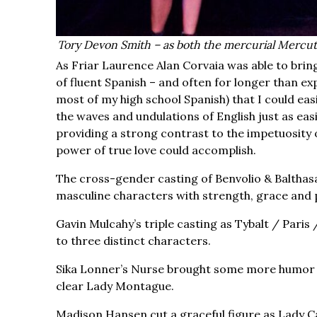
Tory Devon Smith – as both the mercurial Mercut
As Friar Laurence Alan Corvaia was able to bring
of fluent Spanish – and often for longer than ex
most of my high school Spanish) that I could easi
the waves and undulations of English just as eas
providing a strong contrast to the impetuosity o
power of true love could accomplish.
The cross-gender casting of Benvolio & Balthasa
masculine characters with strength, grace and
Gavin Mulcahy’s triple casting as Tybalt / Paris 
to three distinct characters.
Sika Lonner’s Nurse brought some more humor &
clear Lady Montague.
Madison Hansen cut a graceful figure as Lady Ca