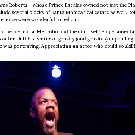
ams Roberts – whose Prince Escalus owned not just the Pl
ude several blocks of Santa Monica real estate as well. Ro
resence were wonderful to behold.
th the mercurial Mercutio and the staid yet temperamenta
s actor shift his center of gravity (and gravitas) depending
e was portraying. Appreciating an actor who could so skillfu