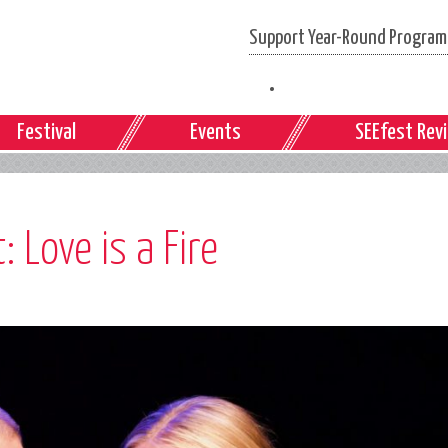
Support Year-Round Programs
Festival
Events
SEEfest Rev
 Love is a Fire