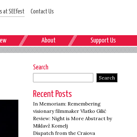
 at SEEfest
Contact Us
iew
About
Support Us
Search
Search
Recent Posts
In Memoriam: Remembering
visionary filmmaker Vlatko Gilić
Review: Night is More Abstract by
Miklavž Komelj
Dispatch from the Craiova