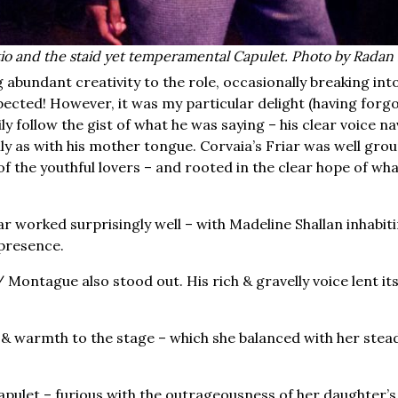
io and the staid yet temperamental Capulet. Photo by Radan
 abundant creativity to the role, occasionally breaking int
pected! However, it was my particular delight (having forg
ly follow the gist of what he was saying – his clear voice n
ily as with his mother tongue. Corvaia’s Friar was well gro
f the youthful lovers – and rooted in the clear hope of wha
r worked surprisingly well – with Madeline Shallan inhabit
 presence.
/ Montague also stood out. His rich & gravelly voice lent its
 warmth to the stage – which she balanced with her stea
pulet – furious with the outrageousness of her daughter’s