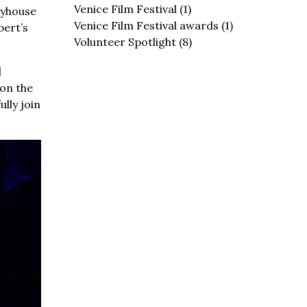
Venice Film Festival
(1)
ayhouse
Venice Film Festival awards
(1)
bert’s
Volunteer Spotlight
(8)
l
 on the
lly join