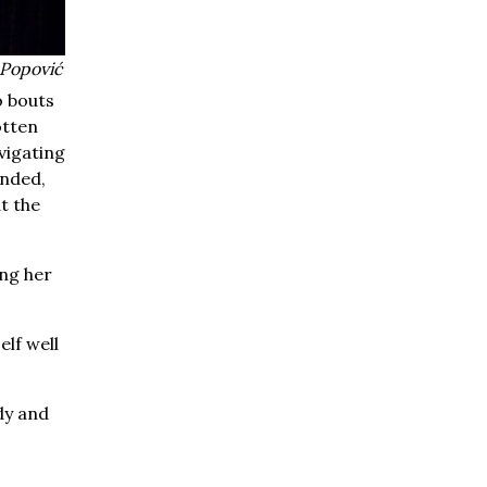
 Popović
o bouts
otten
avigating
unded,
t the
ing her
elf well
dy and