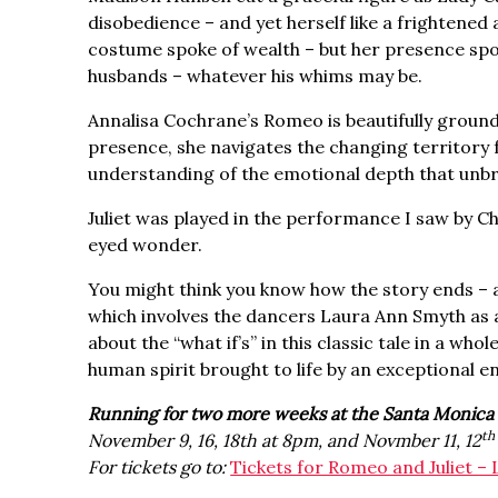
disobedience – and yet herself like a frightened
costume spoke of wealth – but her presence spo
husbands – whatever his whims may be.
Annalisa Cochrane’s Romeo is beautifully ground
presence, she navigates the changing territory f
understanding of the emotional depth that unbr
Juliet was played in the performance I saw by 
eyed wonder.
You might think you know how the story ends – an
which involves the dancers Laura Ann Smyth as a 
about the “what if’s” in this classic tale in a wh
human spirit brought to life by an exceptional 
Running for two more weeks at the Santa Monica 
th
November 9, 16, 18th at 8pm, and Novmber 11, 12
For tickets go to:
Tickets for Romeo and Juliet – 