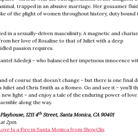
 animal, trapped in an abusive marriage. Her gossamer flui
ke of the plight of women throughout history, duty bound t
ed in a sexually-driven masculinity. A magnetic and charis
rom her love of Rosaline to that of Juliet with a deep
idled passion requires.
Chantel Adedeji – who balanced her impetuous innocence wi
d of course that doesn’t change – but there is one final d
Juliet and Chris Smith as a Romeo. Go and see it – you’ll th
ole new light – and enjoy a tale of the enduring power of lov
ensemble along the way.
th
Playhouse, 1211 4
Street, Santa Monica, CA 90401
at 2pm.
Love Is a Fire in Santa Monica from ShowClix