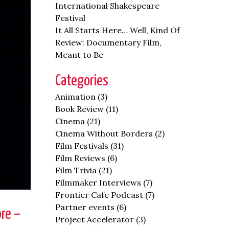
International Shakespeare
Festival
It All Starts Here… Well, Kind Of
Review: Documentary Film,
Meant to Be
Categories
Animation
(3)
Book Review
(11)
Cinema
(21)
Cinema Without Borders
(2)
Film Festivals
(31)
Film Reviews
(6)
Film Trivia
(21)
Filmmaker Interviews
(7)
Frontier Cafe Podcast
(7)
Partner events
(6)
re –
Project Accelerator
(3)