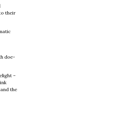
d
o their
matic
th doe-
elight –
ink
e and the