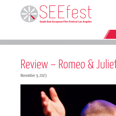
Review – Romeo & Juliet:
November 9, 2023