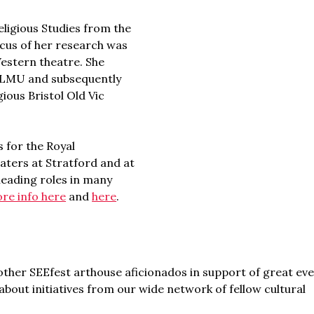
eligious Studies from the
ocus of her research was
Western theatre. She
m LMU and subsequently
gious Bristol Old Vic
 for the Royal
ters at Stratford and at
 leading roles in many
re info here
and
here
.
ther SEEfest arthouse aficionados in support of great ev
bout initiatives from our wide network of fellow cultural