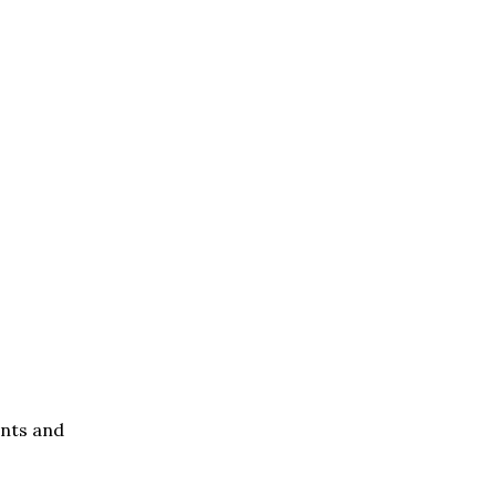
ents and