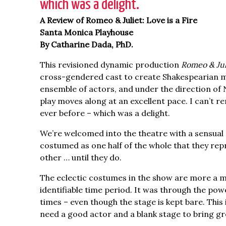
which was a delight.”
A Review of Romeo & Juliet: Love is a Fire
Santa Monica Playhouse
By Catharine Dada, PhD.
This revisioned dynamic production
Romeo & Juli
cross-gendered cast to create Shakespearian mag
ensemble of actors, and under the direction of 
play moves along at an excellent pace. I can’t
ever before – which was a delight.
We’re welcomed into the theatre with a sensual 
costumed as one half of the whole that they rep
other … until they do.
The eclectic costumes in the show are more a ma
identifiable time period. It was through the po
times – even though the stage is kept bare. Thi
need a good actor and a blank stage to bring gre