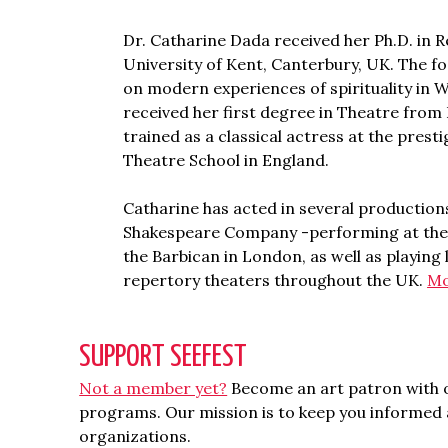
Dr. Catharine Dada received her Ph.D. in R
University of Kent, Canterbury, UK. The f
on modern experiences of spirituality in 
received her first degree in Theatre fro
trained as a classical actress at the presti
Theatre School in England.
Catharine has acted in several productions
Shakespeare Company -performing at thea
the Barbican in London, as well as playing
repertory theaters throughout the UK.
Mo
SUPPORT SEEFEST
Not a member yet?
Become an art patron with o
programs. Our mission is to keep you informed a
organizations.