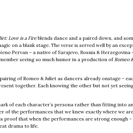
et: Love is a Fire
blends dance and a paired down, and so
ic on a blank stage. The verse is served well by an excep
Neno Pervan – a native of Sarajevo, Bosnia & Herzegovina 
 remember seeing so much humor in a production of
Romeo & 
pairing of Romeo & Juliet as dancers already onstage – ea
resent together. Each knowing the other but not yet seein
rk of each character’s persona rather than fitting into an
wer of the performances that we knew exactly where we are 
s is proof that when the performances are strong enough –
at drama to life.