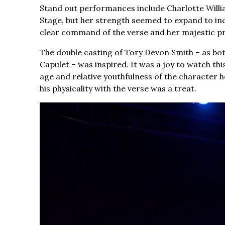
Stand out performances include Charlotte Willi
Stage, but her strength seemed to expand to incl
clear command of the verse and her majestic p
The double casting of Tory Devon Smith – as bo
Capulet – was inspired. It was a joy to watch thi
age and relative youthfulness of the character h
his physicality with the verse was a treat.