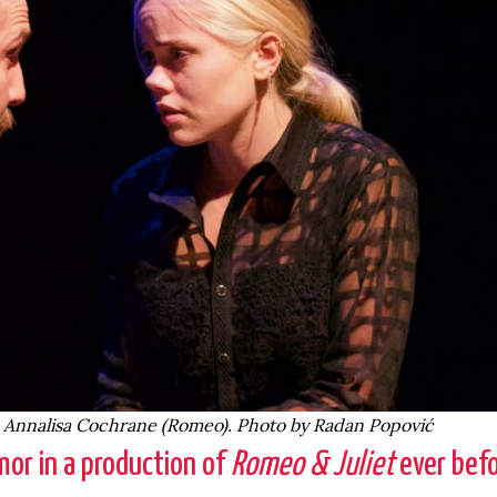
d Annalisa Cochrane (Romeo). Photo by Radan Popović
or in a production of
Romeo & Juliet
ever befo