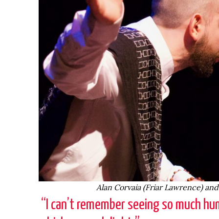
Alan Corvaia (Friar Lawrence) an
“I can’t remember seeing so much hum