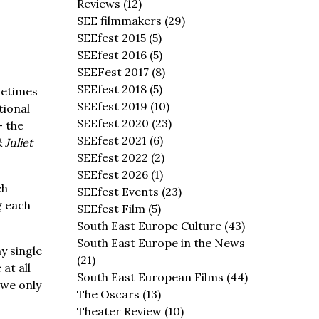
Reviews
(12)
SEE filmmakers
(29)
SEEfest 2015
(5)
SEEfest 2016
(5)
SEEFest 2017
(8)
SEEfest 2018
(5)
metimes
SEEfest 2019
(10)
tional
SEEfest 2020
(23)
– the
SEEfest 2021
(6)
Juliet
SEEfest 2022
(2)
SEEfest 2026
(1)
ch
SEEfest Events
(23)
g each
SEEfest Film
(5)
South East Europe Culture
(43)
South East Europe in the News
y single
(21)
at all
South East European Films
(44)
 we only
The Oscars
(13)
Theater Review
(10)