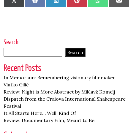
Share
Share
Share
Share
Share
Shar
X
Facebook
LinkedIn
Pinterest
WhatsApp
Emai
on
on
on
on
on
on
(Twitter)
Search
Search
Recent Posts
In Memoriam: Remembering visionary filmmaker
Vlatko Gilić
Review: Night is More Abstract by Miklavž Komelj
Dispatch from the Craiova International Shakespeare
Festival
It All Starts Here… Well, Kind Of
Review: Documentary Film, Meant to Be