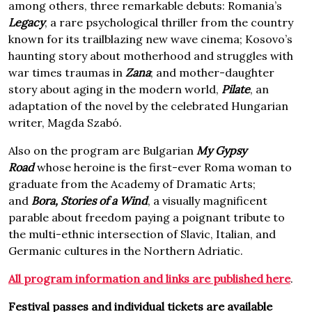
among others, three remarkable debuts: Romania’s
Legacy
, a rare psychological thriller from the country
known for its trailblazing new wave cinema; Kosovo’s
haunting story about motherhood and struggles with
war times traumas in
Zana
; and mother-daughter
story about aging in the modern world,
Pilate
, an
adaptation of the novel by the celebrated Hungarian
writer, Magda Szabó.
Also on the program are Bulgarian
My Gypsy
Road
whose heroine is the first-ever Roma woman to
graduate from the Academy of Dramatic Arts;
and
Bora, Stories of a Wind
, a visually magnificent
parable about freedom paying a poignant tribute to
the multi-ethnic intersection of Slavic, Italian, and
Germanic cultures in the Northern Adriatic.
All program information and links are published here
.
Festival passes and individual tickets are available