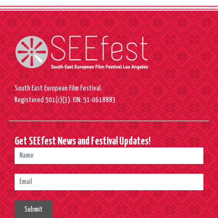
South East European Film Festival.
Registered 501(c)(3). EIN: 51-0618883
Get SEEfest News and Festival Updates!
Submit