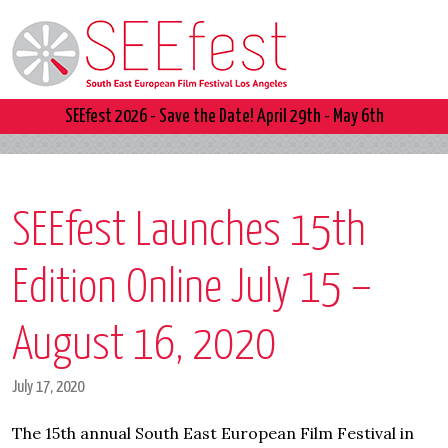
SEEfest 2026 - Save the Date! April 29th - May 6th
SEEfest Launches 15th
Edition Online July 15 –
August 16, 2020
July 17, 2020
The 15th annual South East European Film Festival in