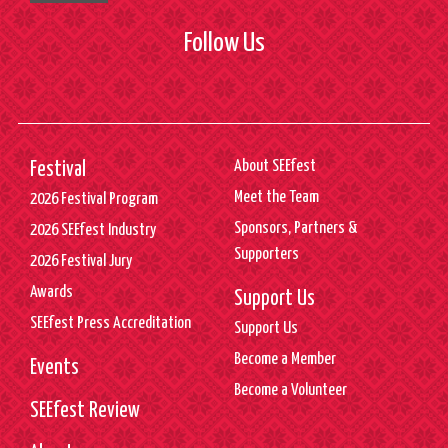
Follow Us
About SEEfest
Festival
Meet the Team
2026 Festival Program
Sponsors, Partners &
2026 SEEfest Industry
Supporters
2026 Festival Jury
Awards
Support Us
SEEfest Press Accreditation
Support Us
Become a Member
Events
Become a Volunteer
SEEfest Review