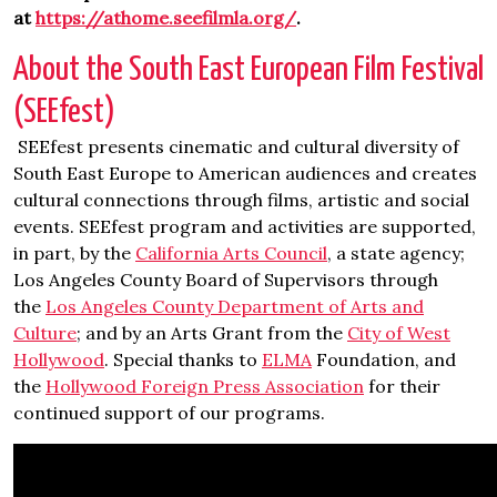
at
https://athome.seefilmla.org/
.
About the South East European Film Festival
(SEEfest)
SEEfest presents cinematic and cultural diversity of
South East Europe to American audiences and creates
cultural connections through films, artistic and social
events. SEEfest program and activities are supported,
in part, by the
California Arts Council
, a state agency;
Los Angeles County Board of Supervisors through
the
Los Angeles County Department of Arts and
Culture
; and by an Arts Grant from the
City of West
Hollywood
. Special thanks to
ELMA
Foundation, and
the
Hollywood Foreign Press Association
for their
continued support of our programs.