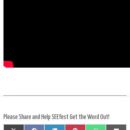
Please Share and Help SEEfest Get the Word Out!