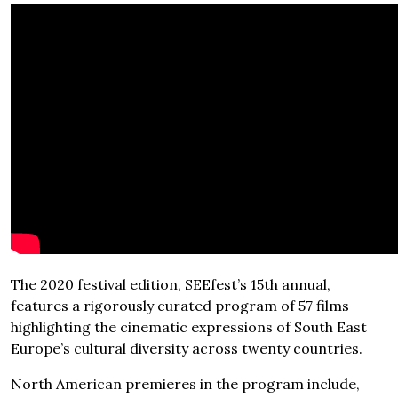
The 2020 festival edition, SEEfest’s 15th annual,
features a rigorously curated program of 57 films
highlighting the cinematic expressions of South East
Europe’s cultural diversity across twenty countries.
North American premieres in the program include,