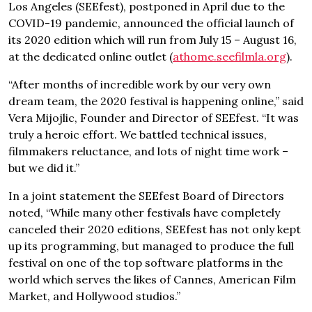
Los Angeles (SEEfest), postponed in April due to the
COVID-19 pandemic, announced the official launch of
its 2020 edition which will run from July 15 – August 16,
at the dedicated online outlet (
athome.seefilmla.org
).
“After months of incredible work by our very own
dream team, the 2020 festival is happening online,” said
Vera Mijojlic, Founder and Director of SEEfest. “It was
truly a heroic effort. We battled technical issues,
filmmakers reluctance, and lots of night time work –
but we did it.”
In a joint statement the SEEfest Board of Directors
noted, “While many other festivals have completely
canceled their 2020 editions, SEEfest has not only kept
up its programming, but managed to produce the full
festival on one of the top software platforms in the
world which serves the likes of Cannes, American Film
Market, and Hollywood studios.”