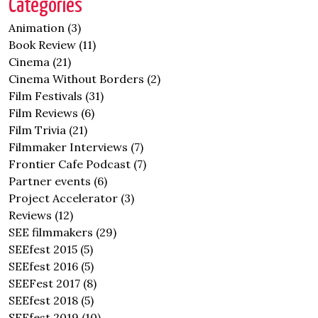
Categories
Animation
(3)
Book Review
(11)
Cinema
(21)
Cinema Without Borders
(2)
Film Festivals
(31)
Film Reviews
(6)
Film Trivia
(21)
Filmmaker Interviews
(7)
Frontier Cafe Podcast
(7)
Partner events
(6)
Project Accelerator
(3)
Reviews
(12)
SEE filmmakers
(29)
SEEfest 2015
(5)
SEEfest 2016
(5)
SEEFest 2017
(8)
SEEfest 2018
(5)
SEEfest 2019
(10)