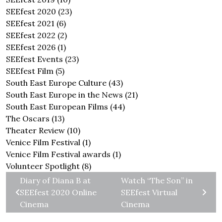
SEEfest 2020
(23)
SEEfest 2021
(6)
SEEfest 2022
(2)
SEEfest 2026
(1)
SEEfest Events
(23)
SEEfest Film
(5)
South East Europe Culture
(43)
South East Europe in the News
(21)
South East European Films
(44)
The Oscars
(13)
Theater Review
(10)
Venice Film Festival
(1)
Venice Film Festival awards
(1)
Volunteer Spotlight
(8)
Diary of Diana B at
Watch “The Son” in
SEEfest 2020 Online
SEEfest Virtual
Cinema
Cinema