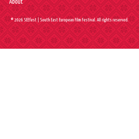
About
© 2026 SEEfest | South East European Film Festival. All rights reserved.