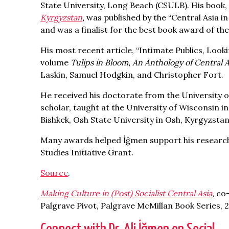
State University, Long Beach (CSULB). His book
Kyrgyzstan
,
was published by the “Central Asia in
and was a finalist for the best book award of th
His most recent article, “Intimate Publics, Look
volume
Tulips in Bloom, An Anthology of Central A
Laskin, Samuel Hodgkin, and Christopher Fort.
He received his doctorate from the University o
scholar, taught at the University of Wisconsin i
Bishkek, Osh State University in Osh, Kyrgyzstan
Many awards helped İğmen support his research 
Studies Initiative Grant.
Source
.
Making Culture in (Post) Socialist Central Asia
,
co
Palgrave Pivot, Palgrave McMillan Book Series, 