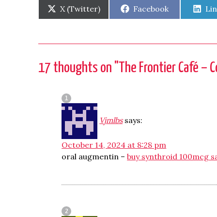
Share
Share
Sh
X (Twitter)
Facebook
Li
on
on
on
17 thoughts on "
The Frontier Café – C
Vjmlbs
says:
October 14, 2024 at 8:28 pm
oral augmentin –
buy synthroid 100mcg s