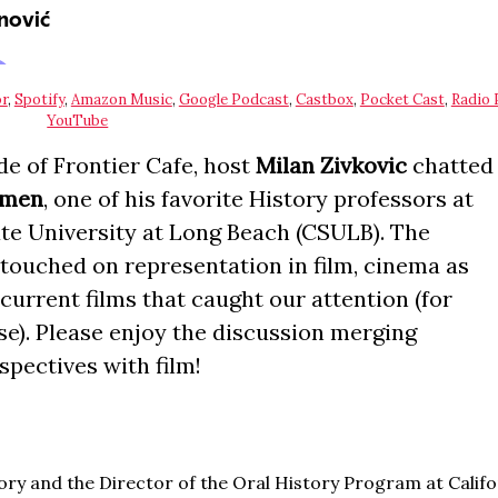
r
,
Spotify
,
Amazon Music
,
Google Podcast
,
Castbox
,
Pocket Cast
,
Radio 
YouTube
de of Frontier Cafe, host
Milan Zivkovic
chatted
İğmen
, one of his favorite History professors at
ate University at Long Beach (CSULB). The
touched on representation in film, cinema as
 current films that caught our attention (for
se). Please enjoy the discussion merging
spectives with film!
tory and the Director of the Oral History Program at Califo