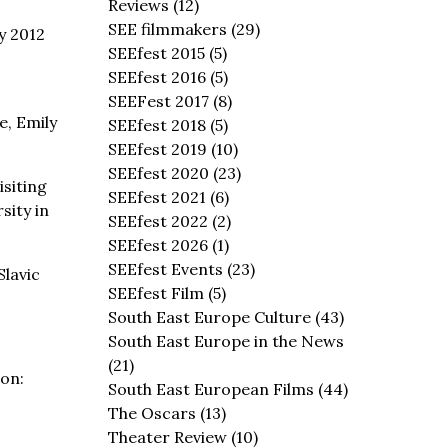
Reviews
(12)
SEE filmmakers
(29)
ly 2012
SEEfest 2015
(5)
SEEfest 2016
(5)
SEEFest 2017
(8)
e, Emily
SEEfest 2018
(5)
SEEfest 2019
(10)
SEEfest 2020
(23)
isiting
SEEfest 2021
(6)
sity in
SEEfest 2022
(2)
SEEfest 2026
(1)
SEEfest Events
(23)
Slavic
SEEfest Film
(5)
South East Europe Culture
(43)
South East Europe in the News
(21)
on:
South East European Films
(44)
The Oscars
(13)
Theater Review
(10)