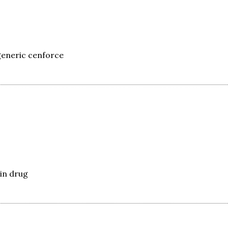
eneric cenforce
in drug