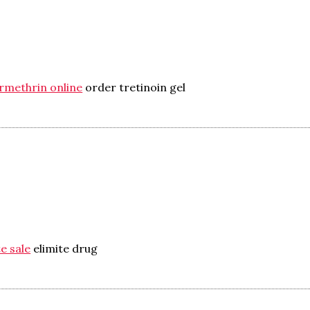
rmethrin online
order tretinoin gel
e sale
elimite drug