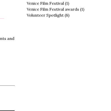
Venice Film Festival
(1)
Venice Film Festival awards
(1)
Volunteer Spotlight
(8)
ents and