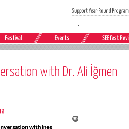
Support Year-Round Programs
Festival
Events
SEEfest Rev
ersation with Dr. Ali İğmen
ma