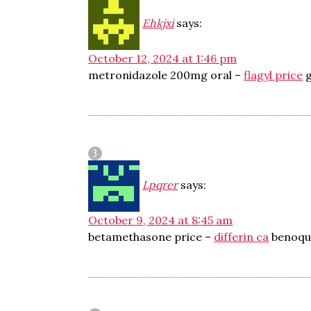
Ehkjxi
says:
October 12, 2024 at 1:46 pm
metronidazole 200mg oral –
flagyl price
g
Lpqrer
says:
October 9, 2024 at 8:45 am
betamethasone price –
differin ca
benoqu