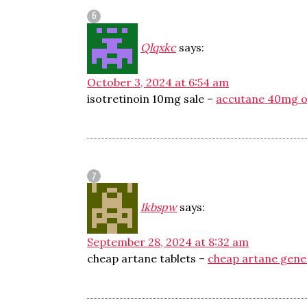
Qlqxkc
says:
October 3, 2024 at 6:54 am
isotretinoin 10mg sale –
accutane 40mg o
Ikbspw
says:
September 28, 2024 at 8:32 am
cheap artane tablets –
cheap artane gene