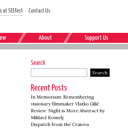
 at SEEfest
Contact Us
iew
About
Support Us
Search
Search
Recent Posts
In Memoriam: Remembering
visionary filmmaker Vlatko Gilić
Review: Night is More Abstract by
Miklavž Komelj
Dispatch from the Craiova