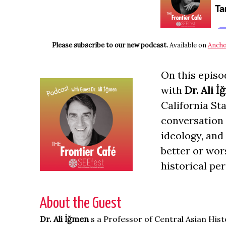
Please subscribe to our new podcast.
Available on
Ancho
On this episo
with
Dr. Ali 
California St
conversation 
ideology, and
better or wor
historical per
About the Guest
Dr. Ali İğmen
s a Professor of Central Asian His