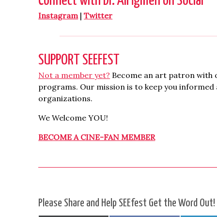
Connect with Dr. Ali İğmen on Social
Instagram
|
Twitter
SUPPORT SEEFEST
Not a member yet?
Become an art patron with o
programs. Our mission is to keep you informed a
organizations.
We Welcome YOU!
BECOME A CINE-FAN MEMBER
Please Share and Help SEEfest Get the Word Out!