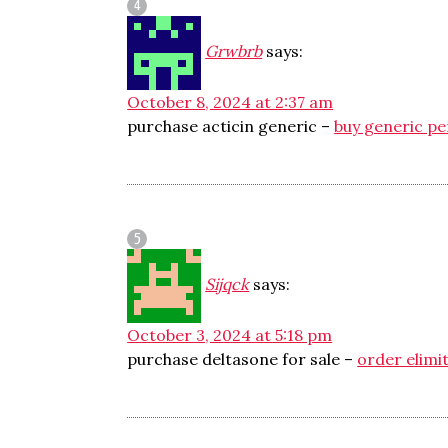
Grwbrb
says:
October 8, 2024 at 2:37 am
purchase acticin generic –
buy generic pe
Sijqck
says:
October 3, 2024 at 5:18 pm
purchase deltasone for sale –
order elimit