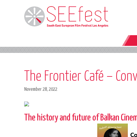
The Frontier Café – Conv
November 28, 2022
The history and future of Balkan Cine