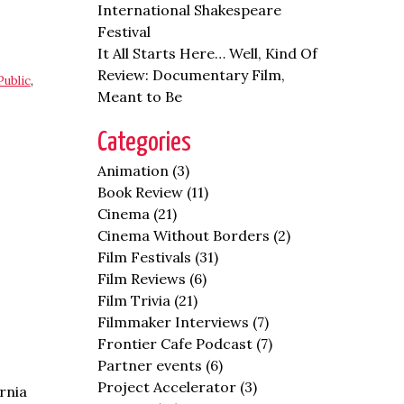
International Shakespeare
Festival
It All Starts Here… Well, Kind Of
Review: Documentary Film,
Public
,
Meant to Be
Categories
Animation
(3)
Book Review
(11)
Cinema
(21)
Cinema Without Borders
(2)
Film Festivals
(31)
Film Reviews
(6)
Film Trivia
(21)
Filmmaker Interviews
(7)
Frontier Cafe Podcast
(7)
Partner events
(6)
Project Accelerator
(3)
rnia