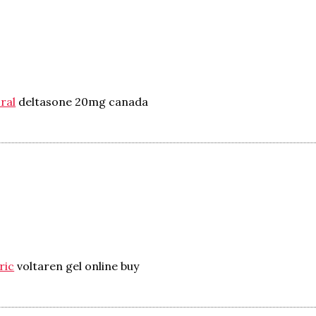
ral
deltasone 20mg canada
ric
voltaren gel online buy