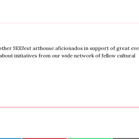
ther SEEfest arthouse aficionados in support of great ev
bout initiatives from our wide network of fellow cultural