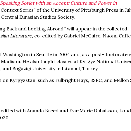
,
Speaking Soviet with an Accent: Culture and Power in
 Context Series” of the University of Pittsburgh Press in Ju
e Central Eurasian Studies Society.
ing Back and Looking Abroad,” will appear in the collected
sian Literature,
co-edited by Gabriel McGuire, Naomi Caffe
f Washington in Seattle in 2004 and, as a post-doctorate v
n Madison. He also taught classes at Kyrgyz National Univer
, and Boğaziçi University in Istanbul, Turkey.
on Kyrgyzstan, such as Fulbright Hays, SSRC, and Mellon 
-edited with Ananda Breed and Eva-Marie Dubuisson, Lond
2020.