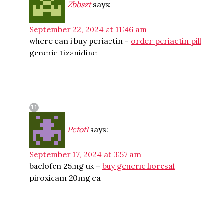
Zbbszt
says:
September 22, 2024 at 11:46 am
where can i buy periactin –
order periactin pill
generic tizanidine
Pcfofl
says:
September 17, 2024 at 3:57 am
baclofen 25mg uk –
buy generic lioresal
piroxicam 20mg ca