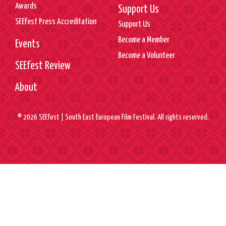
Awards
Support Us
SEEfest Press Accreditation
Support Us
Become a Member
Events
Become a Volunteer
SEEfest Review
About
© 2026 SEEfest | South East European Film Festival. All rights reserved.