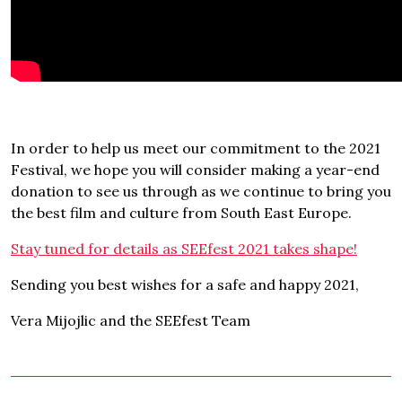
In order to help us meet our commitment to the 2021
Festival, we hope you will consider making a year-end
donation to see us through as we continue to bring you
the best film and culture from South East Europe.
Stay tuned for details as SEEfest 2021 takes shape!
Sending you best wishes for a safe and happy 2021,
Vera Mijojlic and the SEEfest Team