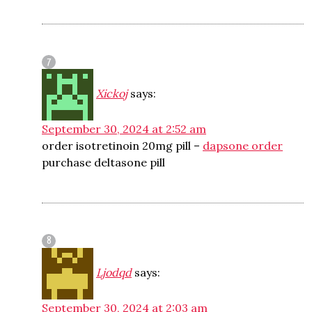
Xickoj
says:
September 30, 2024 at 2:52 am
order isotretinoin 20mg pill –
dapsone order
purchase deltasone pill
Ljodqd
says:
September 30, 2024 at 2:03 am