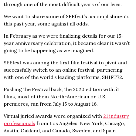
through one of the most difficult years of our lives.
We want to share some of SEEfest’s accomplishments
this past year, some against all odds.
In February as we were finalizing details for our 15-
year anniversary celebration, it became clear it wasn’t
going to be happening as we imagined.
SEEfest was among the first film festival to pivot and
successfully switch to an online festival, partnering
with one of the world’s leading platforms, SHIFT72.
Pushing the Festival back, the 2020 edition with 51
films, most of them North-American or U.S.
premieres, ran from July 15 to August 16.
Virtual juried awards were organized with
21 industry
professionals
from Los Angeles, New York, Chicago,
Austin, Oakland, and Canada, Sweden, and Spain.