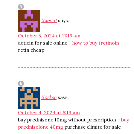
Xxevut
says:
October 5, 2024 at 11:16 am
acticin for sale online –
how to buy tretinoin
retin cheap
Xorksc
says:
October 4, 2024 at 6:19 am
buy prednisone 10mg without prescription –
buy
prednisolone 40mg
purchase elimite for sale