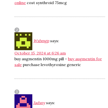
online
cost synthroid 75mcg
Wxbmgp
says:
October 15, 2024 at 6:26 am
buy augmentin 1000mg pill –
buy augmentin for
sale
purchase levothyroxine generic
Jadsny
says: