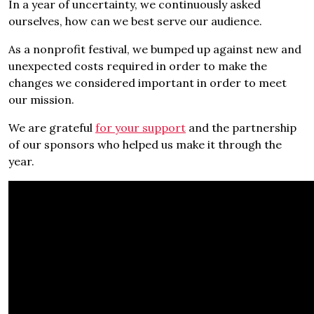
In a year of uncertainty, we continuously asked
ourselves, how can we best serve our audience.
As a nonprofit festival, we bumped up against new and
unexpected costs required in order to make the
changes we considered important in order to meet
our mission.
We are grateful
for your support
and the partnership
of our sponsors who helped us make it through the
year.