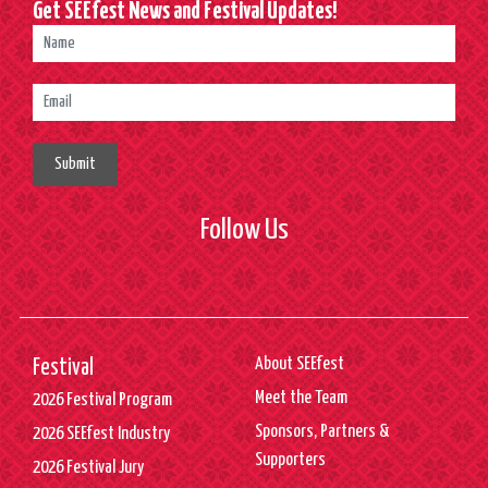
Get SEEfest News and Festival Updates!
Submit
Follow Us
About SEEfest
Festival
Meet the Team
2026 Festival Program
Sponsors, Partners &
2026 SEEfest Industry
Supporters
2026 Festival Jury