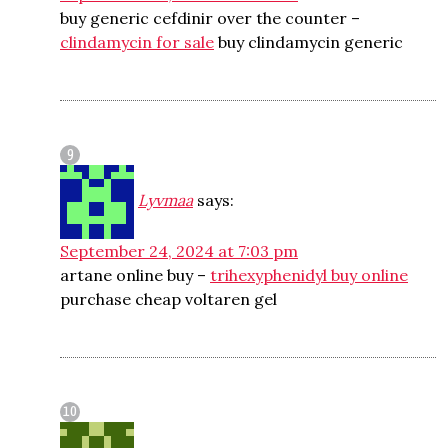
buy generic cefdinir over the counter –
clindamycin for sale
buy clindamycin generic
Lyvmaa
says:
September 24, 2024 at 7:03 pm
artane online buy –
trihexyphenidyl buy online
purchase cheap voltaren gel