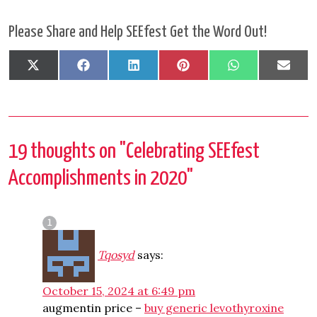
Please Share and Help SEEfest Get the Word Out!
Share
Share
Share
Share
Share
Shar
X
Facebook
LinkedIn
Pinterest
WhatsApp
Emai
on
on
on
on
on
on
(Twitter)
19 thoughts on "
Celebrating SEEfest
Accomplishments in 2020
"
Tqosyd
says:
October 15, 2024 at 6:49 pm
augmentin price –
buy generic levothyroxine