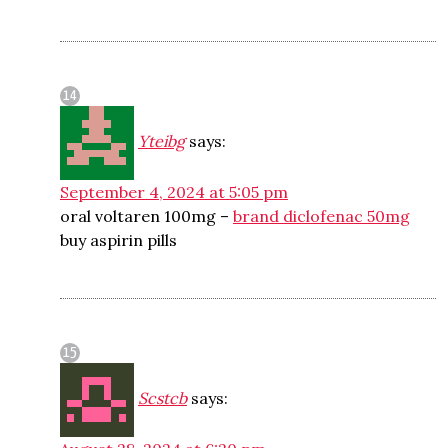
Yteibg
says:
September 4, 2024 at 5:05 pm
oral voltaren 100mg –
brand diclofenac 50mg
buy aspirin pills
Scstcb
says: