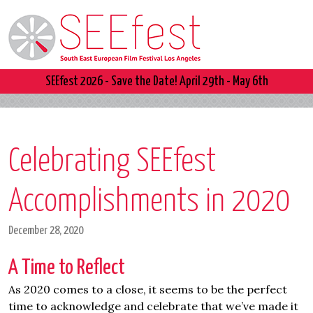
SEEfest 2026 - Save the Date! April 29th - May 6th
Celebrating SEEfest
Accomplishments in 2020
December 28, 2020
A Time to Reflect
As 2020 comes to a close, it seems to be the perfect
time to acknowledge and celebrate that we’ve made it