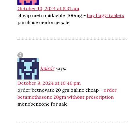
October 10, 2024 at 8:31 am
cheap metronidazole 400mg –
buy flagyl tablets
purchase cenforce sale
Jmixdr
says:
October 9, 2024 at 10:46 pm
order betnovate 20 gm online cheap –
order
betamethasone 20gm without prescription
monobenzone for sale