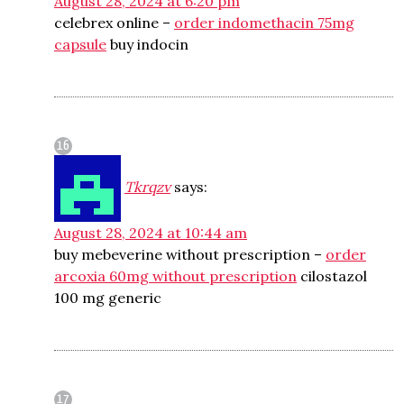
August 28, 2024 at 6:20 pm
celebrex online –
order indomethacin 75mg
capsule
buy indocin
Tkrqzv
says:
August 28, 2024 at 10:44 am
buy mebeverine without prescription –
order
arcoxia 60mg without prescription
cilostazol
100 mg generic