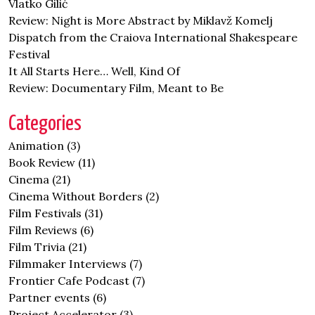
Vlatko Gilić
Review: Night is More Abstract by Miklavž Komelj
Dispatch from the Craiova International Shakespeare
Festival
It All Starts Here… Well, Kind Of
Review: Documentary Film, Meant to Be
Categories
Animation
(3)
Book Review
(11)
Cinema
(21)
Cinema Without Borders
(2)
Film Festivals
(31)
Film Reviews
(6)
Film Trivia
(21)
Filmmaker Interviews
(7)
Frontier Cafe Podcast
(7)
Partner events
(6)
Project Accelerator
(3)