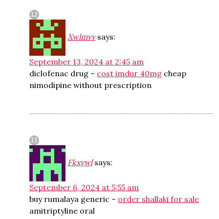
Xwlmvv
says:
September 13, 2024 at 2:45 am
diclofenac drug –
cost imdur 40mg
cheap
nimodipine without prescription
Fkxvwl
says:
September 6, 2024 at 5:55 am
buy rumalaya generic –
order shallaki for sale
amitriptyline oral