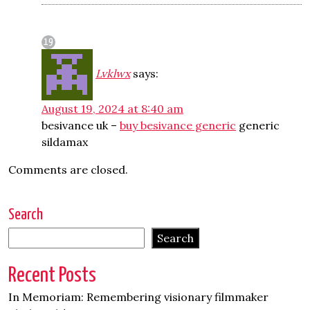
Lvklwx
says:
August 19, 2024 at 8:40 am
besivance uk –
buy besivance generic
generic
sildamax
Comments are closed.
Search
Search
Recent Posts
In Memoriam: Remembering visionary filmmaker