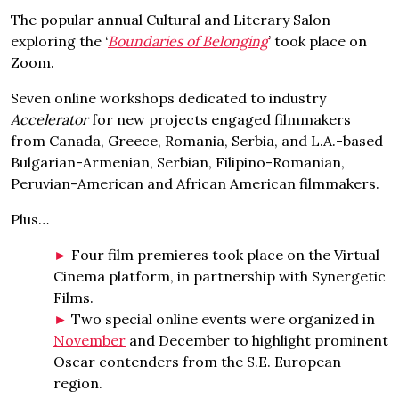
The popular annual Cultural and Literary Salon
exploring the ‘
Boundaries of Belonging
’ took place on
Zoom.
Seven online workshops dedicated to industry
Accelerator
for new projects engaged filmmakers
from Canada, Greece, Romania, Serbia, and L.A.-based
Bulgarian-Armenian, Serbian, Filipino-Romanian,
Peruvian-American and African American filmmakers.
Plus…
Four film premieres took place on the Virtual
Cinema platform, in partnership with Synergetic
Films.
Two special online events were organized in
November
and December to highlight prominent
Oscar contenders from the S.E. European
region.