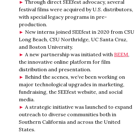
Through direct SEEfest advocacy, several
festival films were acquired by U.S. distributors,
with special legacy programs in pre-
production.
New interns joined SEEfest in 2020 from CSU
Long Beach, CSU Northridge, UC Santa Cruz,
and Boston University.
A new partnership was initiated with
BEEM
,
the innovative online platform for film
distribution and presentation.
Behind the scenes, we’ve been working on
major technological upgrades in marketing,
fundraising, the SEEfest website, and social
media.
A strategic initiative was launched to expand
outreach to diverse communities both in
Southern California and across the United
States.