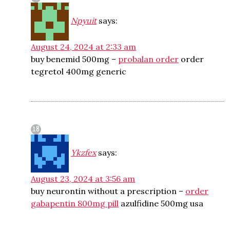
Npyuit
says:
August 24, 2024 at 2:33 am
buy benemid 500mg –
probalan order
order
tegretol 400mg generic
Ykzfex
says:
August 23, 2024 at 3:56 am
buy neurontin without a prescription –
order
gabapentin 800mg pill
azulfidine 500mg usa