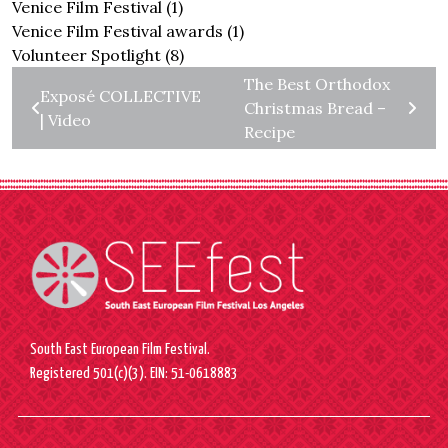
Venice Film Festival
(1)
Venice Film Festival awards
(1)
Volunteer Spotlight
(8)
The Best Orthodox
Exposé COLLECTIVE
Christmas Bread –
| Video
Recipe
South East European Film Festival.
Registered 501(c)(3). EIN: 51-0618883