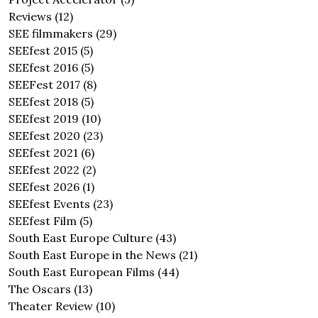
Reviews
(12)
SEE filmmakers
(29)
SEEfest 2015
(5)
SEEfest 2016
(5)
SEEFest 2017
(8)
SEEfest 2018
(5)
SEEfest 2019
(10)
SEEfest 2020
(23)
SEEfest 2021
(6)
SEEfest 2022
(2)
SEEfest 2026
(1)
SEEfest Events
(23)
SEEfest Film
(5)
South East Europe Culture
(43)
South East Europe in the News
(21)
South East European Films
(44)
The Oscars
(13)
Theater Review
(10)