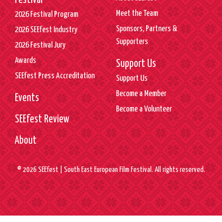
Festival
Meet the Team
2026 Festival Program
Sponsors, Partners &
2026 SEEfest Industry
Supporters
2026 Festival Jury
Awards
Support Us
SEEfest Press Accreditation
Support Us
Become a Member
Events
Become a Volunteer
SEEfest Review
About
© 2026 SEEfest | South East European Film Festival. All rights reserved.