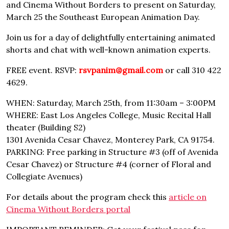
and Cinema Without Borders to present on Saturday,
March 25 the Southeast European Animation Day.
Join us for a day of delightfully entertaining animated
shorts and chat with well-known animation experts.
FREE event. RSVP:
rsvpanim@gmail.com
or call 310 422
4629.
WHEN: Saturday, March 25th, from 11:30am – 3:00PM
WHERE: East Los Angeles College, Music Recital Hall
theater (Building S2)
1301 Avenida Cesar Chavez, Monterey Park, CA 91754.
PARKING: Free parking in Structure #3 (off of Avenida
Cesar Chavez) or Structure #4 (corner of Floral and
Collegiate Avenues)
For details about the program check this
article on
Cinema Without Borders portal