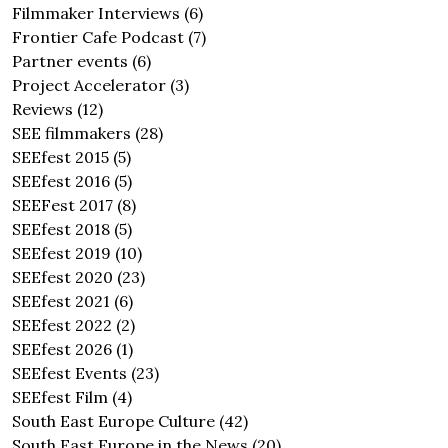
Filmmaker Interviews
(6)
Frontier Cafe Podcast
(7)
Partner events
(6)
Project Accelerator
(3)
Reviews
(12)
SEE filmmakers
(28)
SEEfest 2015
(5)
SEEfest 2016
(5)
SEEFest 2017
(8)
SEEfest 2018
(5)
SEEfest 2019
(10)
SEEfest 2020
(23)
SEEfest 2021
(6)
SEEfest 2022
(2)
SEEfest 2026
(1)
SEEfest Events
(23)
SEEfest Film
(4)
South East Europe Culture
(42)
South East Europe in the News
(20)