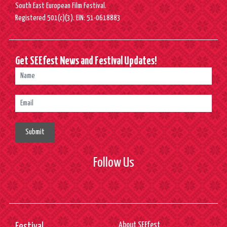
South East European Film Festival.
Registered 501(c)(3). EIN: 51-0618883
Get SEEfest News and Festival Updates!
Submit
Follow Us
About SEEfest