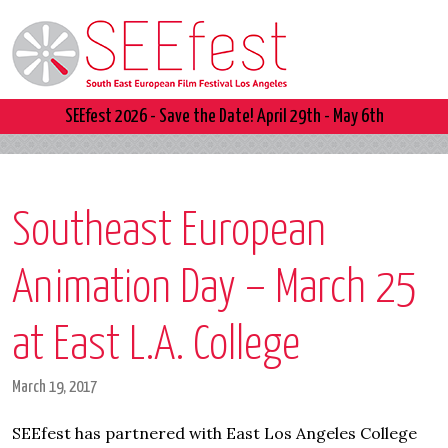
SEEfest 2026 - Save the Date! April 29th - May 6th
Southeast European
Animation Day – March 25
at East L.A. College
March 19, 2017
SEEfest has partnered with East Los Angeles College