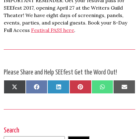
IMPORTANT REMINDER: Get your festival pass for
SEEfest 2017, opening April 27 at the Writers Guild
Theater! We have eight days of screenings, panels,
events, parties, and special guests. Book your 8-Day
Full Access
Festival PASS here
.
Please Share and Help SEEfest Get the Word Out!
Share
Share
Share
Share
Share
Shar
X
Facebook
LinkedIn
Pinterest
WhatsApp
Emai
on
on
on
on
on
on
(Twitter)
Search