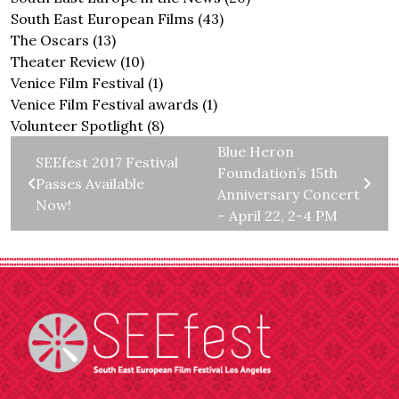
South East European Films
(43)
The Oscars
(13)
Theater Review
(10)
Venice Film Festival
(1)
Venice Film Festival awards
(1)
Volunteer Spotlight
(8)
Blue Heron
SEEfest 2017 Festival
Foundation’s 15th
Passes Available
Anniversary Concert
Now!
– April 22, 2-4 PM