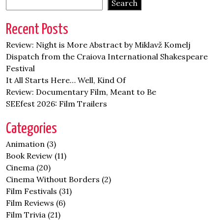
Search
Recent Posts
Review: Night is More Abstract by Miklavž Komelj
Dispatch from the Craiova International Shakespeare
Festival
It All Starts Here… Well, Kind Of
Review: Documentary Film, Meant to Be
SEEfest 2026: Film Trailers
Categories
Animation
(3)
Book Review
(11)
Cinema
(20)
Cinema Without Borders
(2)
Film Festivals
(31)
Film Reviews
(6)
Film Trivia
(21)