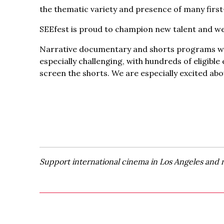
the thematic variety and presence of many first
SEEfest is proud to champion new talent and we
Narrative documentary and shorts programs will
especially challenging, with hundreds of eligibl
screen the shorts. We are especially excited abo
Support international cinema in Los Angeles and 