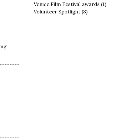
Venice Film Festival awards
(1)
Volunteer Spotlight
(8)
0mg