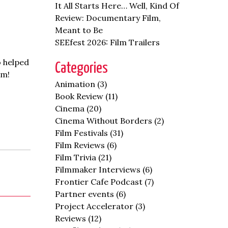
It All Starts Here… Well, Kind Of
Review: Documentary Film,
Meant to Be
SEEfest 2026: Film Trailers
o helped
Categories
em!
Animation
(3)
Book Review
(11)
Cinema
(20)
Cinema Without Borders
(2)
Film Festivals
(31)
Film Reviews
(6)
Film Trivia
(21)
Filmmaker Interviews
(6)
Frontier Cafe Podcast
(7)
Partner events
(6)
Project Accelerator
(3)
Reviews
(12)