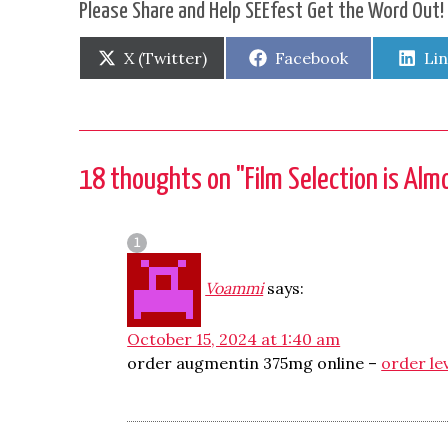
Please Share and Help SEEfest Get the Word Out!
Share
Share
Sh
X (Twitter)
Facebook
Li
on
on
on
18 thoughts on "
Film Selection is Al
Voammi
says:
October 15, 2024 at 1:40 am
order augmentin 375mg online –
order le