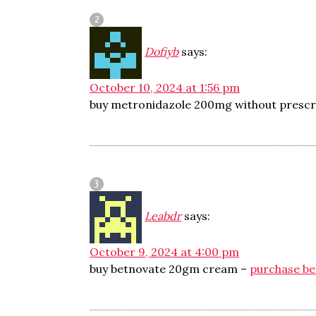
Dofiyb
says:
October 10, 2024 at 1:56 pm
buy metronidazole 200mg without prescr
Leabdr
says:
October 9, 2024 at 4:00 pm
buy betnovate 20gm cream –
purchase b