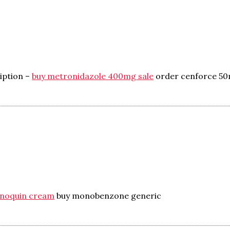
iption –
buy metronidazole 400mg sale
order cenforce 5
enoquin cream
buy monobenzone generic