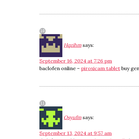
Hqzihm
says:
September 16, 2024 at 7:26 pm
baclofen online –
piroxicam tablet
buy gen
Osyufm
says:
September 13, 2024 at 9:57 am