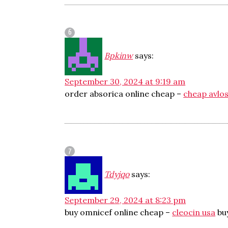
Bpkinw
says:
September 30, 2024 at 9:19 am
order absorica online cheap –
cheap avlo
Tdyjqo
says:
September 29, 2024 at 8:23 pm
buy omnicef online cheap –
cleocin usa
bu