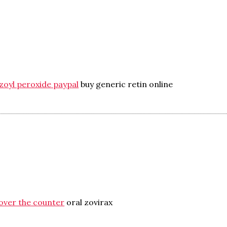
zoyl peroxide paypal
buy generic retin online
over the counter
oral zovirax