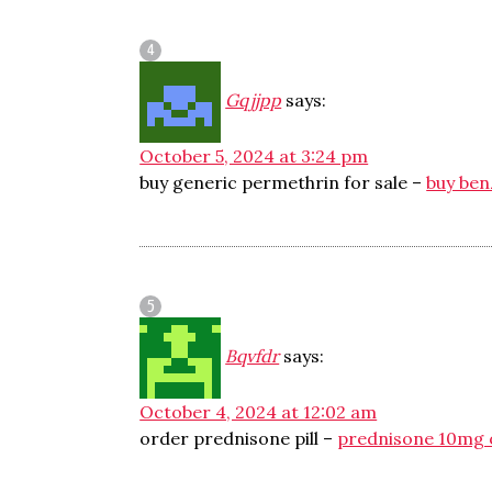
Gqjjpp
says:
October 5, 2024 at 3:24 pm
buy generic permethrin for sale –
buy ben
Bqvfdr
says:
October 4, 2024 at 12:02 am
order prednisone pill –
prednisone 10mg 