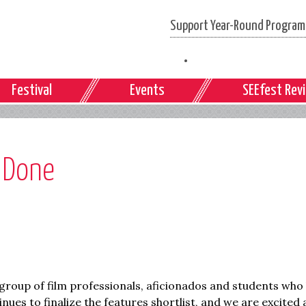
Support Year-Round Programs
Festival
Events
SEEfest Rev
t Done
roup of film professionals, aficionados and students who
inues to finalize the features shortlist, and we are excited