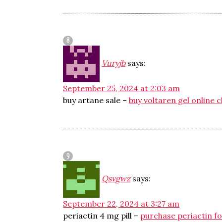
Vuryjb
says:
September 25, 2024 at 2:03 am
buy artane sale –
buy voltaren gel online 
Qsvgwz
says:
September 22, 2024 at 3:27 am
periactin 4 mg pill –
purchase periactin fo