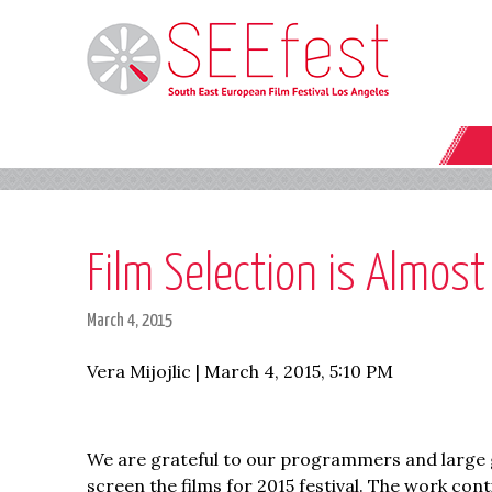
Film Selection is Almos
March 4, 2015
Vera Mijojlic | March 4, 2015, 5:10 PM
We are grateful to our programmers and large g
screen the films for 2015 festival. The work cont