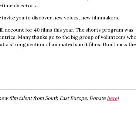
-time directors.
 invite you to discover new voices, new filmmakers.
 account for 40 films this year. The shorts program was
e entries. Many thanks go to the big group of volunteers wh
ut a strong section of animated short films. Don’t miss th
new film talent from South East Europe. Donate
here
!