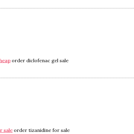
cheap
order diclofenac gel sale
r sale
order tizanidine for sale