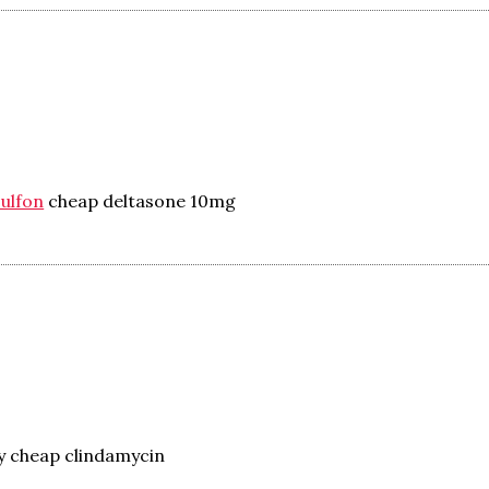
sulfon
cheap deltasone 10mg
y cheap clindamycin