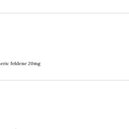
eric feldene 20mg