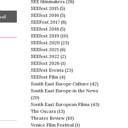
SEE filmmakers
(28)
SEEfest 2015
(5)
SEEfest 2016
(5)
are
ail
SEEFest 2017
(8)
SEEfest 2018
(5)
SEEfest 2019
(10)
SEEfest 2020
(23)
SEEfest 2021
(6)
SEEfest 2022
(2)
SEEfest 2026
(1)
SEEfest Events
(23)
SEEfest Film
(4)
South East Europe Culture
(42)
South East Europe in the News
(20)
South East European Films
(43)
The Oscars
(13)
Theater Review
(10)
Venice Film Festival
(1)