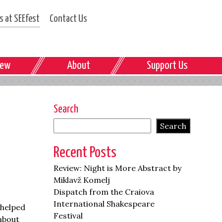
 at SEEfest
Contact Us
iew
About
Support Us
Search
Search
Recent Posts
Review: Night is More Abstract by
Miklavž Komelj
Dispatch from the Craiova
International Shakespeare
 helped
Festival
 about