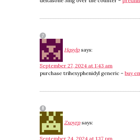
deltasone 5mg over the counter –
predni
Hqsylp
says:
September 27, 2024 at 1:43 am
purchase trihexyphenidyl generic –
buy e
Zxoyrp
says:
September 24, 2024 at 1:17 pm