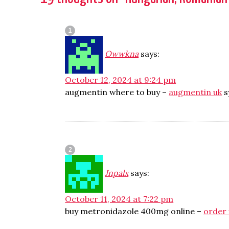
Owwkna
says:
October 12, 2024 at 9:24 pm
augmentin where to buy –
augmentin uk
s
Jnpalx
says:
October 11, 2024 at 7:22 pm
buy metronidazole 400mg online –
order 