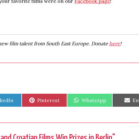
your favorite films were on our
Facebook page
!
new film talent from South East Europe. Donate
here
!
are
Share
Share
Sh
nkedIn
Pinterest
WhatsApp
Em
on
on
on
nd Croatian Films Win Prizes in Berlin
"