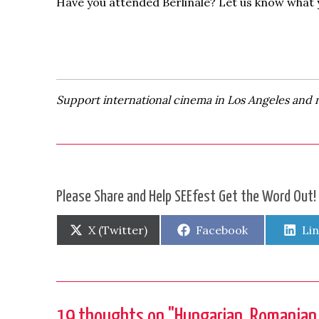
Have you attended Berlinale? Let us know what 
Support international cinema in Los Angeles and 
Please Share and Help SEEfest Get the Word Out!
Share
Share
Sh
X (Twitter)
Facebook
Li
on
on
on
19 thoughts on "
Hungarian, Romanian a