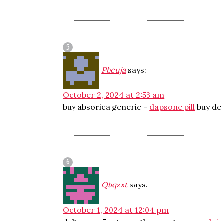
Pbcuja
says:
October 2, 2024 at 2:53 am
buy absorica generic –
dapsone pill
buy de
Qbqzxt
says:
October 1, 2024 at 12:04 pm