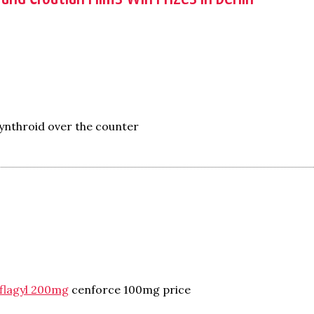
ynthroid over the counter
flagyl 200mg
cenforce 100mg price