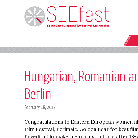
Hungarian, Romanian and
Berlin
February 18, 2017
Congratulations to Eastern European women film
Film Festival, Berlinale. Golden Bear for best f
Enyedi, a filmmaker returning to form after 18