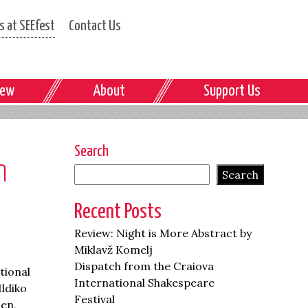
 at SEEfest
Contact Us
iew
About
Support Us
Search
n
Search
Recent Posts
Review: Night is More Abstract by
Miklavž Komelj
Dispatch from the Craiova
tional
International Shakespeare
Ildiko
Festival
men,