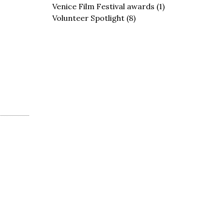
Venice Film Festival awards
(1)
Volunteer Spotlight
(8)