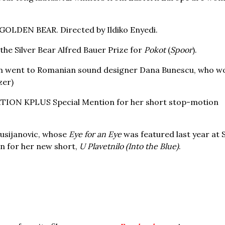
GOLDEN BEAR. Directed by Ildiko Enyedi.
he Silver Bear Alfred Bauer Prize for
Pokot
(
Spoor
).
tion went to Romanian sound designer Dana Bunescu, who w
zer)
TION KPLUS Special Mention for her short stop-motion
usijanovic, whose
Eye for an Eye
was featured last year at 
 for her new short,
U Plavetnilo (Into the Blue)
.