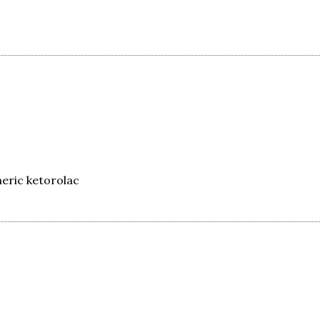
eric ketorolac