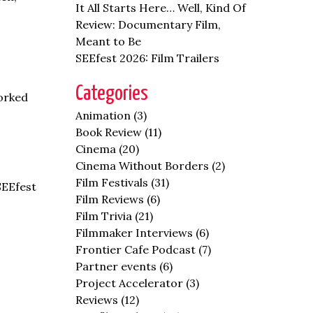
It All Starts Here… Well, Kind Of
Review: Documentary Film,
Meant to Be
SEEfest 2026: Film Trailers
Categories
orked
Animation
(3)
Book Review
(11)
Cinema
(20)
Cinema Without Borders
(2)
Film Festivals
(31)
SEEfest
Film Reviews
(6)
Film Trivia
(21)
Filmmaker Interviews
(6)
Frontier Cafe Podcast
(7)
Partner events
(6)
Project Accelerator
(3)
Reviews
(12)