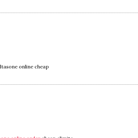
ltasone online cheap