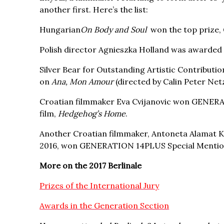
another first. Here’s the list:
Hungarian
On Body and Soul
won the top prize, 
Polish director Agnieszka Holland was awarded t
Silver Bear for Outstanding Artistic Contribu
on
Ana, Mon Amour
(directed by Calin Peter Net
Croatian filmmaker Eva Cvijanovic won GENERA
film,
Hedgehog’s Home
.
Another Croatian filmmaker, Antoneta Alamat K
2016, won GENERATION 14PLUS Special Mention
More on the 2017 Berlinale
Prizes of the International Jury
Awards in the Generation Section