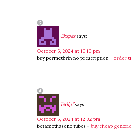
Ckxgsx
says:
October 6, 2024 at 10:10 pm
buy permethrin no prescription –
order t
Tsdlpf
says:
October 6, 2024 at 12:02 pm
betamethasone tubes –
buy cheap generic