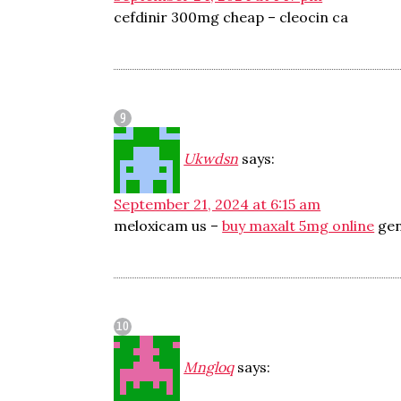
cefdinir 300mg cheap –
cleocin ca
Ukwdsn
says:
September 21, 2024 at 6:15 am
meloxicam us –
buy maxalt 5mg online
gen
Mngloq
says: