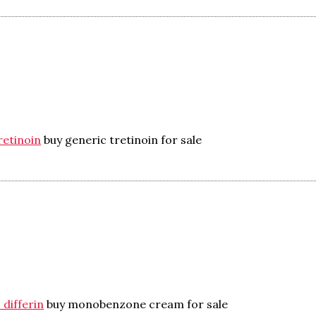
retinoin
buy generic tretinoin for sale
 differin
buy monobenzone cream for sale