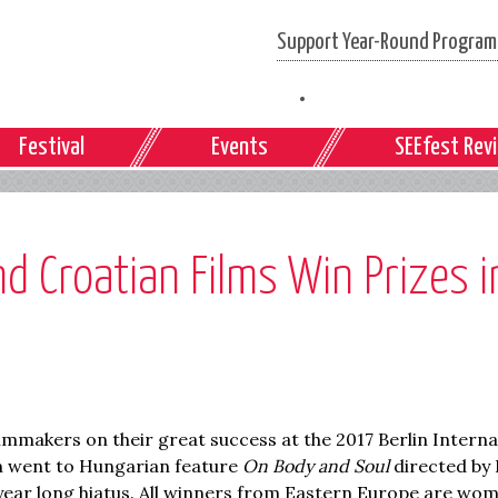
Support Year-Round Programs
Festival
Events
SEEfest Rev
 Croatian Films Win Prizes i
makers on their great success at the 2017 Berlin Interna
ilm went to Hungarian feature
On Body and Soul
directed by 
-year long hiatus. All winners from Eastern Europe are wo