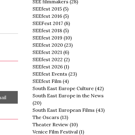
SEE filmmakers
(28)
SEEfest 2015
(5)
SEEfest 2016
(5)
SEEFest 2017
(8)
SEEfest 2018
(5)
SEEfest 2019
(10)
SEEfest 2020
(23)
SEEfest 2021
(6)
SEEfest 2022
(2)
SEEfest 2026
(1)
SEEfest Events
(23)
SEEfest Film
(4)
South East Europe Culture
(42)
South East Europe in the News
are
ail
(20)
South East European Films
(43)
The Oscars
(13)
Theater Review
(10)
Venice Film Festival
(1)