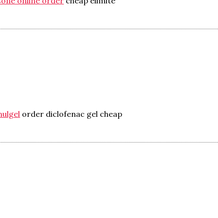
sone online order
cheap elimite
mulgel
order diclofenac gel cheap