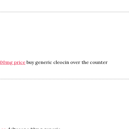
300mg price
buy generic cleocin over the counter