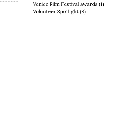
Venice Film Festival awards
(1)
Volunteer Spotlight
(8)