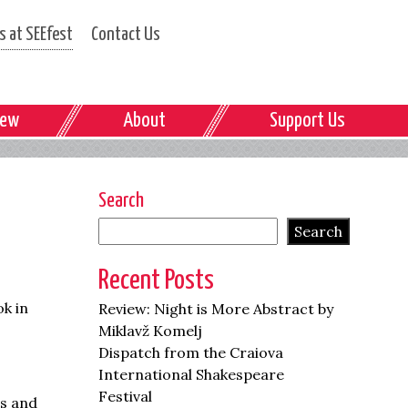
 at SEEfest
Contact Us
iew
About
Support Us
Search
Search
Recent Posts
ok in
Review: Night is More Abstract by
Miklavž Komelj
Dispatch from the Craiova
International Shakespeare
Festival
ts and