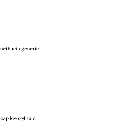
methacin generic
eap levoxyl sale