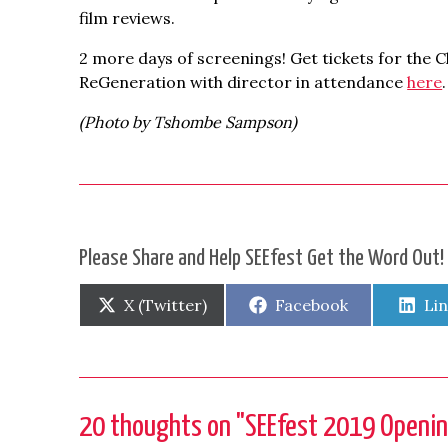
film reviews.
2 more days of screenings! Get tickets for the 
ReGeneration with director in attendance
here
.
(Photo by Tshombe Sampson)
Please Share and Help SEEfest Get the Word Out!
Share
Share
Sh
X (Twitter)
Facebook
Li
on
on
on
20 thoughts on "
SEEfest 2019 Openin