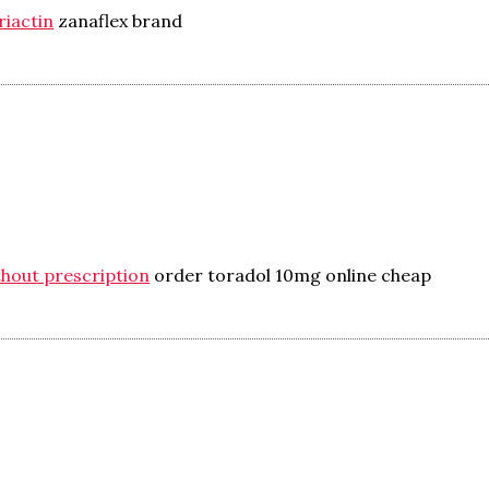
riactin
zanaflex brand
hout prescription
order toradol 10mg online cheap