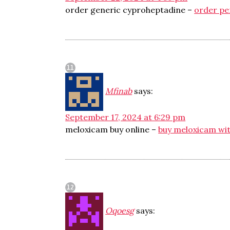
order generic cyproheptadine –
order pe
Mfinab
says:
September 17, 2024 at 6:29 pm
meloxicam buy online –
buy meloxicam wit
Oqoesg
says: