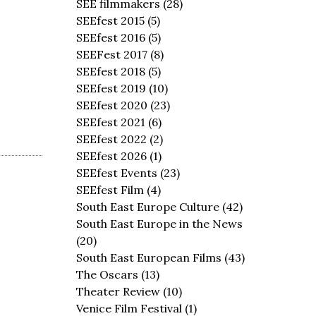
SEE filmmakers
(28)
SEEfest 2015
(5)
SEEfest 2016
(5)
SEEFest 2017
(8)
SEEfest 2018
(5)
SEEfest 2019
(10)
SEEfest 2020
(23)
SEEfest 2021
(6)
SEEfest 2022
(2)
SEEfest 2026
(1)
SEEfest Events
(23)
SEEfest Film
(4)
South East Europe Culture
(42)
South East Europe in the News
(20)
South East European Films
(43)
The Oscars
(13)
Theater Review
(10)
Venice Film Festival
(1)