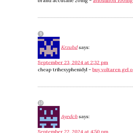
brand accutane 20mg –
avlosulfon 100mg
Krzuhd
says:
September 23, 2024 at 2:32 pm
cheap trihexyphenidyl –
buy voltaren gel o
Ayedch
says:
September 22, 2024 at 4:50 pm