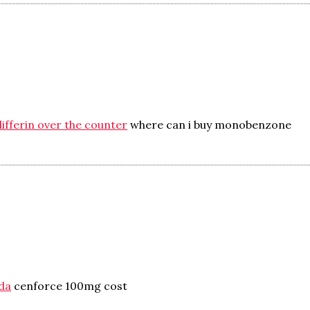
ifferin over the counter
where can i buy monobenzone
da
cenforce 100mg cost