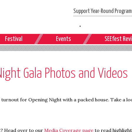
Support Year-Round Programs
Festival
Events
SEEfest Rev
ight Gala Photos and Videos
l turnout for Opening Night with a packed house. Take a lo
t? Head over to our
Media Coverage page
to read highligh