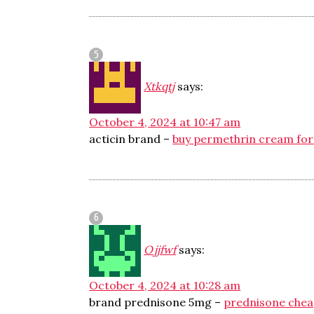
Xtkqtj
says:
October 4, 2024 at 10:47 am
acticin brand –
buy permethrin cream for
Ojjfwf
says:
October 4, 2024 at 10:28 am
brand prednisone 5mg –
prednisone che