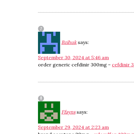
Bzihuk
says:
September 30, 2024 at 5:46 am
order generic cefdinir 300mg –
cefdinir 
Ffayns
says:
September 29, 2024 at 2:23 am