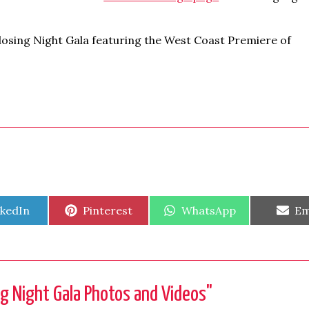
Closing Night Gala featuring the West Coast Premiere of
are
Share
Share
Sh
nkedIn
Pinterest
WhatsApp
Em
on
on
on
g Night Gala Photos and Videos
"