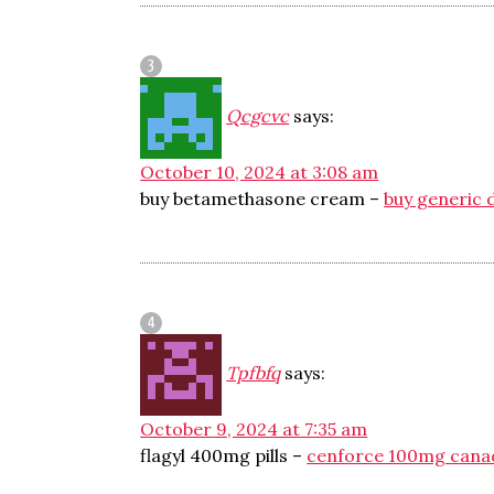
Qcgcvc
says:
October 10, 2024 at 3:08 am
buy betamethasone cream –
buy generic d
Tpfbfq
says:
October 9, 2024 at 7:35 am
flagyl 400mg pills –
cenforce 100mg cana