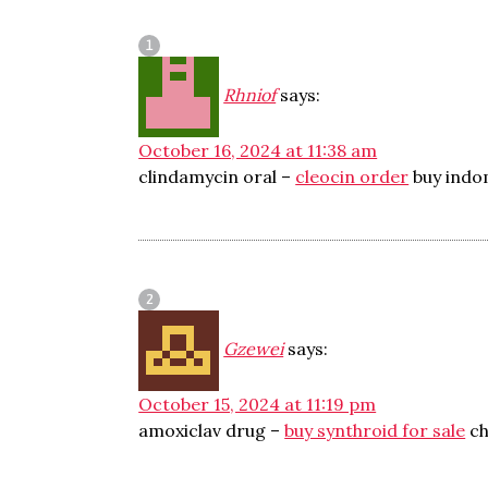
Rhniof
says:
October 16, 2024 at 11:38 am
clindamycin oral –
cleocin order
buy indo
Gzewei
says:
October 15, 2024 at 11:19 pm
amoxiclav drug –
buy synthroid for sale
ch