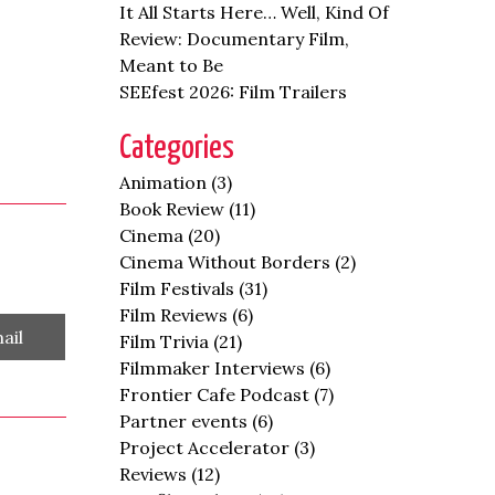
It All Starts Here… Well, Kind Of
Review: Documentary Film,
Meant to Be
SEEfest 2026: Film Trailers
Categories
Animation
(3)
Book Review
(11)
Cinema
(20)
Cinema Without Borders
(2)
Film Festivals
(31)
Film Reviews
(6)
are
ail
Film Trivia
(21)
Filmmaker Interviews
(6)
Frontier Cafe Podcast
(7)
Partner events
(6)
Project Accelerator
(3)
Reviews
(12)