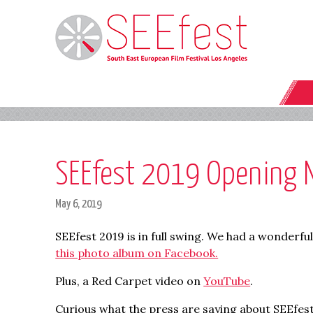
SEEfest 2019 Opening N
May 6, 2019
SEEfest 2019 is in full swing. We had a wonderfu
this photo album on Facebook.
Plus, a Red Carpet video on
YouTube
.
Curious what the press are saying about SEEfes