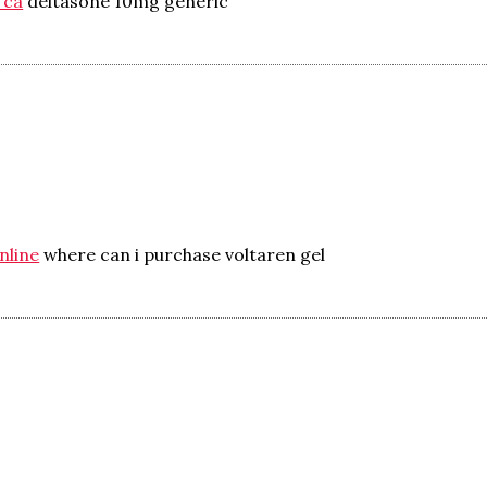
 ca
deltasone 10mg generic
nline
where can i purchase voltaren gel