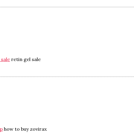
 sale
retin gel sale
ap
how to buy zovirax